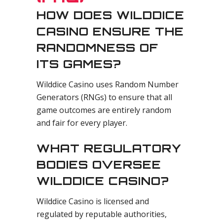
HOW DOES WILDDICE
CASINO ENSURE THE
RANDOMNESS OF
ITS GAMES?
Wilddice Casino uses Random Number
Generators (RNGs) to ensure that all
game outcomes are entirely random
and fair for every player.
WHAT REGULATORY
BODIES OVERSEE
WILDDICE CASINO?
Wilddice Casino is licensed and
regulated by reputable authorities,