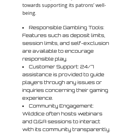
towards supporting its patrons’ well-
being.
Responsible Gambling Tools:
Features such as deposit limits,
session limits, and self-exclusion
are available to encourage
responsible play.
Customer Support: 24/7
assistance is provided to guide
players through any issues or
inquiries concerning their gaming
experience.
Community Engagement:
Wilddice often hosts webinars
and Q&A sessions to interact
with its community transparently.