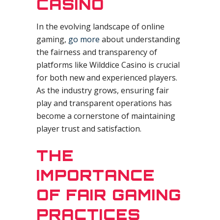
CASINO
In the evolving landscape of online
gaming,
go more
about understanding
the fairness and transparency of
platforms like Wilddice Casino is crucial
for both new and experienced players.
As the industry grows, ensuring fair
play and transparent operations has
become a cornerstone of maintaining
player trust and satisfaction.
THE
IMPORTANCE
OF FAIR GAMING
PRACTICES