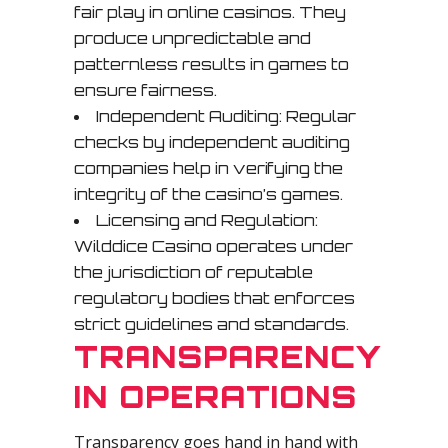
fair play in online casinos. They
produce unpredictable and
patternless results in games to
ensure fairness.
Independent Auditing: Regular
checks by independent auditing
companies help in verifying the
integrity of the casino’s games.
Licensing and Regulation:
Wilddice Casino operates under
the jurisdiction of reputable
regulatory bodies that enforces
strict guidelines and standards.
TRANSPARENCY
IN OPERATIONS
Transparency goes hand in hand with