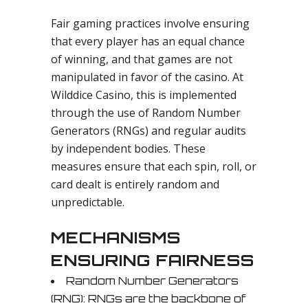
Fair gaming practices involve ensuring
that every player has an equal chance
of winning, and that games are not
manipulated in favor of the casino. At
Wilddice Casino, this is implemented
through the use of Random Number
Generators (RNGs) and regular audits
by independent bodies. These
measures ensure that each spin, roll, or
card dealt is entirely random and
unpredictable.
MECHANISMS
ENSURING FAIRNESS
Random Number Generators
(RNG): RNGs are the backbone of