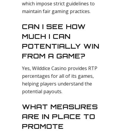
which impose strict guidelines to
maintain fair gaming practices.
CAN I SEE HOW
MUCH I CAN
POTENTIALLY WIN
FROM A GAME?
Yes, Wilddice Casino provides RTP
percentages for all of its games,
helping players understand the
potential payouts.
WHAT MEASURES
ARE IN PLACE TO
PROMOTE