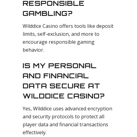
RESPONSIBLE
GAMBLING?
Wilddice Casino offers tools like deposit
limits, self-exclusion, and more to
encourage responsible gaming
behavior.
IS MY PERSONAL
AND FINANCIAL
DATA SECURE AT
WILDDICE CASINO?
Yes, Wilddice uses advanced encryption
and security protocols to protect all
player data and financial transactions
effectively.