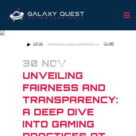
UNVEILING FAIRNESS AND
TRANSPARENCY: A DEEP
Audio
00:00
00:00
DIVE INTO GAMING
Player
PRACTICES AT WILDDICE
30 NOV
CASINO
UNVEILING
FAIRNESS AND
TRANSPARENCY:
A DEEP DIVE
INTO GAMING