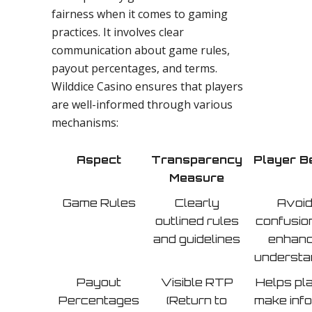
fairness when it comes to gaming
practices. It involves clear
communication about game rules,
payout percentages, and terms.
Wilddice Casino ensures that players
are well-informed through various
mechanisms:
Aspect
Transparency
Player Be
Measure
Game Rules
Clearly
Avoi
outlined rules
confusio
and guidelines
enhan
understa
Payout
Visible RTP
Helps pl
Percentages
(Return to
make inf