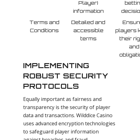
Player)
betti
information
decisi
Terms and
Detailed and
Ensur
Conditions
accessible
players
terms
their ri
and
obligat
IMPLEMENTING
ROBUST SECURITY
PROTOCOLS
Equally important as fairness and
transparency is the security of player
data and transactions. Wilddice Casino
uses advanced encryption technologies
to safeguard player information
against breaches and fraud.