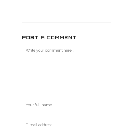
POST A COMMENT