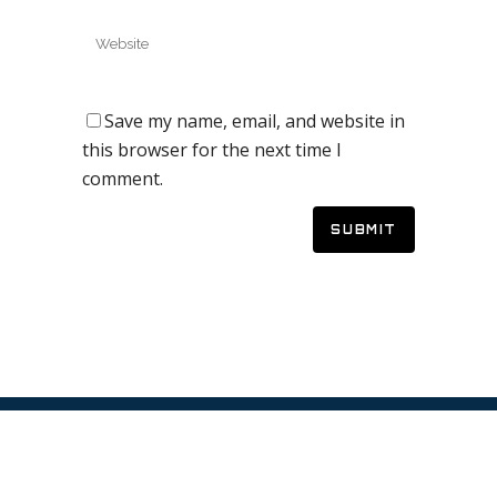
Save my name, email, and website in
this browser for the next time I
comment.
© 2019 Galaxy Quest Adventure Golf – Website by
Vaccoda
TERMS & CONDITIONS