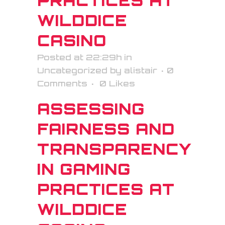
PRACTICES AT
WILDDICE
CASINO
Posted at 22:29h
in
Uncategorized
by
alistair
0
Comments
0
Likes
ASSESSING
FAIRNESS AND
TRANSPARENCY
IN GAMING
PRACTICES AT
WILDDICE