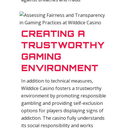
CREATING A
TRUSTWORTHY
GAMING
ENVIRONMENT
In addition to technical measures,
Wilddice Casino fosters a trustworthy
environment by promoting responsible
gambling and providing self-exclusion
options for players displaying signs of
addiction. The casino fully understands
its social responsibility and works