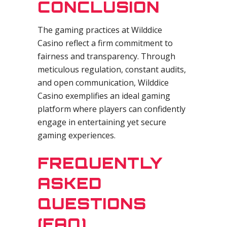
CONCLUSION
The gaming practices at Wilddice
Casino reflect a firm commitment to
fairness and transparency. Through
meticulous regulation, constant audits,
and open communication, Wilddice
Casino exemplifies an ideal gaming
platform where players can confidently
engage in entertaining yet secure
gaming experiences.
FREQUENTLY
ASKED
QUESTIONS
(FAQ)