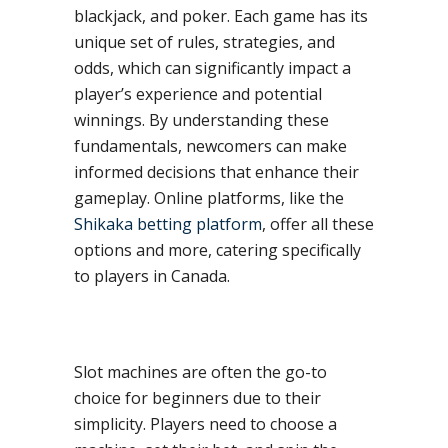
blackjack, and poker. Each game has its
unique set of rules, strategies, and
odds, which can significantly impact a
player’s experience and potential
winnings. By understanding these
fundamentals, newcomers can make
informed decisions that enhance their
gameplay. Online platforms, like the
Shikaka betting platform
, offer all these
options and more, catering specifically
to players in Canada.
Slot machines are often the go-to
choice for beginners due to their
simplicity. Players need to choose a