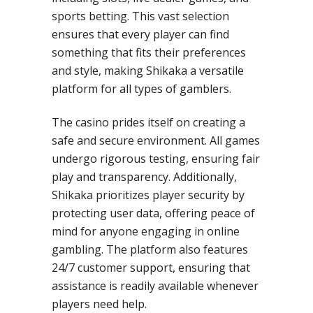
sports betting. This vast selection
ensures that every player can find
something that fits their preferences
and style, making Shikaka a versatile
platform for all types of gamblers.
The casino prides itself on creating a
safe and secure environment. All games
undergo rigorous testing, ensuring fair
play and transparency. Additionally,
Shikaka prioritizes player security by
protecting user data, offering peace of
mind for anyone engaging in online
gambling. The platform also features
24/7 customer support, ensuring that
assistance is readily available whenever
players need help.