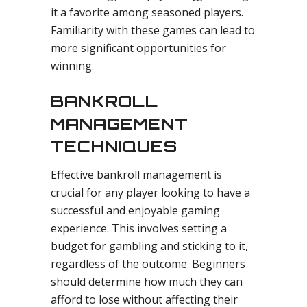
it a favorite among seasoned players.
Familiarity with these games can lead to
more significant opportunities for
winning.
BANKROLL
MANAGEMENT
TECHNIQUES
Effective bankroll management is
crucial for any player looking to have a
successful and enjoyable gaming
experience. This involves setting a
budget for gambling and sticking to it,
regardless of the outcome. Beginners
should determine how much they can
afford to lose without affecting their