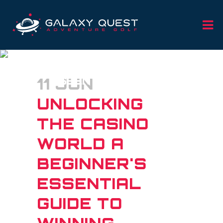
UNLOCKING THE CASINO
WORLD A BEGINNER'S
11 JUN
ESSENTIAL GUIDE TO
WINNING STRATEGIES
UNLOCKING
THE CASINO
WORLD A
BEGINNER'S
ESSENTIAL
GUIDE TO