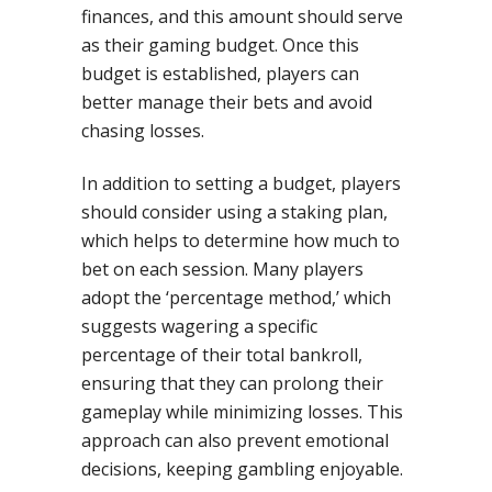
finances, and this amount should serve
as their gaming budget. Once this
budget is established, players can
better manage their bets and avoid
chasing losses.
In addition to setting a budget, players
should consider using a staking plan,
which helps to determine how much to
bet on each session. Many players
adopt the ‘percentage method,’ which
suggests wagering a specific
percentage of their total bankroll,
ensuring that they can prolong their
gameplay while minimizing losses. This
approach can also prevent emotional
decisions, keeping gambling enjoyable.