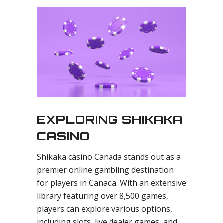
EXPLORING SHIKAKA
CASINO
Shikaka casino Canada stands out as a
premier online gambling destination
for players in Canada. With an extensive
library featuring over 8,500 games,
players can explore various options,
including slots, live dealer games, and