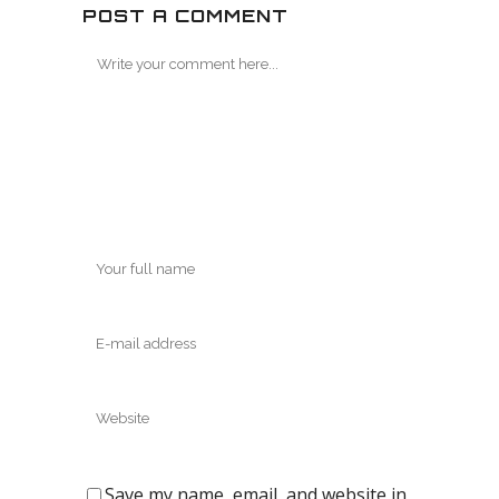
POST A COMMENT
Save my name, email, and website in