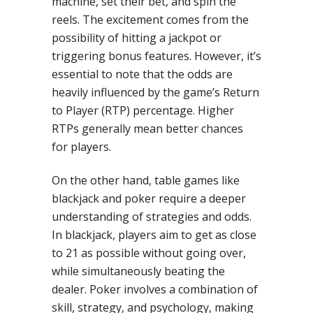
machine, set their bet, and spin the
reels. The excitement comes from the
possibility of hitting a jackpot or
triggering bonus features. However, it’s
essential to note that the odds are
heavily influenced by the game’s Return
to Player (RTP) percentage. Higher
RTPs generally mean better chances
for players.
On the other hand, table games like
blackjack and poker require a deeper
understanding of strategies and odds.
In blackjack, players aim to get as close
to 21 as possible without going over,
while simultaneously beating the
dealer. Poker involves a combination of
skill, strategy, and psychology, making