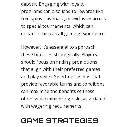
deposit. Engaging with loyalty
programs can also lead to rewards like
free spins, cashback, or exclusive access
to special tournaments, which can
enhance the overall gaming experience.
However, it’s essential to approach
these bonuses strategically. Players
should focus on finding promotions
that align with their preferred games
and play styles. Selecting casinos that
provide favorable terms and conditions
can maximize the benefits of these
offers while minimizing risks associated
with wagering requirements.
GAME STRATEGIES