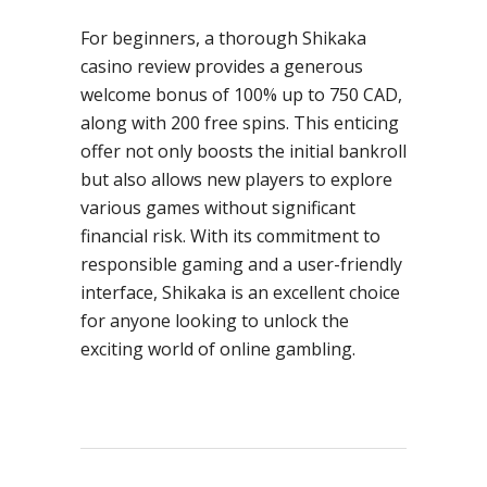
For beginners, a thorough Shikaka
casino review provides a generous
welcome bonus of 100% up to 750 CAD,
along with 200 free spins. This enticing
offer not only boosts the initial bankroll
but also allows new players to explore
various games without significant
financial risk. With its commitment to
responsible gaming and a user-friendly
interface, Shikaka is an excellent choice
for anyone looking to unlock the
exciting world of online gambling.