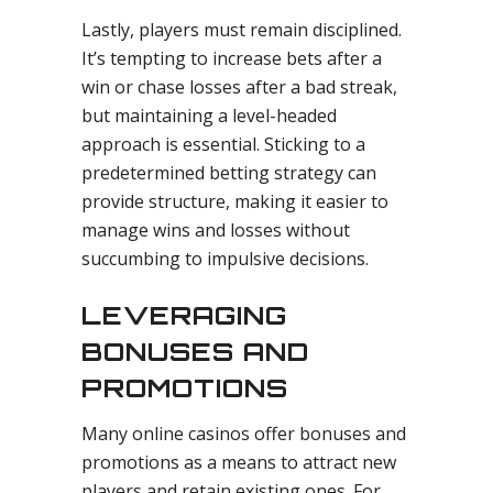
Lastly, players must remain disciplined.
It’s tempting to increase bets after a
win or chase losses after a bad streak,
but maintaining a level-headed
approach is essential. Sticking to a
predetermined betting strategy can
provide structure, making it easier to
manage wins and losses without
succumbing to impulsive decisions.
LEVERAGING
BONUSES AND
PROMOTIONS
Many online casinos offer bonuses and
promotions as a means to attract new
players and retain existing ones. For