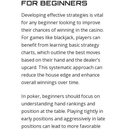
FOR BEGINNERS
Developing effective strategies is vital
for any beginner looking to improve
their chances of winning in the casino.
For games like blackjack, players can
benefit from learning basic strategy
charts, which outline the best moves
based on their hand and the dealer’s
upcard. This systematic approach can
reduce the house edge and enhance
overall winnings over time.
In poker, beginners should focus on
understanding hand rankings and
position at the table. Playing tightly in
early positions and aggressively in late
positions can lead to more favorable