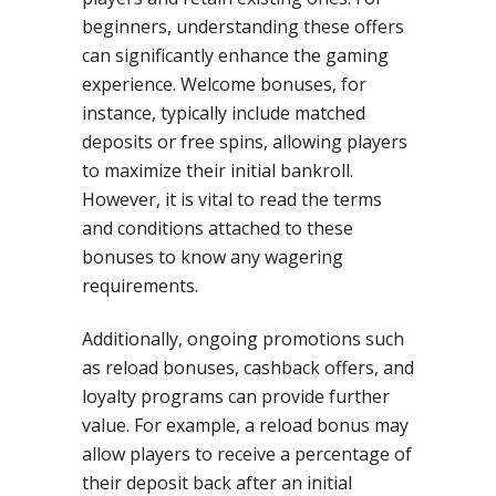
beginners, understanding these offers
can significantly enhance the gaming
experience. Welcome bonuses, for
instance, typically include matched
deposits or free spins, allowing players
to maximize their initial bankroll.
However, it is vital to read the terms
and conditions attached to these
bonuses to know any wagering
requirements.
Additionally, ongoing promotions such
as reload bonuses, cashback offers, and
loyalty programs can provide further
value. For example, a reload bonus may
allow players to receive a percentage of
their deposit back after an initial