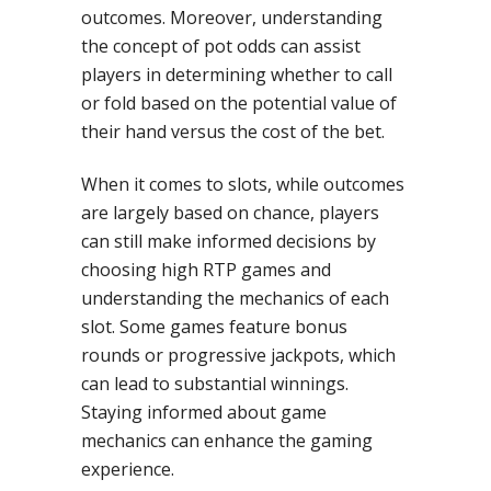
outcomes. Moreover, understanding
the concept of pot odds can assist
players in determining whether to call
or fold based on the potential value of
their hand versus the cost of the bet.
When it comes to slots, while outcomes
are largely based on chance, players
can still make informed decisions by
choosing high RTP games and
understanding the mechanics of each
slot. Some games feature bonus
rounds or progressive jackpots, which
can lead to substantial winnings.
Staying informed about game
mechanics can enhance the gaming
experience.