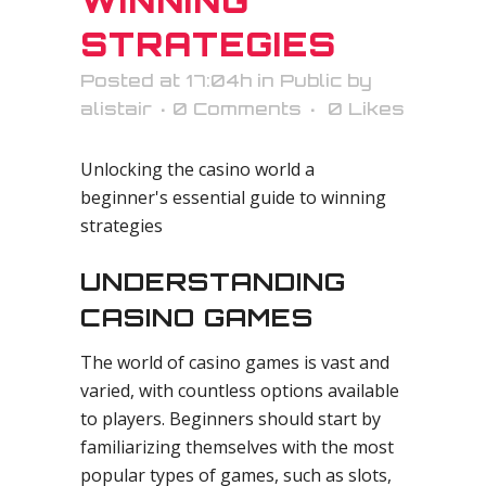
WINNING
STRATEGIES
Posted at 17:04h
in
Public
by
alistair
0 Comments
0
Likes
Unlocking the casino world a
beginner's essential guide to winning
strategies
UNDERSTANDING
CASINO GAMES
The world of casino games is vast and
varied, with countless options available
to players. Beginners should start by
familiarizing themselves with the most
popular types of games, such as slots,