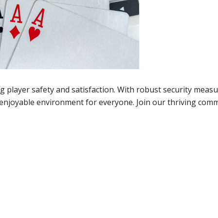
ng player safety and satisfaction. With robust security mea
enjoyable environment for everyone. Join our thriving comm