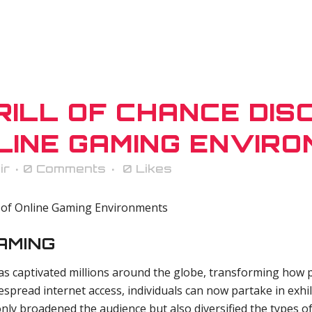
 GAMING ENVIR
ILL OF CHANCE DIS
LINE GAMING ENVIR
ir
0 Comments
0
Likes
re of Online Gaming Environments
AMING
 has captivated millions around the globe, transforming how
spread internet access, individuals can now partake in exh
only broadened the audience but also diversified the types o