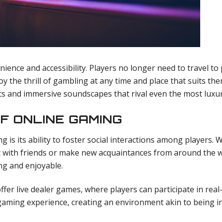
enience and accessibility. Players no longer need to travel to
y the thrill of gambling at any time and place that suits th
cs and immersive soundscapes that rival even the most lux
F ONLINE GAMING
 is its ability to foster social interactions among players.
ct with friends or make new acquaintances from around the w
g and enjoyable.
r live dealer games, where players can participate in real-
gaming experience, creating an environment akin to being in 