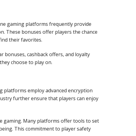
line gaming platforms frequently provide
on. These bonuses offer players the chance
nd their favorites.
ar bonuses, cashback offers, and loyalty
they choose to play on.
ing platforms employ advanced encryption
dustry further ensure that players can enjoy
le gaming. Many platforms offer tools to set
l-being. This commitment to player safety