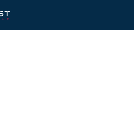
 THRILL OF CH
ERING THE AL