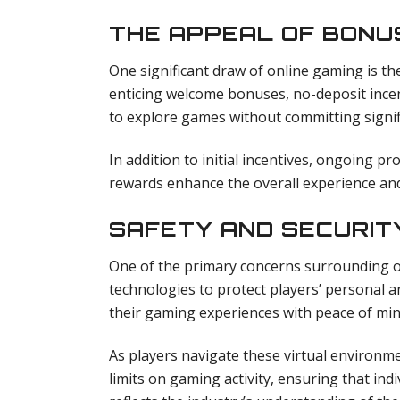
THE APPEAL OF BONU
One significant draw of online gaming is t
enticing welcome bonuses, no-deposit ince
to explore games without committing signific
In addition to initial incentives, ongoing 
rewards enhance the overall experience and
SAFETY AND SECURITY
One of the primary concerns surrounding o
technologies to protect players’ personal a
their gaming experiences with peace of min
As players navigate these virtual environme
limits on gaming activity, ensuring that ind