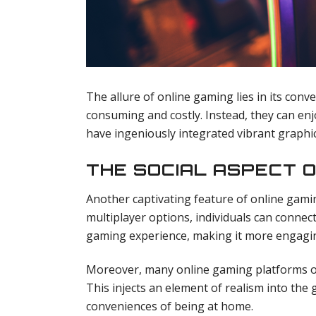
The allure of online gaming lies in its conv
consuming and costly. Instead, they can enjo
have ingeniously integrated vibrant graphi
THE SOCIAL ASPECT O
Another captivating feature of online gaming
multiplayer options, individuals can conne
gaming experience, making it more engagin
Moreover, many online gaming platforms offe
This injects an element of realism into the 
conveniences of being at home.