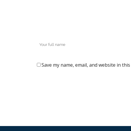
Save my name, email, and website in this