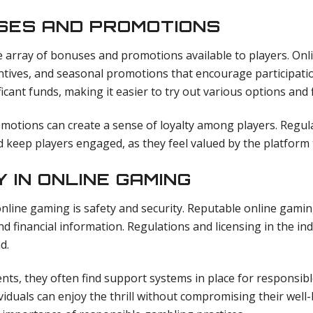
SES AND PROMOTIONS
he array of bonuses and promotions available to players. On
ntives, and seasonal promotions that encourage participati
ant funds, making it easier to try out various options and fi
promotions can create a sense of loyalty among players. Regul
 keep players engaged, as they feel valued by the platform 
 IN ONLINE GAMING
nline gaming is safety and security. Reputable online gam
nd financial information. Regulations and licensing in the in
d.
nts, they often find support systems in place for responsib
ividuals can enjoy the thrill without compromising their wel