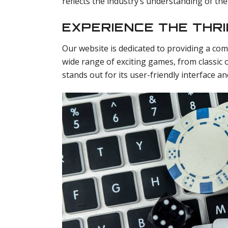
reflects the industry’s understanding of th
EXPERIENCE THE THRI
Our website is dedicated to providing a co
wide range of exciting games, from classic 
stands out for its user-friendly interface 