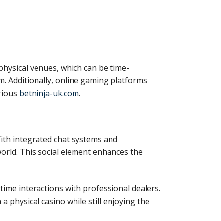
 physical venues, which can be time-
em. Additionally, online gaming platforms
urious
betninja-uk.com
.
 With integrated chat systems and
orld. This social element enhances the
time interactions with professional dealers.
a physical casino while still enjoying the