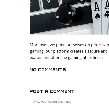
Moreover, we pride ourselves on prioritizi
gaming, our platform creates a secure and 
excitement of online gaming at its finest.
NO COMMENTS
POST A COMMENT