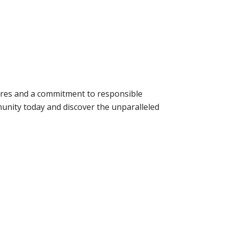
sures and a commitment to responsible
unity today and discover the unparalleled