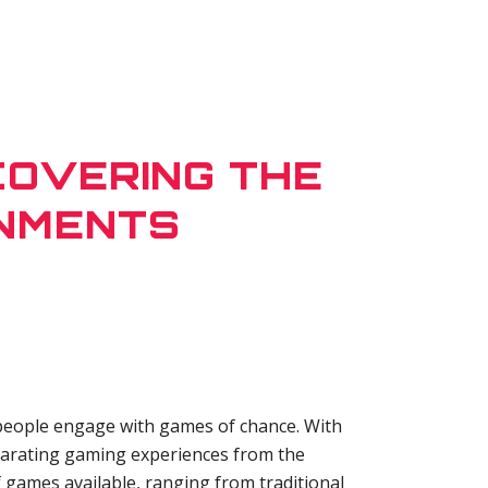
ONMENTS
COVERING THE
ONMENTS
 people engage with games of chance. With
ilarating gaming experiences from the
f games available, ranging from traditional