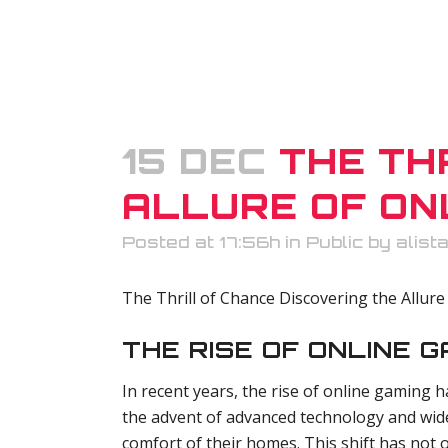
ONLINE
15 DEC
THE THR
ALLURE OF ON
Posted at 17:56h
in
Public
by
alista
The Thrill of Chance Discovering the Allu
THE RISE OF ONLINE G
In recent years, the rise of online gaming
the advent of advanced technology and wide
comfort of their homes. This shift has not 