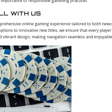
e importance of responsible gambling practices.
LL WITH US
mprehensive online gaming experience tailored to both new
options to innovative new titles, we ensure that every playe
and vibrant design, making navigation seamless and enjoyable