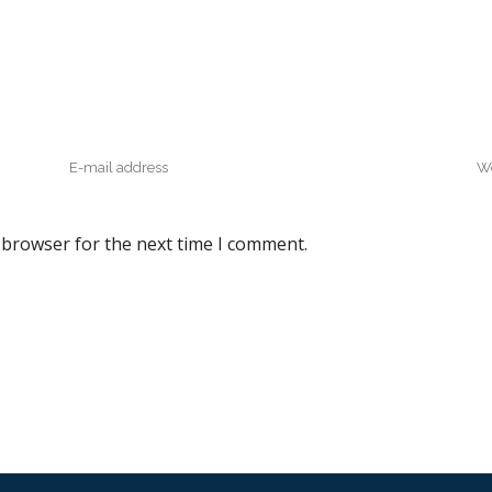
 browser for the next time I comment.