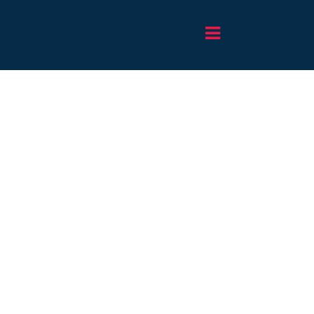
ANCE
LURE OF