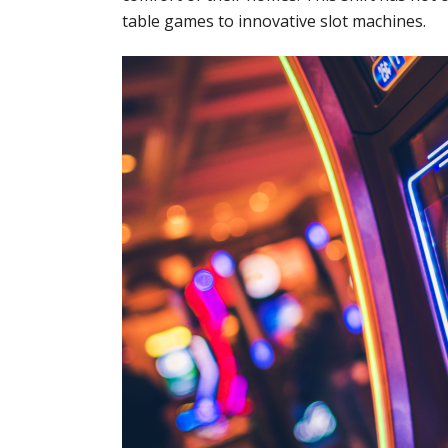
table games to innovative slot machines.