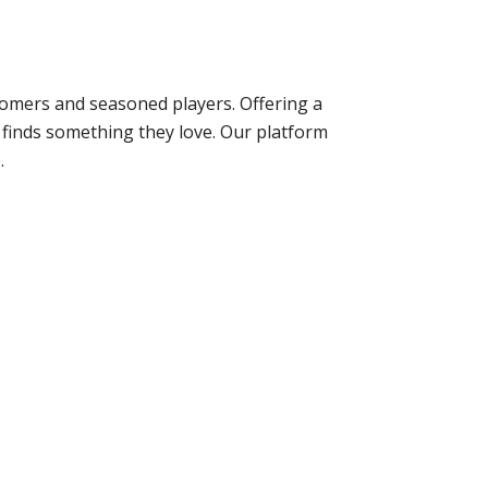
comers and seasoned players. Offering a
r finds something they love. Our platform
.