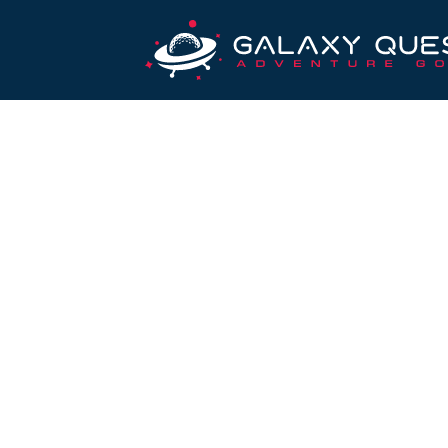
THE
DISCOV