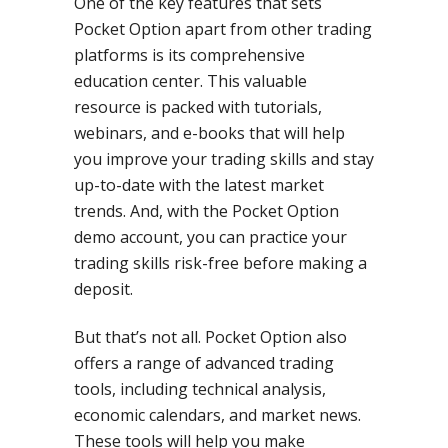
One of the key features that sets
Pocket Option apart from other trading
platforms is its comprehensive
education center. This valuable
resource is packed with tutorials,
webinars, and e-books that will help
you improve your trading skills and stay
up-to-date with the latest market
trends. And, with the Pocket Option
demo account, you can practice your
trading skills risk-free before making a
deposit.
But that’s not all. Pocket Option also
offers a range of advanced trading
tools, including technical analysis,
economic calendars, and market news.
These tools will help you make