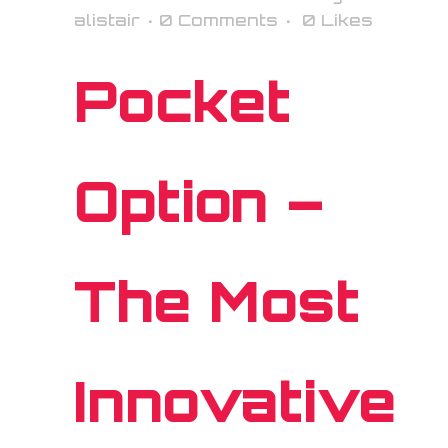
alistair
0 Comments
0
Likes
Pocket
Option –
The Most
Innovative