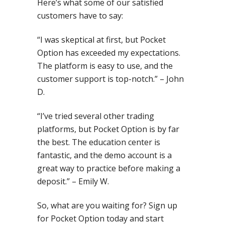
Here’s what some of our satisfied
customers have to say:
“I was skeptical at first, but Pocket
Option has exceeded my expectations.
The platform is easy to use, and the
customer support is top-notch.” – John
D.
“I’ve tried several other trading
platforms, but Pocket Option is by far
the best. The education center is
fantastic, and the demo account is a
great way to practice before making a
deposit.” – Emily W.
So, what are you waiting for? Sign up
for Pocket Option today and start