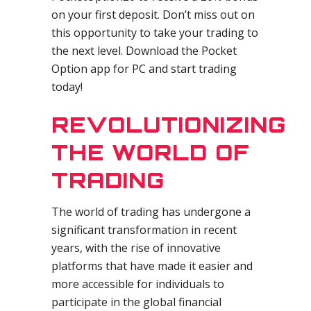
on your first deposit. Don’t miss out on
this opportunity to take your trading to
the next level. Download the Pocket
Option app for PC and start trading
today!
REVOLUTIONIZING
THE WORLD OF
TRADING
The world of trading has undergone a
significant transformation in recent
years, with the rise of innovative
platforms that have made it easier and
more accessible for individuals to
participate in the global financial