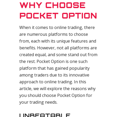
WHY CHOOSE
POCKET OPTION
When it comes to online trading, there
are numerous platforms to choose
from, each with its unique features and
benefits. However, not all platforms are
created equal, and some stand out from
the rest. Pocket Option is one such
platform that has gained popularity
among traders due to its innovative
approach to online trading. In this
article, we will explore the reasons why
you should choose Pocket Option for
your trading needs.
UNBEATABLE