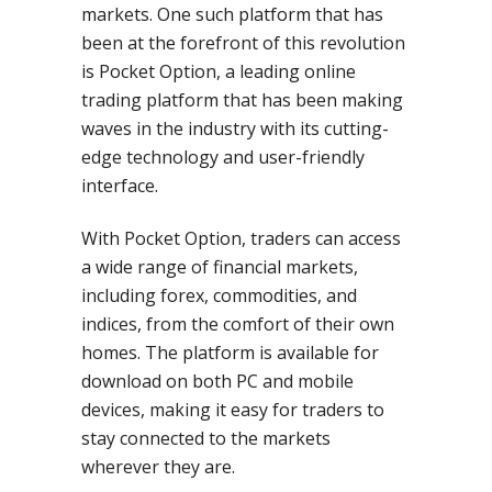
markets. One such platform that has
been at the forefront of this revolution
is Pocket Option, a leading online
trading platform that has been making
waves in the industry with its cutting-
edge technology and user-friendly
interface.
With Pocket Option, traders can access
a wide range of financial markets,
including forex, commodities, and
indices, from the comfort of their own
homes. The platform is available for
download on both PC and mobile
devices, making it easy for traders to
stay connected to the markets
wherever they are.