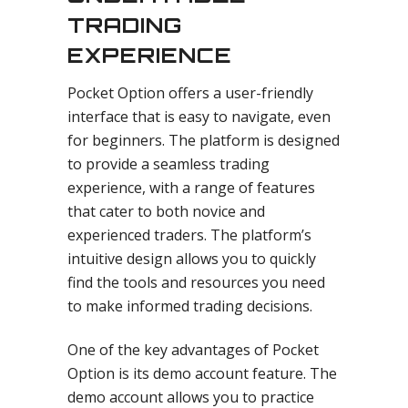
TRADING
EXPERIENCE
Pocket Option offers a user-friendly
interface that is easy to navigate, even
for beginners. The platform is designed
to provide a seamless trading
experience, with a range of features
that cater to both novice and
experienced traders. The platform’s
intuitive design allows you to quickly
find the tools and resources you need
to make informed trading decisions.
One of the key advantages of Pocket
Option is its demo account feature. The
demo account allows you to practice