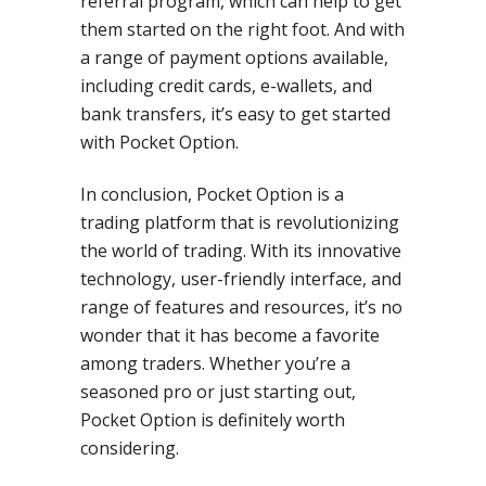
referral program, which can help to get
them started on the right foot. And with
a range of payment options available,
including credit cards, e-wallets, and
bank transfers, it’s easy to get started
with Pocket Option.
In conclusion, Pocket Option is a
trading platform that is revolutionizing
the world of trading. With its innovative
technology, user-friendly interface, and
range of features and resources, it’s no
wonder that it has become a favorite
among traders. Whether you’re a
seasoned pro or just starting out,
Pocket Option is definitely worth
considering.