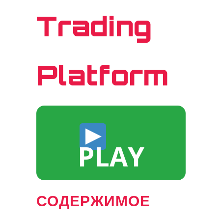
Trading
Platform
PLAY
СОДЕРЖИМОЕ