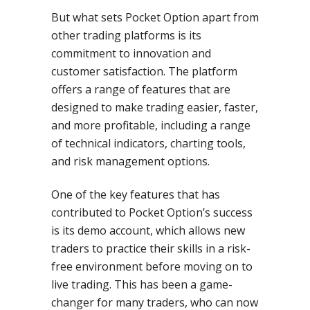
But what sets Pocket Option apart from
other trading platforms is its
commitment to innovation and
customer satisfaction. The platform
offers a range of features that are
designed to make trading easier, faster,
and more profitable, including a range
of technical indicators, charting tools,
and risk management options.
One of the key features that has
contributed to Pocket Option’s success
is its demo account, which allows new
traders to practice their skills in a risk-
free environment before moving on to
live trading. This has been a game-
changer for many traders, who can now