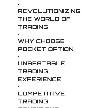
REVOLUTIONIZING
THE WORLD OF
TRADING
WHY CHOOSE
POCKET OPTION
UNBEATABLE
TRADING
EXPERIENCE
COMPETITIVE
TRADING