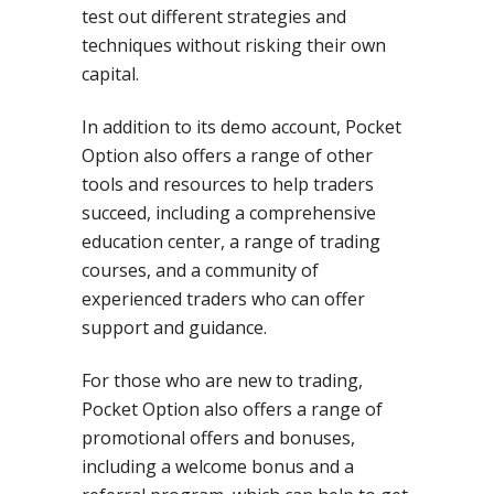
test out different strategies and
techniques without risking their own
capital.
In addition to its demo account, Pocket
Option also offers a range of other
tools and resources to help traders
succeed, including a comprehensive
education center, a range of trading
courses, and a community of
experienced traders who can offer
support and guidance.
For those who are new to trading,
Pocket Option also offers a range of
promotional offers and bonuses,
including a welcome bonus and a