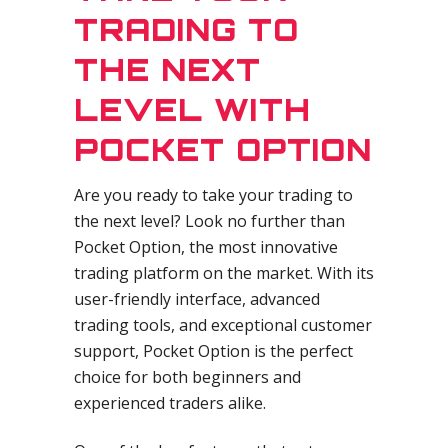
TRADING TO
THE NEXT
LEVEL WITH
POCKET OPTION
Are you ready to take your trading to
the next level? Look no further than
Pocket Option, the most innovative
trading platform on the market. With its
user-friendly interface, advanced
trading tools, and exceptional customer
support, Pocket Option is the perfect
choice for both beginners and
experienced traders alike.