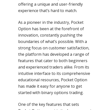
offering a unique and user-friendly
experience that’s hard to match.
As a pioneer in the industry, Pocket
Option has been at the forefront of
innovation, constantly pushing the
boundaries of what’s possible. With a
strong focus on customer satisfaction,
the platform has developed a range of
features that cater to both beginners
and experienced traders alike. From its
intuitive interface to its comprehensive
educational resources, Pocket Option
has made it easy for anyone to get
started with binary options trading.
One of the key features that sets