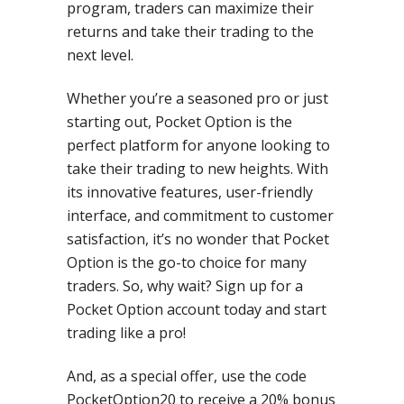
program, traders can maximize their
returns and take their trading to the
next level.
Whether you’re a seasoned pro or just
starting out, Pocket Option is the
perfect platform for anyone looking to
take their trading to new heights. With
its innovative features, user-friendly
interface, and commitment to customer
satisfaction, it’s no wonder that Pocket
Option is the go-to choice for many
traders. So, why wait? Sign up for a
Pocket Option account today and start
trading like a pro!
And, as a special offer, use the code
PocketOption20 to receive a 20% bonus