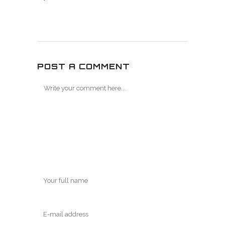
POST A COMMENT