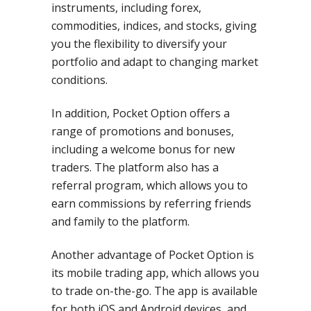
instruments, including forex,
commodities, indices, and stocks, giving
you the flexibility to diversify your
portfolio and adapt to changing market
conditions.
In addition, Pocket Option offers a
range of promotions and bonuses,
including a welcome bonus for new
traders. The platform also has a
referral program, which allows you to
earn commissions by referring friends
and family to the platform.
Another advantage of Pocket Option is
its mobile trading app, which allows you
to trade on-the-go. The app is available
for both iOS and Android devices, and