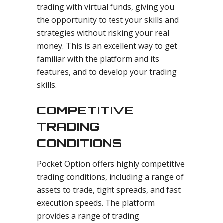
trading with virtual funds, giving you
the opportunity to test your skills and
strategies without risking your real
money. This is an excellent way to get
familiar with the platform and its
features, and to develop your trading
skills.
COMPETITIVE
TRADING
CONDITIONS
Pocket Option offers highly competitive
trading conditions, including a range of
assets to trade, tight spreads, and fast
execution speeds. The platform
provides a range of trading