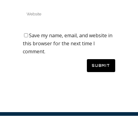
Save my name, email, and website in
this browser for the next time I
comment.
© 2019 Galaxy Quest Adventure Golf – Website by
Vaccoda