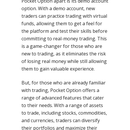
Pocket Option apart is its demo account
option. With a demo account, new
traders can practice trading with virtual
funds, allowing them to get a feel for
the platform and test their skills before
committing to real-money trading. This
is a game-changer for those who are
new to trading, as it eliminates the risk
of losing real money while still allowing
them to gain valuable experience.
But, for those who are already familiar
with trading, Pocket Option offers a
range of advanced features that cater
to their needs. With a range of assets
to trade, including stocks, commodities,
and currencies, traders can diversify
their portfolios and maximize their