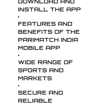
DOWNLOAD AND
INSTALL THE APP
FEATURES AND
BENEFITS OF THE
PARIMATCH INDIA
MOBILE APP
WIDE RANGE OF
SPORTS AND
MARKETS
SECURE AND
RELIABLE