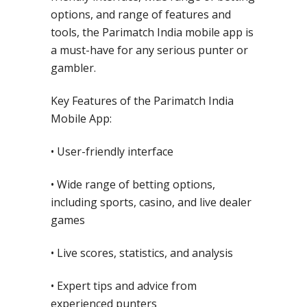
options, and range of features and
tools, the Parimatch India mobile app is
a must-have for any serious punter or
gambler.
Key Features of the Parimatch India
Mobile App:
• User-friendly interface
• Wide range of betting options,
including sports, casino, and live dealer
games
• Live scores, statistics, and analysis
• Expert tips and advice from
experienced punters