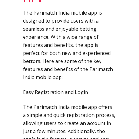
The Parimatch India mobile app is
designed to provide users with a
seamless and enjoyable betting
experience. With a wide range of
features and benefits, the app is
perfect for both new and experienced
bettors. Here are some of the key
features and benefits of the Parimatch
India mobile app:
Easy Registration and Login
The Parimatch India mobile app offers
a simple and quick registration process,
allowing users to create an account in
just a few minutes. Additionally, the