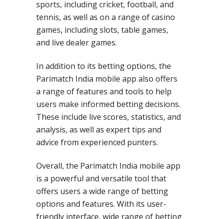
sports, including cricket, football, and
tennis, as well as on a range of casino
games, including slots, table games,
and live dealer games.
In addition to its betting options, the
Parimatch India mobile app also offers
a range of features and tools to help
users make informed betting decisions.
These include live scores, statistics, and
analysis, as well as expert tips and
advice from experienced punters.
Overall, the Parimatch India mobile app
is a powerful and versatile tool that
offers users a wide range of betting
options and features. With its user-
friendly interface, wide range of betting