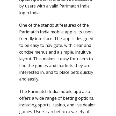
by users with a valid Parimatch India
login India.
One of the standout features of the
Parimatch India mobile app is its user-
friendly interface. The app is designed
to be easy to navigate, with clear and
concise menus and a simple, intuitive
layout. This makes it easy for users to
find the games and markets they are
interested in, and to place bets quickly
and easily.
The Parimatch India mobile app also
offers a wide range of betting options,
including sports, casino, and live dealer
games. Users can bet on a variety of