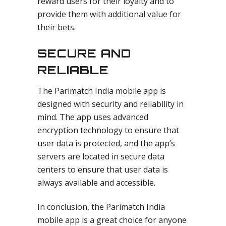
reward users for their loyalty and to
provide them with additional value for
their bets.
SECURE AND
RELIABLE
The Parimatch India mobile app is
designed with security and reliability in
mind. The app uses advanced
encryption technology to ensure that
user data is protected, and the app’s
servers are located in secure data
centers to ensure that user data is
always available and accessible.
In conclusion, the Parimatch India
mobile app is a great choice for anyone