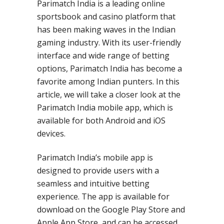
Parimatch India is a leading online
sportsbook and casino platform that
has been making waves in the Indian
gaming industry. With its user-friendly
interface and wide range of betting
options, Parimatch India has become a
favorite among Indian punters. In this
article, we will take a closer look at the
Parimatch India mobile app, which is
available for both Android and iOS
devices.
Parimatch India’s mobile app is
designed to provide users with a
seamless and intuitive betting
experience. The app is available for
download on the Google Play Store and
Apple App Store, and can be accessed