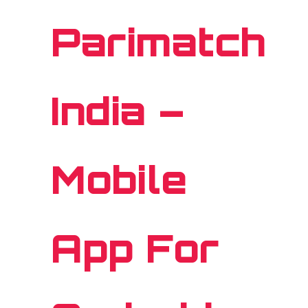
Parimatch
India –
Mobile
App For