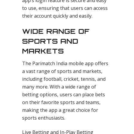
app’s login feature is secure and easy
to use, ensuring that users can access
their account quickly and easily.
WIDE RANGE OF
SPORTS AND
MARKETS
The Parimatch India mobile app offers
a vast range of sports and markets,
including football, cricket, tennis, and
many more. With a wide range of
betting options, users can place bets
on their favorite sports and teams,
making the app a great choice for
sports enthusiasts.
Live Betting and In-Play Betting