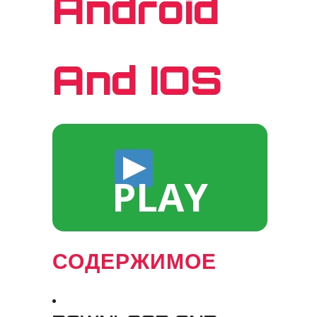
Android
And IOS
PLAY
СОДЕРЖИМОЕ