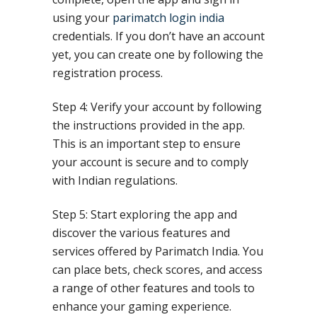
using your
parimatch login india
credentials. If you don’t have an account
yet, you can create one by following the
registration process.
Step 4: Verify your account by following
the instructions provided in the app.
This is an important step to ensure
your account is secure and to comply
with Indian regulations.
Step 5: Start exploring the app and
discover the various features and
services offered by Parimatch India. You
can place bets, check scores, and access
a range of other features and tools to
enhance your gaming experience.