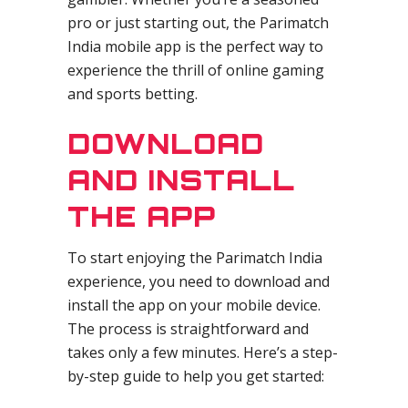
pro or just starting out, the Parimatch
India mobile app is the perfect way to
experience the thrill of online gaming
and sports betting.
DOWNLOAD
AND INSTALL
THE APP
To start enjoying the Parimatch India
experience, you need to download and
install the app on your mobile device.
The process is straightforward and
takes only a few minutes. Here’s a step-
by-step guide to help you get started: