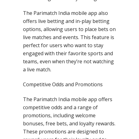
The Parimatch India mobile app also
offers live betting and in-play betting
options, allowing users to place bets on
live matches and events. This feature is
perfect for users who want to stay
engaged with their favorite sports and
teams, even when they’re not watching
a live match.
Competitive Odds and Promotions
The Parimatch India mobile app offers
competitive odds and a range of
promotions, including welcome
bonuses, free bets, and loyalty rewards.
These promotions are designed to