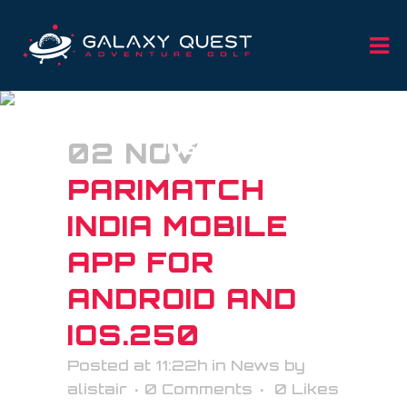
PARIMATCH INDIA MOBILE
APP FOR ANDROID AND
02 NOV
IOS.250
PARIMATCH
INDIA MOBILE
APP FOR
ANDROID AND
IOS.250
Posted at 11:22h
in
News
by
alistair
0 Comments
0
Likes