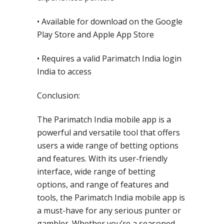
• Available for download on the Google
Play Store and Apple App Store
• Requires a valid Parimatch India login
India to access
Conclusion:
The Parimatch India mobile app is a
powerful and versatile tool that offers
users a wide range of betting options
and features. With its user-friendly
interface, wide range of betting
options, and range of features and
tools, the Parimatch India mobile app is
a must-have for any serious punter or
gambler. Whether you’re a seasoned