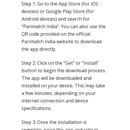
Step 1: Go to the App Store (for iOS
devices) or Google Play Store (for
Android devices) and search for
“Parimatch India”. You can also use the
QR code provided on the official
Parimatch India website to download
the app directly.
Step 2: Click on the “Get” or “Install”
button to begin the download process.
The app will be downloaded and
installed on your device. This may take
a few minutes, depending on your
internet connection and device
specifications.
Step 3: Once the installation is
complete, open the app and sign in