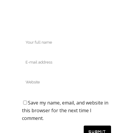
Save my name, email, and website in
this browser for the next time I
comment.