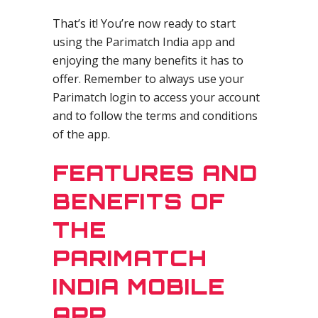
That’s it! You’re now ready to start
using the Parimatch India app and
enjoying the many benefits it has to
offer. Remember to always use your
Parimatch login to access your account
and to follow the terms and conditions
of the app.
FEATURES AND
BENEFITS OF
THE
PARIMATCH
INDIA MOBILE
APP