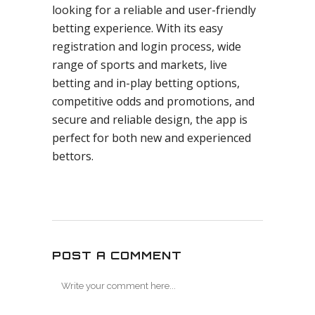
looking for a reliable and user-friendly
betting experience. With its easy
registration and login process, wide
range of sports and markets, live
betting and in-play betting options,
competitive odds and promotions, and
secure and reliable design, the app is
perfect for both new and experienced
bettors.
POST A COMMENT