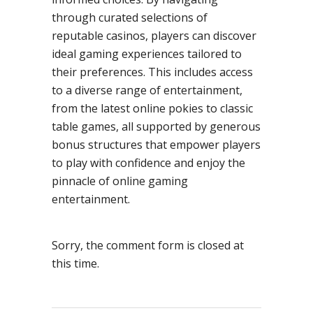
through curated selections of
reputable casinos, players can discover
ideal gaming experiences tailored to
their preferences. This includes access
to a diverse range of entertainment,
from the latest online pokies to classic
table games, all supported by generous
bonus structures that empower players
to play with confidence and enjoy the
pinnacle of online gaming
entertainment.
Sorry, the comment form is closed at
this time.