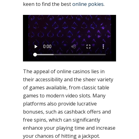
keen to find the best
online pokies
.
The appeal of online casinos lies in
their accessibility and the sheer variety
of games available, from classic table
games to modern video slots. Many
platforms also provide lucrative
bonuses, such as cashback offers and
free spins, which can significantly
enhance your playing time and increase
your chances of hitting a jackpot.