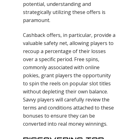
potential, understanding and
strategically utilizing these offers is
paramount.
Cashback offers, in particular, provide a
valuable safety net, allowing players to
recoup a percentage of their losses
over a specific period. Free spins,
commonly associated with online
pokies, grant players the opportunity
to spin the reels on popular slot titles
without depleting their own balance.
Savvy players will carefully review the
terms and conditions attached to these
bonuses to ensure they can be
converted into real money winnings.