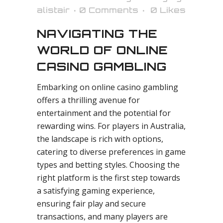
alistair
0 Comments
0
Likes
NAVIGATING THE
WORLD OF ONLINE
CASINO GAMBLING
Embarking on online casino gambling
offers a thrilling avenue for
entertainment and the potential for
rewarding wins. For players in Australia,
the landscape is rich with options,
catering to diverse preferences in game
types and betting styles. Choosing the
right platform is the first step towards
a satisfying gaming experience,
ensuring fair play and secure
transactions, and many players are