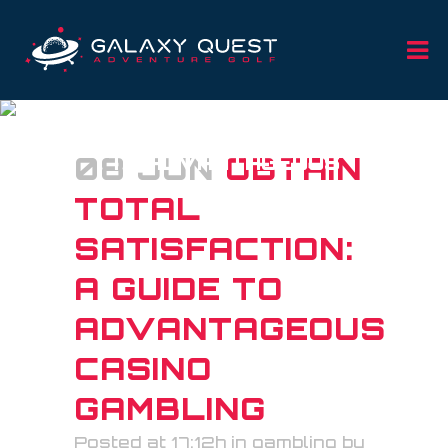
OBTAIN TOTAL
SATISFACTION: A GUIDE
08 JUN
TO ADVANTAGEOUS
OBTAIN
CASINO GAMBLING
TOTAL
SATISFACTION:
A GUIDE TO
ADVANTAGEOUS
CASINO
GAMBLING
Posted at 17:12h
in
gambling
by