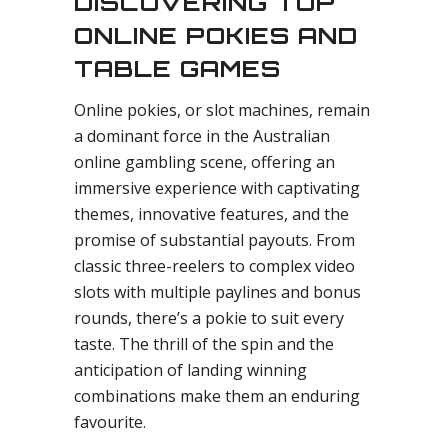
DISCOVERING TOP
ONLINE POKIES AND
TABLE GAMES
Online pokies, or slot machines, remain
a dominant force in the Australian
online gambling scene, offering an
immersive experience with captivating
themes, innovative features, and the
promise of substantial payouts. From
classic three-reelers to complex video
slots with multiple paylines and bonus
rounds, there’s a pokie to suit every
taste. The thrill of the spin and the
anticipation of landing winning
combinations make them an enduring
favourite.