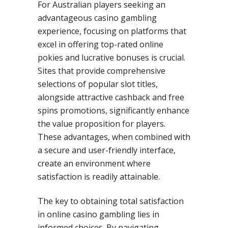
For Australian players seeking an
advantageous casino gambling
experience, focusing on platforms that
excel in offering top-rated online
pokies and lucrative bonuses is crucial.
Sites that provide comprehensive
selections of popular slot titles,
alongside attractive cashback and free
spins promotions, significantly enhance
the value proposition for players.
These advantages, when combined with
a secure and user-friendly interface,
create an environment where
satisfaction is readily attainable.
The key to obtaining total satisfaction
in online casino gambling lies in
informed choices. By navigating