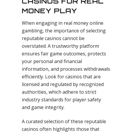
CASINOS FOR REAL
MONEY PLAY
When engaging in real money online
gambling, the importance of selecting
reputable casinos cannot be
overstated. A trustworthy platform
ensures fair game outcomes, protects
your personal and financial
information, and processes withdrawals
efficiently. Look for casinos that are
licensed and regulated by recognized
authorities, which adhere to strict
industry standards for player safety
and game integrity.
A curated selection of these reputable
casinos often highlights those that