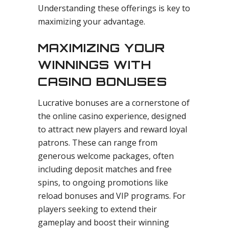
Understanding these offerings is key to
maximizing your advantage.
MAXIMIZING YOUR
WINNINGS WITH
CASINO BONUSES
Lucrative bonuses are a cornerstone of
the online casino experience, designed
to attract new players and reward loyal
patrons. These can range from
generous welcome packages, often
including deposit matches and free
spins, to ongoing promotions like
reload bonuses and VIP programs. For
players seeking to extend their
gameplay and boost their winning