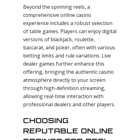
Beyond the spinning reels, a
comprehensive online casino
experience includes a robust selection
of table games. Players can enjoy digital
versions of blackjack, roulette,
baccarat, and poker, often with various
betting limits and rule variations. Live
dealer games further enhance this
offering, bringing the authentic casino
atmosphere directly to your screen
through high-definition streaming,
allowing real-time interaction with
professional dealers and other players.
CHOOSING
REPUTABLE ONLINE