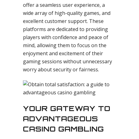
offer a seamless user experience, a
wide array of high-quality games, and
excellent customer support. These
platforms are dedicated to providing
players with confidence and peace of
mind, allowing them to focus on the
enjoyment and excitement of their
gaming sessions without unnecessary
worry about security or fairness.
YOUR GATEWAY TO
ADVANTAGEOUS
CASINO GAMBLING