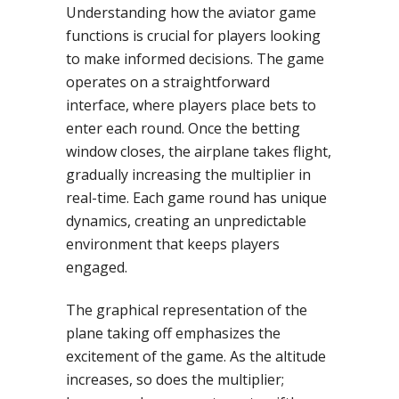
Understanding how the aviator game
functions is crucial for players looking
to make informed decisions. The game
operates on a straightforward
interface, where players place bets to
enter each round. Once the betting
window closes, the airplane takes flight,
gradually increasing the multiplier in
real-time. Each game round has unique
dynamics, creating an unpredictable
environment that keeps players
engaged.
The graphical representation of the
plane taking off emphasizes the
excitement of the game. As the altitude
increases, so does the multiplier;