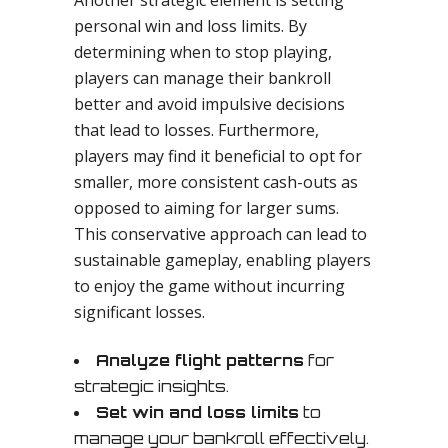
Another strategic element is setting
personal win and loss limits. By
determining when to stop playing,
players can manage their bankroll
better and avoid impulsive decisions
that lead to losses. Furthermore,
players may find it beneficial to opt for
smaller, more consistent cash-outs as
opposed to aiming for larger sums.
This conservative approach can lead to
sustainable gameplay, enabling players
to enjoy the game without incurring
significant losses.
Analyze flight patterns
for
strategic insights.
Set win and loss limits
to
manage your bankroll effectively.