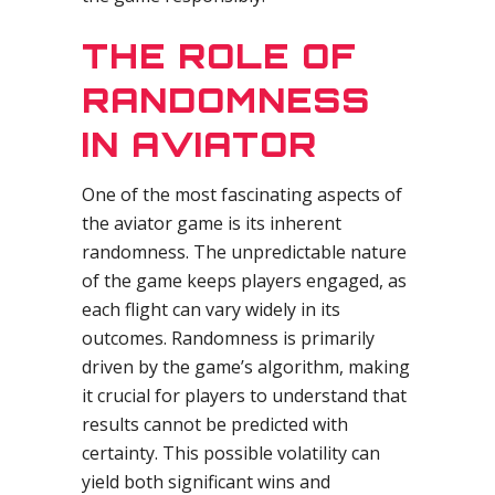
THE ROLE OF
RANDOMNESS
IN AVIATOR
One of the most fascinating aspects of
the aviator game is its inherent
randomness. The unpredictable nature
of the game keeps players engaged, as
each flight can vary widely in its
outcomes. Randomness is primarily
driven by the game’s algorithm, making
it crucial for players to understand that
results cannot be predicted with
certainty. This possible volatility can
yield both significant wins and