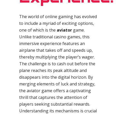
The world of online gaming has evolved
to include a myriad of exciting options,
one of which is the
aviator
game.
Unlike traditional casino games, this
immersive experience features an
airplane that takes off and speeds up,
thereby multiplying the player’s wager.
The challenge is to cash out before the
plane reaches its peak altitude and
disappears into the digital horizon. By
merging elements of luck and strategy,
the aviator game offers a captivating
thrill that captures the attention of
players seeking substantial rewards.
Understanding its mechanisms is crucial