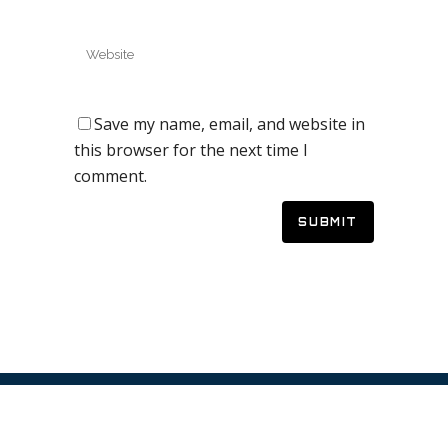
Save my name, email, and website in
this browser for the next time I
comment.
© 2019 Galaxy Quest Adventure Golf – Website by
Vaccoda