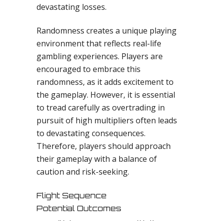
devastating losses.
Randomness creates a unique playing
environment that reflects real-life
gambling experiences. Players are
encouraged to embrace this
randomness, as it adds excitement to
the gameplay. However, it is essential
to tread carefully as overtrading in
pursuit of high multipliers often leads
to devastating consequences.
Therefore, players should approach
their gameplay with a balance of
caution and risk-seeking.
Flight Sequence
Potential Outcomes