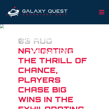
NAVIGATING THE THRILL
OF CHANCE, PLAYERS
03 AUG
CHASE BIG WINS IN THE
EXHILARATING REALM OF
NAVIGATING
THE AVIATOR EXP
THE THRILL OF
CHANCE,
PLAYERS
CHASE BIG
WINS IN THE