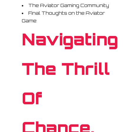
The Aviator Gaming Community
Final Thoughts on the Aviator
Game
Navigating
The Thrill
Of
Chance,