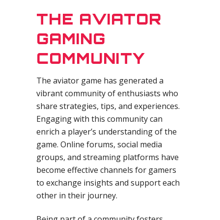
THE AVIATOR
GAMING
COMMUNITY
The aviator game has generated a
vibrant community of enthusiasts who
share strategies, tips, and experiences.
Engaging with this community can
enrich a player’s understanding of the
game. Online forums, social media
groups, and streaming platforms have
become effective channels for gamers
to exchange insights and support each
other in their journey.
Being part of a community fosters