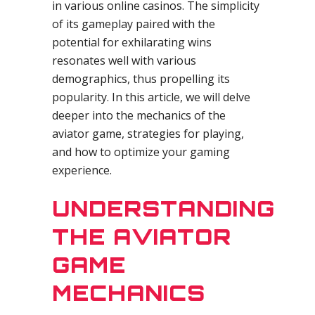
in various online casinos. The simplicity
of its gameplay paired with the
potential for exhilarating wins
resonates well with various
demographics, thus propelling its
popularity. In this article, we will delve
deeper into the mechanics of the
aviator game, strategies for playing,
and how to optimize your gaming
experience.
UNDERSTANDING
THE AVIATOR
GAME
MECHANICS