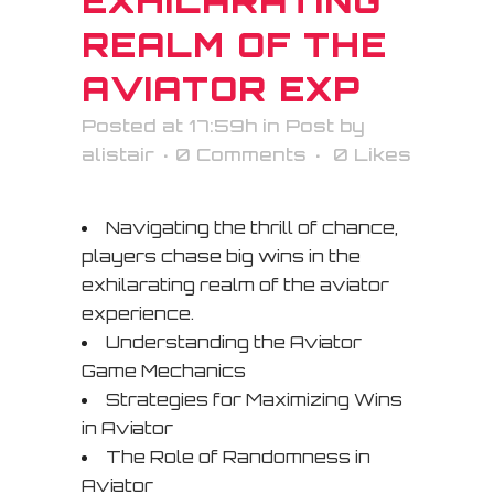
EXHILARATING
REALM OF THE
AVIATOR EXP
Posted at 17:59h
in
Post
by
alistair
0 Comments
0
Likes
Navigating the thrill of chance,
players chase big wins in the
exhilarating realm of the aviator
experience.
Understanding the Aviator
Game Mechanics
Strategies for Maximizing Wins
in Aviator
The Role of Randomness in
Aviator