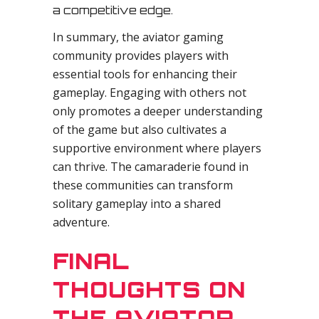
a competitive edge.
In summary, the aviator gaming
community provides players with
essential tools for enhancing their
gameplay. Engaging with others not
only promotes a deeper understanding
of the game but also cultivates a
supportive environment where players
can thrive. The camaraderie found in
these communities can transform
solitary gameplay into a shared
adventure.
FINAL
THOUGHTS ON
THE AVIATOR