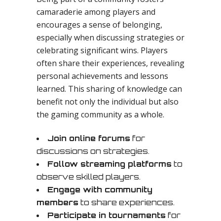
camaraderie among players and
encourages a sense of belonging,
especially when discussing strategies or
celebrating significant wins. Players
often share their experiences, revealing
personal achievements and lessons
learned. This sharing of knowledge can
benefit not only the individual but also
the gaming community as a whole.
Join online forums
for
discussions on strategies.
Follow streaming platforms
to
observe skilled players.
Engage with community
members
to share experiences.
Participate in tournaments
for