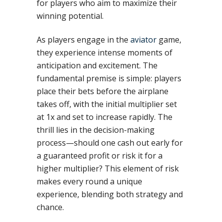
for players who aim to maximize their
winning potential.
As players engage in the
aviator
game,
they experience intense moments of
anticipation and excitement. The
fundamental premise is simple: players
place their bets before the airplane
takes off, with the initial multiplier set
at 1x and set to increase rapidly. The
thrill lies in the decision-making
process—should one cash out early for
a guaranteed profit or risk it for a
higher multiplier? This element of risk
makes every round a unique
experience, blending both strategy and
chance.