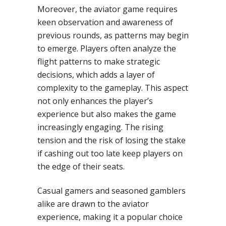
Moreover, the aviator game requires
keen observation and awareness of
previous rounds, as patterns may begin
to emerge. Players often analyze the
flight patterns to make strategic
decisions, which adds a layer of
complexity to the gameplay. This aspect
not only enhances the player’s
experience but also makes the game
increasingly engaging. The rising
tension and the risk of losing the stake
if cashing out too late keep players on
the edge of their seats.
Casual gamers and seasoned gamblers
alike are drawn to the aviator
experience, making it a popular choice