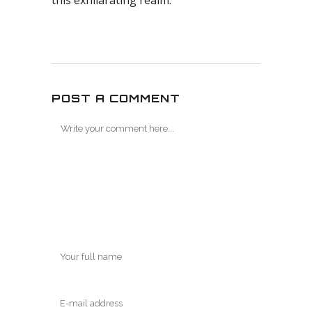
this exhilarating realm.
POST A COMMENT