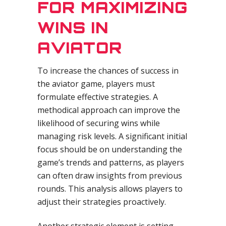
FOR MAXIMIZING
WINS IN
AVIATOR
To increase the chances of success in
the aviator game, players must
formulate effective strategies. A
methodical approach can improve the
likelihood of securing wins while
managing risk levels. A significant initial
focus should be on understanding the
game’s trends and patterns, as players
can often draw insights from previous
rounds. This analysis allows players to
adjust their strategies proactively.