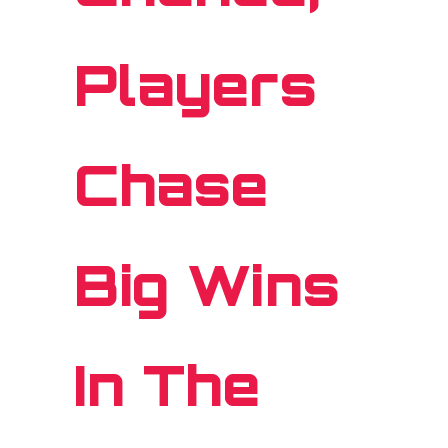
Players
Chase
Big Wins
In The