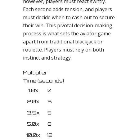
however, players must react swiftly.
Each second adds tension, and players
must decide when to cash out to secure
their win. This pivotal decision-making
process is what sets the aviator game
apart from traditional blackjack or
roulette. Players must rely on both
instinct and strategy.
Multiplier
Time (seconds)
1.0x
0
2.0x
3
3.5x
5
5.0x
8
10.0x
12