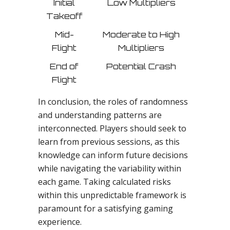
Initial
Low Multipliers
Takeoff
Mid-
Moderate to High
Flight
Multipliers
End of
Potential Crash
Flight
In conclusion, the roles of randomness
and understanding patterns are
interconnected. Players should seek to
learn from previous sessions, as this
knowledge can inform future decisions
while navigating the variability within
each game. Taking calculated risks
within this unpredictable framework is
paramount for a satisfying gaming
experience.