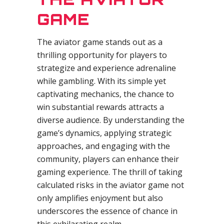
GAME
The aviator game stands out as a
thrilling opportunity for players to
strategize and experience adrenaline
while gambling. With its simple yet
captivating mechanics, the chance to
win substantial rewards attracts a
diverse audience. By understanding the
game’s dynamics, applying strategic
approaches, and engaging with the
community, players can enhance their
gaming experience. The thrill of taking
calculated risks in the aviator game not
only amplifies enjoyment but also
underscores the essence of chance in