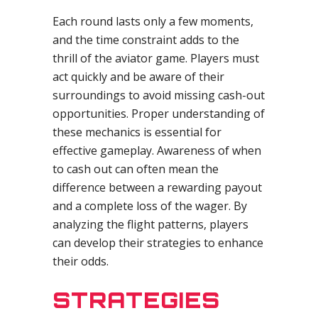
Each round lasts only a few moments,
and the time constraint adds to the
thrill of the aviator game. Players must
act quickly and be aware of their
surroundings to avoid missing cash-out
opportunities. Proper understanding of
these mechanics is essential for
effective gameplay. Awareness of when
to cash out can often mean the
difference between a rewarding payout
and a complete loss of the wager. By
analyzing the flight patterns, players
can develop their strategies to enhance
their odds.
STRATEGIES