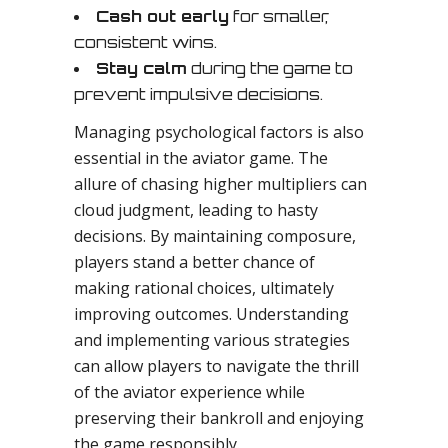
Cash out early
for smaller,
consistent wins.
Stay calm
during the game to
prevent impulsive decisions.
Managing psychological factors is also
essential in the aviator game. The
allure of chasing higher multipliers can
cloud judgment, leading to hasty
decisions. By maintaining composure,
players stand a better chance of
making rational choices, ultimately
improving outcomes. Understanding
and implementing various strategies
can allow players to navigate the thrill
of the aviator experience while
preserving their bankroll and enjoying
the game responsibly.