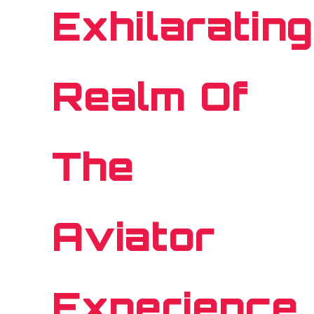
Exhilarating
Realm Of
The
Aviator
Experience.