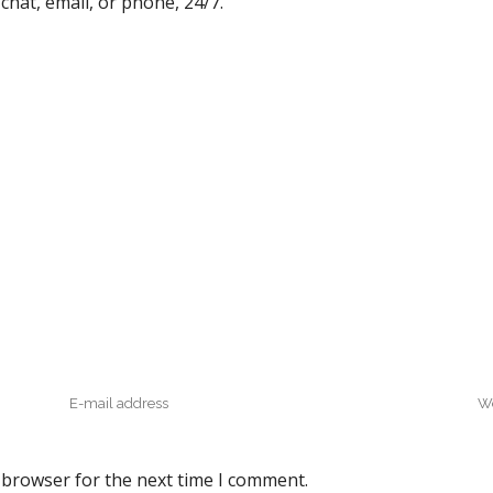
chat, email, or phone, 24/7.
 browser for the next time I comment.