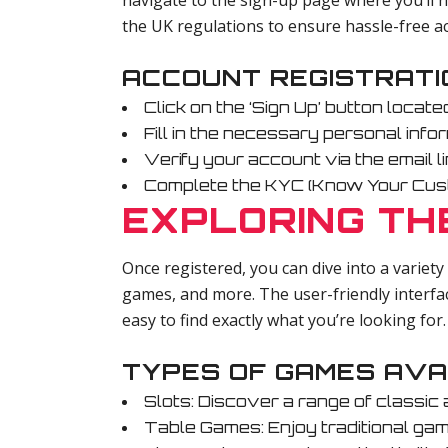
navigate to the sign-up page where you’ll n
the UK regulations to ensure hassle-free acc
ACCOUNT REGISTRATI
Click on the ‘Sign Up’ button locat
Fill in the necessary personal infor
Verify your account via the email li
Complete the KYC (Know Your Custom
EXPLORING TH
Once registered, you can dive into a variety
games, and more. The user-friendly interface
easy to find exactly what you’re looking for.
TYPES OF GAMES AVA
Slots: Discover a range of classic
Table Games: Enjoy traditional gam