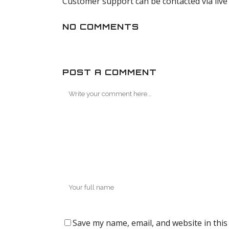
Customer support can be contacted via live 
NO COMMENTS
POST A COMMENT
Save my name, email, and website in this