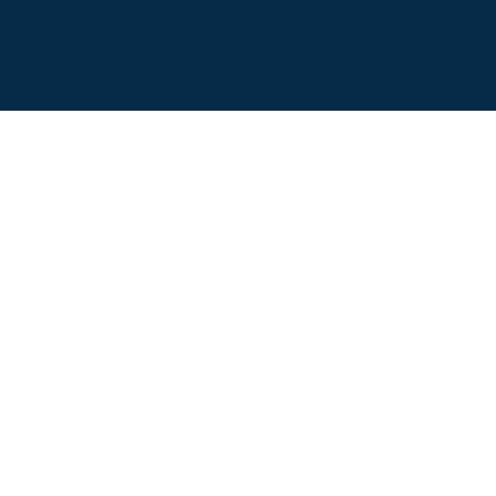
NG MRPUNTER C
ER’S WEBSITE 