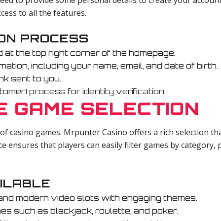
eed to provide some personal details to create your account.
ess to all the features.
ON PROCESS
ed at the top right corner of the homepage.
mation, including your name, email, and date of birth.
nk sent to you.
er) process for identity verification.
E GAME SELECTION
 of casino games. Mrpunter Casino offers a rich selection that
 ensures that players can easily filter games by category, p
ILABLE
 and modern video slots with engaging themes.
es such as blackjack, roulette, and poker.