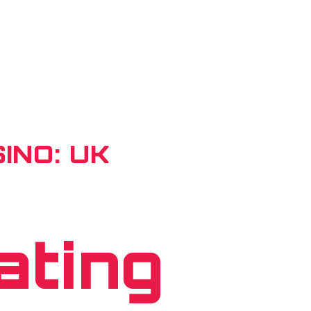
INO: UK
ating