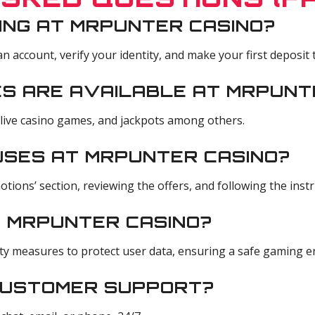
ING AT MRPUNTER CASINO?
 an account, verify your identity, and make your first deposit
S ARE AVAILABLE AT MRPUNT
 live casino games, and jackpots among others.
NUSES AT MRPUNTER CASINO?
tions’ section, reviewing the offers, and following the inst
AT MRPUNTER CASINO?
y measures to protect user data, ensuring a safe gaming en
CUSTOMER SUPPORT?