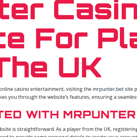
ter Casin
te For Pl
The UK
online casino entertainment, visiting the
mrpunter.bet
site 
takes you through the website’s features, ensuring a seamle
TED WITH MRPUNTER
ite is straightforward. As a player from the UK, registering 