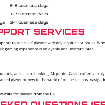
2-5 business days
1-2 business days
ays
3-7 business days
PPORT SERVICES
ort to assist UK players with any inquiries or issues. Wheth
our gaming experience is enjoyable and uninterrupted.
otions, and secure banking, Mrpunter Casino offers a trul
soned player or new to the world of online casinos, navigat
SKED QUESTIONS (F