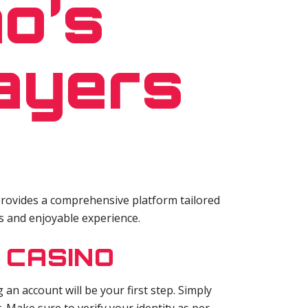
o’s
ayers
provides a comprehensive platform tailored
ss and enjoyable experience.
 CASINO
an account will be your first step. Simply