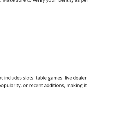
 Make sure to verify your identity as per
 includes slots, table games, live dealer
opularity, or recent additions, making it