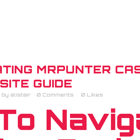
TING MRPUNTER CAS
SITE GUIDE
by
alistair
0 Comments
0
Likes
To Navig