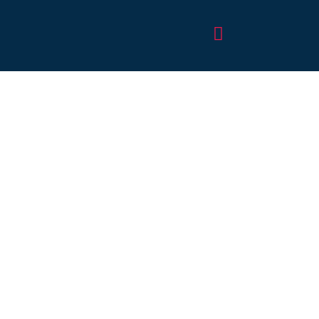
ASINO: UK
GUIDE