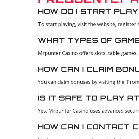
HOW DO I START PLAY
To start playing, visit the website, register
WHAT TYPES OF GAME
Mrpunter Casino offers slots, table games,
HOW CAN I CLAIM BO
You can claim bonuses by visiting the ‘Promo
IS IT SAFE TO PLAY 
Yes, Mrpunter Casino uses advanced securit
HOW CAN I CONTACT 