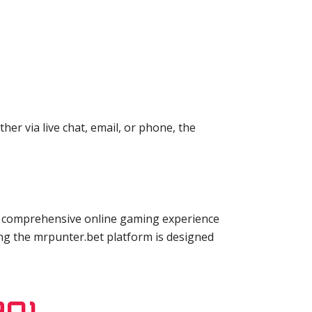
er via live chat, email, or phone, the
y comprehensive online gaming experience
ing the mrpunter.bet platform is designed
AQ)