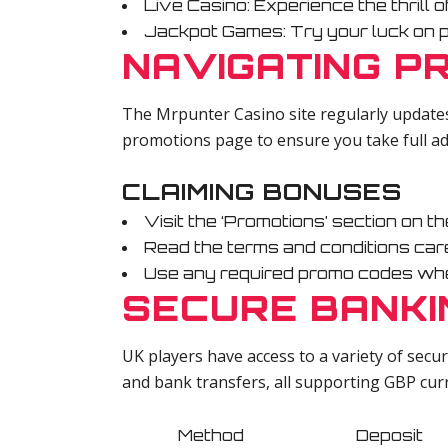
Live Casino: Experience the thrill 
Jackpot Games: Try your luck on p
NAVIGATING P
The Mrpunter Casino site regularly update
promotions page to ensure you take full ad
CLAIMING BONUSES
Visit the ‘Promotions’ section on t
Read the terms and conditions car
Use any required promo codes whe
SECURE BANKI
UK players have access to a variety of secur
and bank transfers, all supporting GBP cur
Method
Deposit