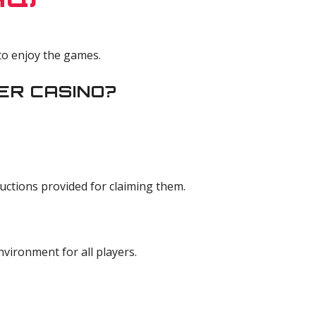
 to enjoy the games.
ER CASINO?
ructions provided for claiming them.
vironment for all players.