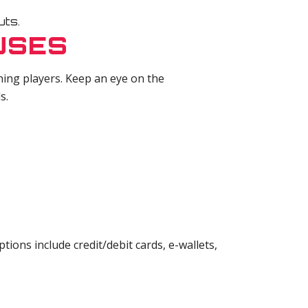
uts.
USES
ing players. Keep an eye on the
s.
ions include credit/debit cards, e-wallets,