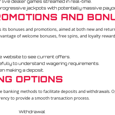
of live dealer games streamed in real-time.
rogressive jackpots with potentially massive payo
ROMOTIONS AND BON
s its bonuses and promotions, aimed at both new and return
vantage of welcome bonuses, free spins, and loyalty reward
he website to see current offers.
efully to understand wagering requirements.
n making a deposit.
NG OPTIONS
e banking methods to facilitate deposits and withdrawals. Opt
rency to provide a smooth transaction process.
Withdrawal