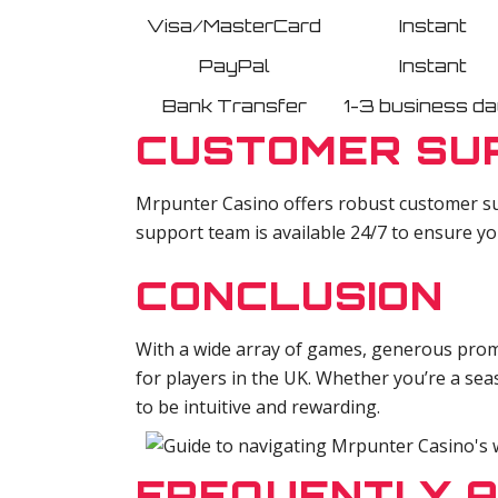
Visa/MasterCard
Instant
PayPal
Instant
Bank Transfer
1-3 business d
CUSTOMER SU
Mrpunter Casino offers robust customer supp
support team is available 24/7 to ensure y
CONCLUSION
With a wide array of games, generous prom
for players in the UK. Whether you’re a sea
to be intuitive and rewarding.
FREQUENTLY A