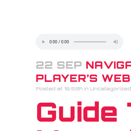
22 SEP
NAVIGA
PLAYER’S WEB
Posted at 16:59h
in
Uncategorized
Guide 