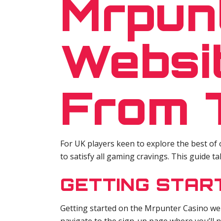
Mrpun
Websi
From 
For UK players keen to explore the best of 
to satisfy all gaming cravings. This guide 
GETTING STAR
Getting started on the Mrpunter Casino webs