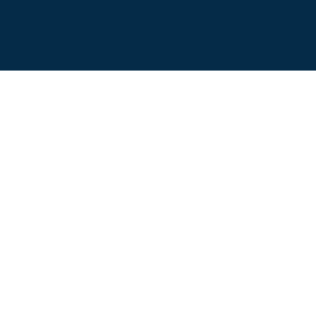
NAVIGATI
PLAY