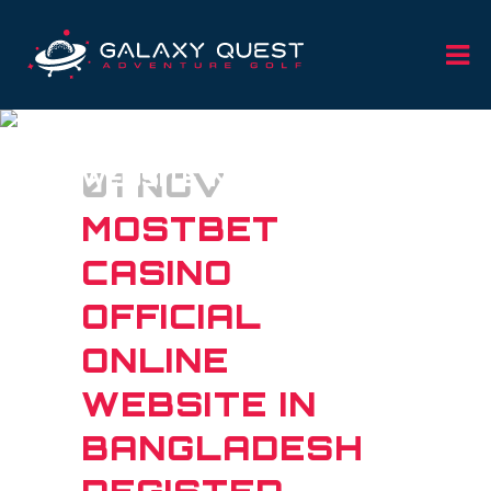
MOSTBET CASINO
OFFICIAL ONLINE
WEBSITE IN BANGLADESH
01 NOV
REGISTER LOGIN.9997
MOSTBET
CASINO
OFFICIAL
ONLINE
WEBSITE IN
BANGLADESH