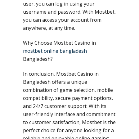
user, you can log in using your
username and password. With Mostbet,
you can access your account from
anywhere, at any time.
Why Choose Mostbet Casino in
mostbet online bangladesh
Bangladesh?
In conclusion, Mostbet Casino in
Bangladesh offers a unique
combination of game selection, mobile
compatibility, secure payment options,
and 24/7 customer support. With its
user-friendly interface and commitment
to customer satisfaction, Mostbet is the
perfect choice for anyone looking for a
reliable and enjoyable online gaming