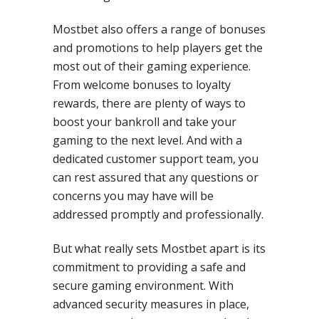
Mostbet also offers a range of bonuses
and promotions to help players get the
most out of their gaming experience.
From welcome bonuses to loyalty
rewards, there are plenty of ways to
boost your bankroll and take your
gaming to the next level. And with a
dedicated customer support team, you
can rest assured that any questions or
concerns you may have will be
addressed promptly and professionally.
But what really sets Mostbet apart is its
commitment to providing a safe and
secure gaming environment. With
advanced security measures in place,