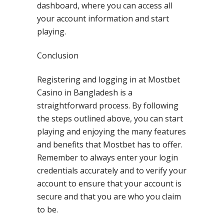
dashboard, where you can access all
your account information and start
playing.
Conclusion
Registering and logging in at Mostbet
Casino in Bangladesh is a
straightforward process. By following
the steps outlined above, you can start
playing and enjoying the many features
and benefits that Mostbet has to offer.
Remember to always enter your login
credentials accurately and to verify your
account to ensure that your account is
secure and that you are who you claim
to be.