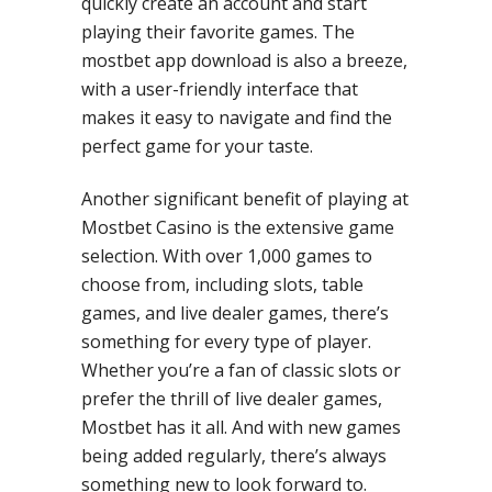
quickly create an account and start
playing their favorite games. The
mostbet app download is also a breeze,
with a user-friendly interface that
makes it easy to navigate and find the
perfect game for your taste.
Another significant benefit of playing at
Mostbet Casino is the extensive game
selection. With over 1,000 games to
choose from, including slots, table
games, and live dealer games, there’s
something for every type of player.
Whether you’re a fan of classic slots or
prefer the thrill of live dealer games,
Mostbet has it all. And with new games
being added regularly, there’s always
something new to look forward to.