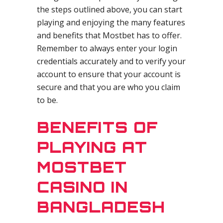
the steps outlined above, you can start
playing and enjoying the many features
and benefits that Mostbet has to offer.
Remember to always enter your login
credentials accurately and to verify your
account to ensure that your account is
secure and that you are who you claim
to be.
BENEFITS OF
PLAYING AT
MOSTBET
CASINO IN
BANGLADESH