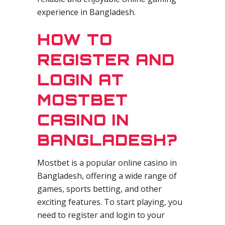
experience in Bangladesh.
HOW TO
REGISTER AND
LOGIN AT
MOSTBET
CASINO IN
BANGLADESH?
Mostbet is a popular online casino in
Bangladesh, offering a wide range of
games, sports betting, and other
exciting features. To start playing, you
need to register and login to your