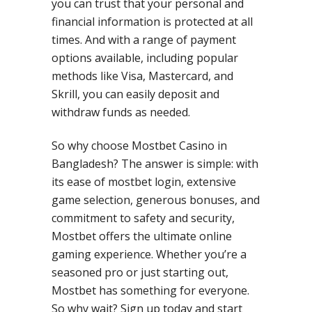
you can trust that your personal and
financial information is protected at all
times. And with a range of payment
options available, including popular
methods like Visa, Mastercard, and
Skrill, you can easily deposit and
withdraw funds as needed.
So why choose Mostbet Casino in
Bangladesh? The answer is simple: with
its ease of mostbet login, extensive
game selection, generous bonuses, and
commitment to safety and security,
Mostbet offers the ultimate online
gaming experience. Whether you’re a
seasoned pro or just starting out,
Mostbet has something for everyone.
So why wait? Sign up today and start