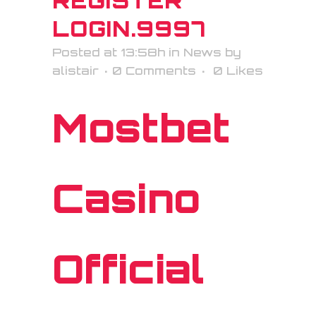
REGISTER
LOGIN.9997
Posted at 13:58h
in
News
by
alistair
0 Comments
0
Likes
Mostbet
Casino
Official