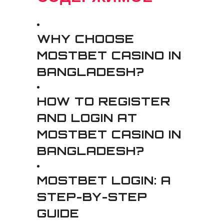
WHY CHOOSE
MOSTBET CASINO IN
BANGLADESH?
HOW TO REGISTER
AND LOGIN AT
MOSTBET CASINO IN
BANGLADESH?
MOSTBET LOGIN: A
STEP-BY-STEP
GUIDE