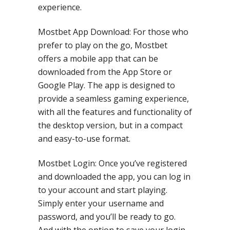
experience.
Mostbet App Download: For those who
prefer to play on the go, Mostbet
offers a mobile app that can be
downloaded from the App Store or
Google Play. The app is designed to
provide a seamless gaming experience,
with all the features and functionality of
the desktop version, but in a compact
and easy-to-use format.
Mostbet Login: Once you’ve registered
and downloaded the app, you can log in
to your account and start playing.
Simply enter your username and
password, and you’ll be ready to go.