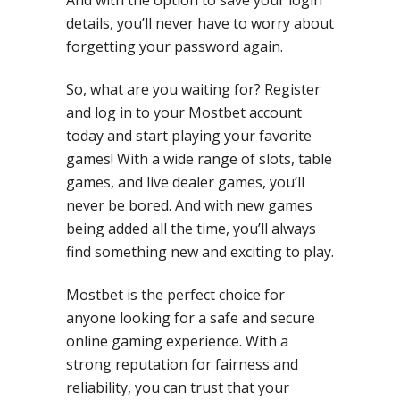
And with the option to save your login
details, you’ll never have to worry about
forgetting your password again.
So, what are you waiting for? Register
and log in to your Mostbet account
today and start playing your favorite
games! With a wide range of slots, table
games, and live dealer games, you’ll
never be bored. And with new games
being added all the time, you’ll always
find something new and exciting to play.
Mostbet is the perfect choice for
anyone looking for a safe and secure
online gaming experience. With a
strong reputation for fairness and
reliability, you can trust that your