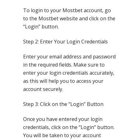
To login to your Mostbet account, go
to the Mostbet website and click on the
“Login” button.
Step 2: Enter Your Login Credentials
Enter your email address and password
in the required fields. Make sure to
enter your login credentials accurately,
as this will help you to access your
account securely.
Step 3: Click on the “Login” Button
Once you have entered your login
credentials, click on the “Login” button.
You will be taken to your account