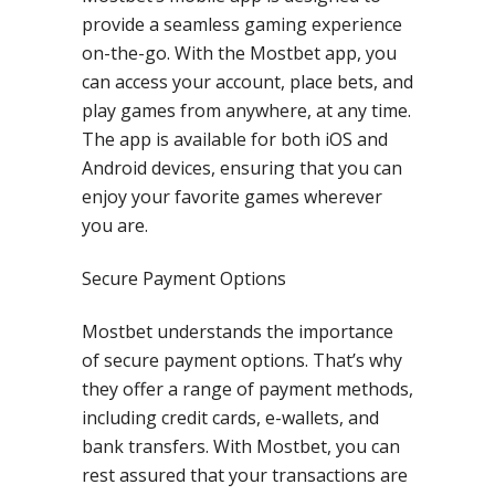
provide a seamless gaming experience
on-the-go. With the Mostbet app, you
can access your account, place bets, and
play games from anywhere, at any time.
The app is available for both iOS and
Android devices, ensuring that you can
enjoy your favorite games wherever
you are.
Secure Payment Options
Mostbet understands the importance
of secure payment options. That’s why
they offer a range of payment methods,
including credit cards, e-wallets, and
bank transfers. With Mostbet, you can
rest assured that your transactions are