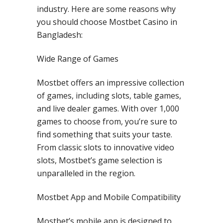
industry. Here are some reasons why
you should choose Mostbet Casino in
Bangladesh:
Wide Range of Games
Mostbet offers an impressive collection
of games, including slots, table games,
and live dealer games. With over 1,000
games to choose from, you’re sure to
find something that suits your taste.
From classic slots to innovative video
slots, Mostbet’s game selection is
unparalleled in the region.
Mostbet App and Mobile Compatibility
Mostbet’s mobile app is designed to