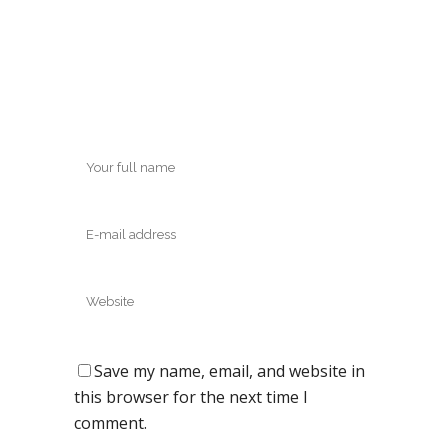
Save my name, email, and website in
this browser for the next time I
comment.