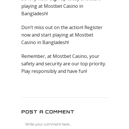
playing at Mostbet Casino in
Bangladesh!
Don’t miss out on the action! Register
now and start playing at Mostbet
Casino in Bangladesh!
Remember, at Mostbet Casino, your
safety and security are our top priority.
Play responsibly and have fun!
POST A COMMENT