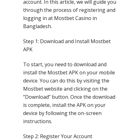
account. In this article, we will guide you
through the process of registering and
logging in at Mostbet Casino in
Bangladesh.
Step 1: Download and Install Mostbet
APK
To start, you need to download and
install the Mostbet APK on your mobile
device. You can do this by visiting the
Mostbet website and clicking on the
“Download” button. Once the download
is complete, install the APK on your
device by following the on-screen
instructions.
Step 2: Register Your Account