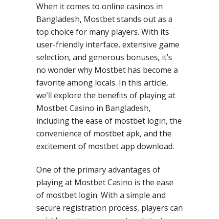
When it comes to online casinos in
Bangladesh, Mostbet stands out as a
top choice for many players. With its
user-friendly interface, extensive game
selection, and generous bonuses, it’s
no wonder why Mostbet has become a
favorite among locals. In this article,
we’ll explore the benefits of playing at
Mostbet Casino in Bangladesh,
including the ease of mostbet login, the
convenience of mostbet apk, and the
excitement of mostbet app download.
One of the primary advantages of
playing at Mostbet Casino is the ease
of mostbet login. With a simple and
secure registration process, players can