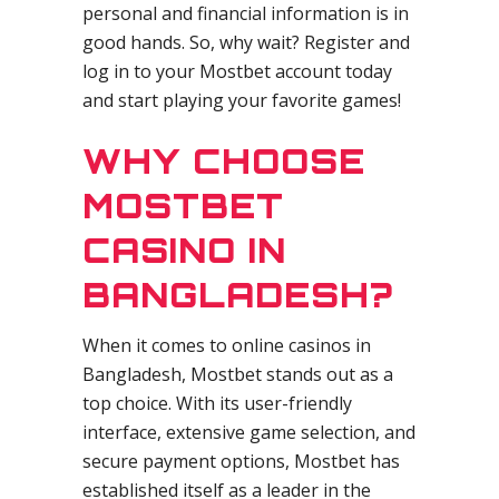
personal and financial information is in
good hands. So, why wait? Register and
log in to your Mostbet account today
and start playing your favorite games!
WHY CHOOSE
MOSTBET
CASINO IN
BANGLADESH?
When it comes to online casinos in
Bangladesh, Mostbet stands out as a
top choice. With its user-friendly
interface, extensive game selection, and
secure payment options, Mostbet has
established itself as a leader in the