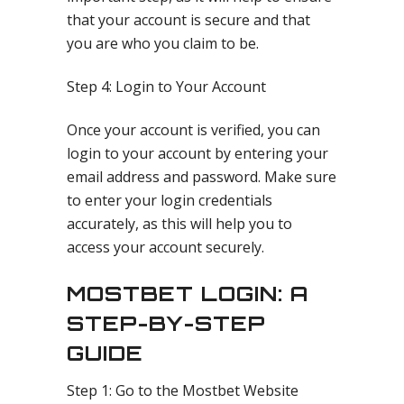
that your account is secure and that
you are who you claim to be.
Step 4: Login to Your Account
Once your account is verified, you can
login to your account by entering your
email address and password. Make sure
to enter your login credentials
accurately, as this will help you to
access your account securely.
MOSTBET LOGIN: A
STEP-BY-STEP
GUIDE
Step 1: Go to the Mostbet Website