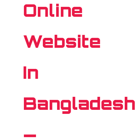
Online
Website
In
Bangladesh
—