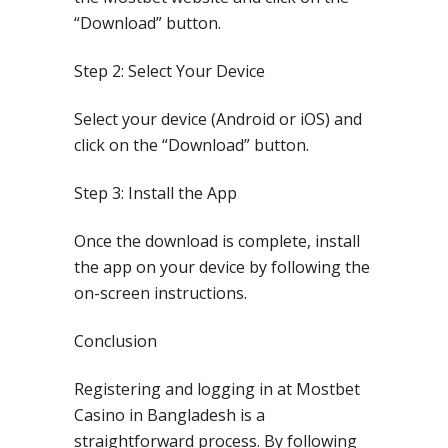
“Download” button.
Step 2: Select Your Device
Select your device (Android or iOS) and
click on the “Download” button.
Step 3: Install the App
Once the download is complete, install
the app on your device by following the
on-screen instructions.
Conclusion
Registering and logging in at Mostbet
Casino in Bangladesh is a
straightforward process. By following