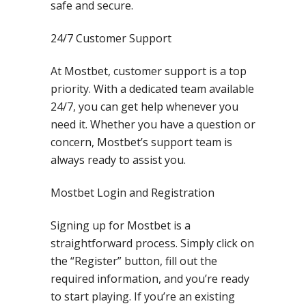
safe and secure.
24/7 Customer Support
At Mostbet, customer support is a top
priority. With a dedicated team available
24/7, you can get help whenever you
need it. Whether you have a question or
concern, Mostbet’s support team is
always ready to assist you.
Mostbet Login and Registration
Signing up for Mostbet is a
straightforward process. Simply click on
the “Register” button, fill out the
required information, and you’re ready
to start playing. If you’re an existing