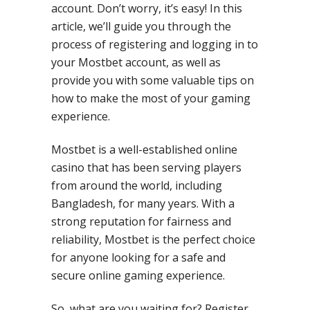
account. Don’t worry, it’s easy! In this
article, we’ll guide you through the
process of registering and logging in to
your Mostbet account, as well as
provide you with some valuable tips on
how to make the most of your gaming
experience.
Mostbet is a well-established online
casino that has been serving players
from around the world, including
Bangladesh, for many years. With a
strong reputation for fairness and
reliability, Mostbet is the perfect choice
for anyone looking for a safe and
secure online gaming experience.
So, what are you waiting for? Register