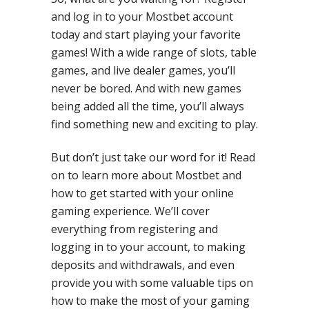
and log in to your Mostbet account
today and start playing your favorite
games! With a wide range of slots, table
games, and live dealer games, you’ll
never be bored. And with new games
being added all the time, you’ll always
find something new and exciting to play.
But don’t just take our word for it! Read
on to learn more about Mostbet and
how to get started with your online
gaming experience. We’ll cover
everything from registering and
logging in to your account, to making
deposits and withdrawals, and even
provide you with some valuable tips on
how to make the most of your gaming