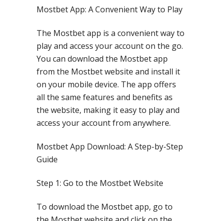
Mostbet App: A Convenient Way to Play
The Mostbet app is a convenient way to
play and access your account on the go.
You can download the Mostbet app
from the Mostbet website and install it
on your mobile device. The app offers
all the same features and benefits as
the website, making it easy to play and
access your account from anywhere.
Mostbet App Download: A Step-by-Step
Guide
Step 1: Go to the Mostbet Website
To download the Mostbet app, go to
the Mostbet website and click on the