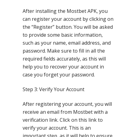
After installing the Mostbet APK, you
can register your account by clicking on
the “Register” button. You will be asked
to provide some basic information,
such as your name, email address, and
password. Make sure to fill in all the
required fields accurately, as this will
help you to recover your account in
case you forget your password.
Step 3: Verify Your Account
After registering your account, you will
receive an email from Mostbet with a
verification link. Click on this link to
verify your account. This is an
important step, as it will help to ensure