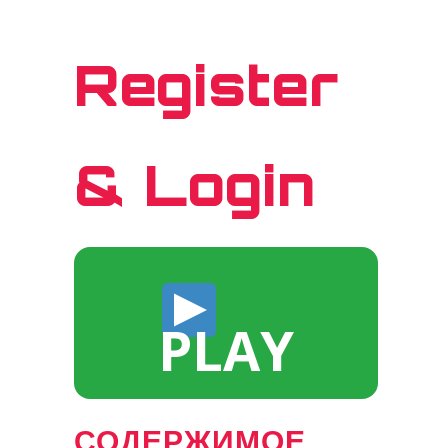
Register
& Login
PLAY
СОДЕРЖИМОЕ