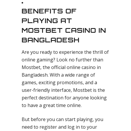
BENEFITS OF
PLAYING AT
MOSTBET CASINO IN
BANGLADESH
Are you ready to experience the thrill of
online gaming? Look no further than
Mostbet, the official online casino in
Bangladesh. With a wide range of
games, exciting promotions, and a
user-friendly interface, Mostbet is the
perfect destination for anyone looking
to have a great time online.
But before you can start playing, you
need to register and log in to your