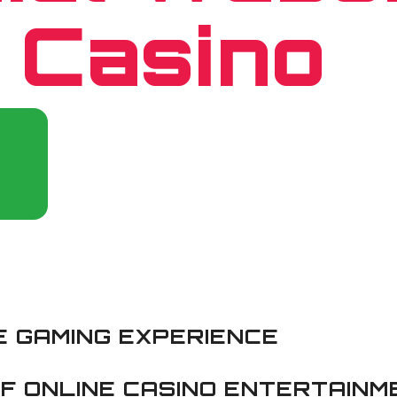
 Casino
E GAMING EXPERIENCE
F ONLINE CASINO ENTERTAINM