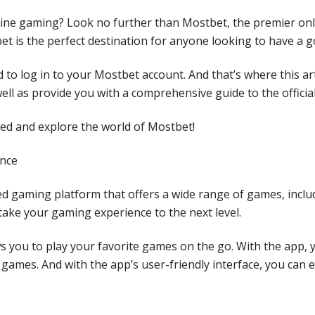
online gaming? Look no further than Mostbet, the premier on
t is the perfect destination for anyone looking to have a g
 to log in to your Mostbet account. And that’s where this arti
ell as provide you with a comprehensive guide to the officia
rted and explore the world of Mostbet!
ence
edged gaming platform that offers a wide range of games, inclu
ake your gaming experience to the next level.
s you to play your favorite games on the go. With the app, 
r games. And with the app’s user-friendly interface, you can