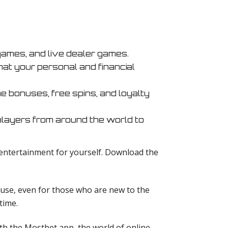
 games, and live dealer games.
that your personal and financial
 bonuses, free spins, and loyalty
 players from around the world to
o entertainment for yourself. Download the
o use, even for those who are new to the
time.
th the Mostbet app, the world of online