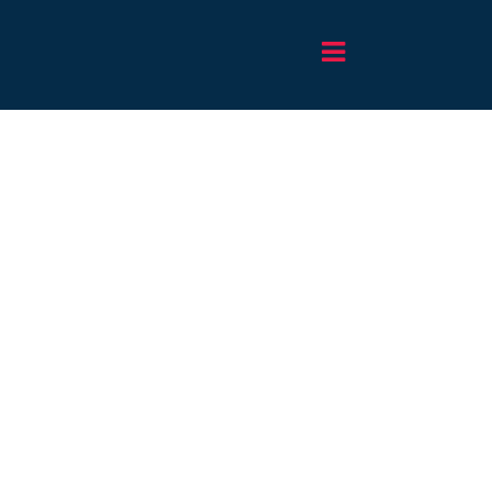
OFFICIAL
INO.15668