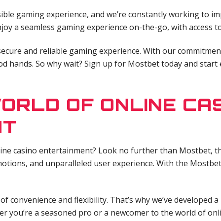
ible gaming experience, and we’re constantly working to im
oy a seamless gaming experience on-the-go, with access to 
secure and reliable gaming experience. With our commitment t
good hands. So why wait? Sign up for Mostbet today and start
ORLD OF ONLINE CA
NT
nline casino entertainment? Look no further than Mostbet, t
motions, and unparalleled user experience. With the Mostbet
 convenience and flexibility. That’s why we’ve developed a u
r you’re a seasoned pro or a newcomer to the world of onli