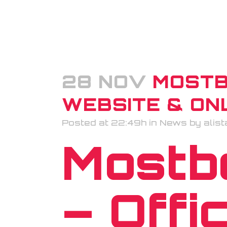
28 NOV
MOSTBE
WEBSITE & ONL
Posted at 22:49h
in
News
by
alist
Mostb
– Offi