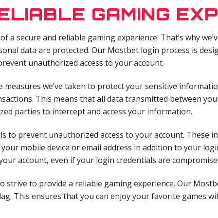
ELIABLE GAMING EX
f a secure and reliable gaming experience. That’s why we’
onal data are protected. Our Mostbet login process is desig
o prevent unauthorized access to your account.
e measures we’ve taken to protect your sensitive informatio
nsactions. This means that all data transmitted between your
ized parties to intercept and access your information.
ls to prevent unauthorized access to your account. These in
your mobile device or email address in addition to your login
your account, even if your login credentials are compromise
so strive to provide a reliable gaming experience. Our Mostb
ag. This ensures that you can enjoy your favorite games wit