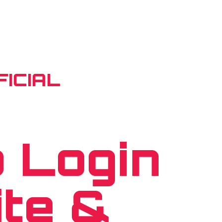
ICIAL
 Login
ite &