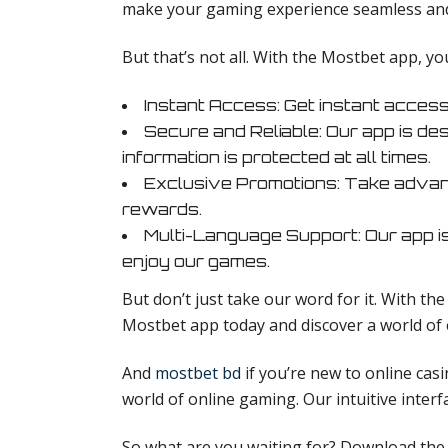
make your gaming experience seamless and
But that’s not all. With the Mostbet app, yo
Instant Access: Get instant access 
Secure and Reliable: Our app is desi
information is protected at all times.
Exclusive Promotions: Take advant
rewards.
Multi-Language Support: Our app is
enjoy our games.
But don’t just take our word for it. With t
Mostbet app today and discover a world of 
And
mostbet bd
if you’re new to online cas
world of online gaming. Our intuitive inter
So what are you waiting for? Download the 