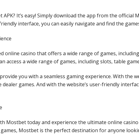
 APK? It’s easy! Simply download the app from the official M
friendly interface, you can easily navigate and find the game
ience
dged online casino that offers a wide range of games, includin
can access a wide range of games, including slots, table game
o provide you with a seamless gaming experience. With the we
e dealer games. And with the website’s user-friendly interfac
e
with Mostbet today and experience the ultimate online casin
er games, Mostbet is the perfect destination for anyone look