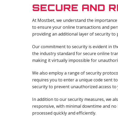
SECURE AND R
At Mostbet, we understand the importance o
to ensure your online transactions and pers
providing an additional layer of security t
Our commitment to security is evident in th
the industry standard for secure online tra
making it virtually impossible for unauthor
We also employ a range of security protoco
requires you to enter a unique code sent to 
security to prevent unauthorized access to 
In addition to our security measures, we al
responsive, with minimal downtime and no l
processed quickly and efficiently.