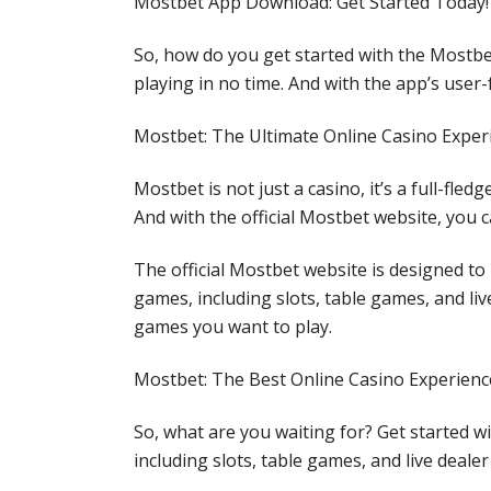
Mostbet App Download: Get Started Today!
So, how do you get started with the Mostbet
playing in no time. And with the app’s user-
Mostbet: The Ultimate Online Casino Exper
Mostbet is not just a casino, it’s a full-fle
And with the official Mostbet website, you 
The official Mostbet website is designed t
games, including slots, table games, and liv
games you want to play.
Mostbet: The Best Online Casino Experienc
So, what are you waiting for? Get started 
including slots, table games, and live deal