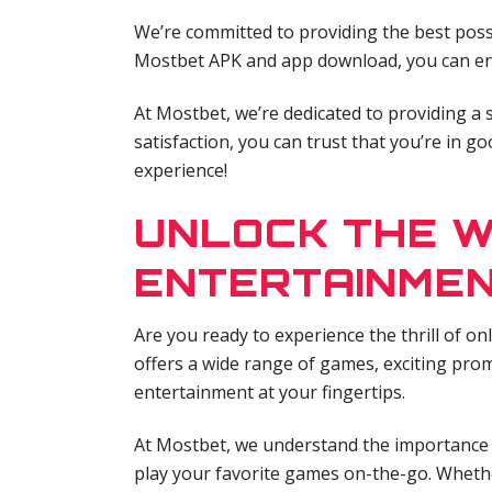
We’re committed to providing the best poss
Mostbet APK and app download, you can enj
At Mostbet, we’re dedicated to providing a 
satisfaction, you can trust that you’re in 
experience!
UNLOCK THE W
ENTERTAINME
Are you ready to experience the thrill of o
offers a wide range of games, exciting pro
entertainment at your fingertips.
At Mostbet, we understand the importance of
play your favorite games on-the-go. Whethe