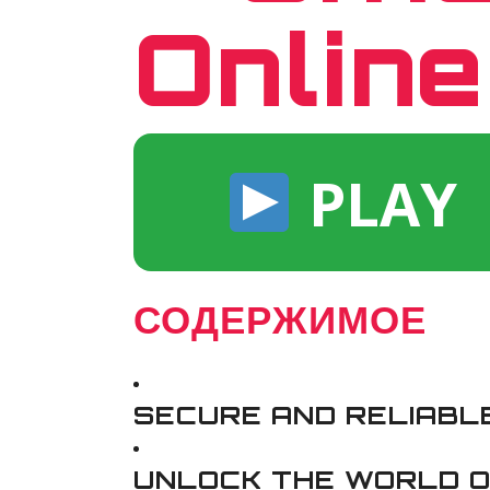
Online
PLAY
СОДЕРЖИМОЕ
SECURE AND RELIABL
UNLOCK THE WORLD O