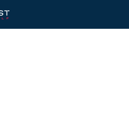
 CASINO LOGIN 
& ONLINE CAS