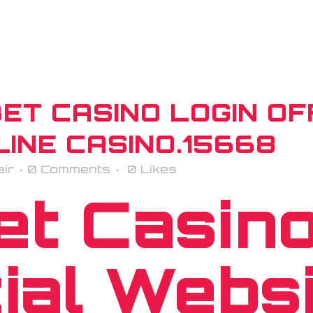
T CASINO LOGIN OFF
INE CASINO.15668
air
0 Comments
0
Likes
et Casino
cial Webs