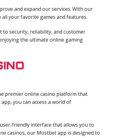
prove and expand our services. With our
all your favorite games and features.
o security, reliability, and customer
 enjoying the ultimate online gaming
SINO
he premier online casino platform that
 app, you can access a world of
ser-friendly interface that allows you to
ne casinos, our Mostbet app is designed to