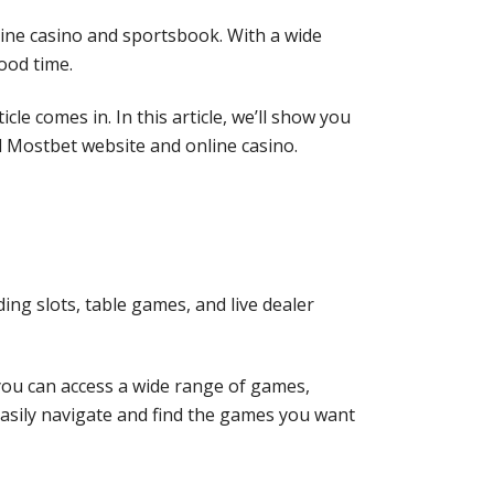
line casino and sportsbook. With a wide
ood time.
cle comes in. In this article, we’ll show you
l Mostbet website and online casino.
ding slots, table games, and live dealer
you can access a wide range of games,
 easily navigate and find the games you want