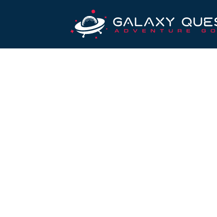
MOSTBET
WEBSITE 