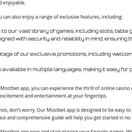
 enjoyable.
u can also enjoy a range of exclusive features, including:
to our vast library of games, including slots, table
gned with security and reliability in mind, ensuring 
age of our exclusive promotions, including welcome
 available in multiple languages, making it easy for
he Mostbet app, you can experience the thrill of online casin
excitement and entertainment at your fingertips.
inos, don’t worry. Our Mostbet app is designed to be easy t
face and comprehensive guide will help you get started in no 
Mostbet app now and start playing your favorite games. Wi