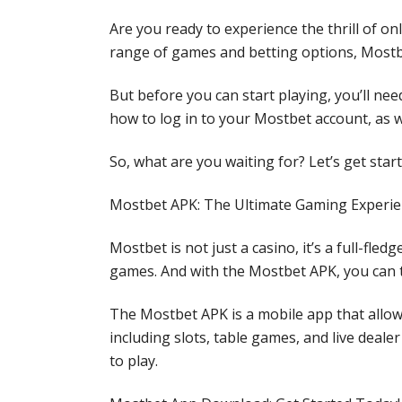
Are you ready to experience the thrill of 
range of games and betting options, Mostbe
But before you can start playing, you’ll need
how to log in to your Mostbet account, as w
So, what are you waiting for? Let’s get sta
Mostbet APK: The Ultimate Gaming Experi
Mostbet is not just a casino, it’s a full-fl
games. And with the Mostbet APK, you can t
The Mostbet APK is a mobile app that allow
including slots, table games, and live deale
to play.