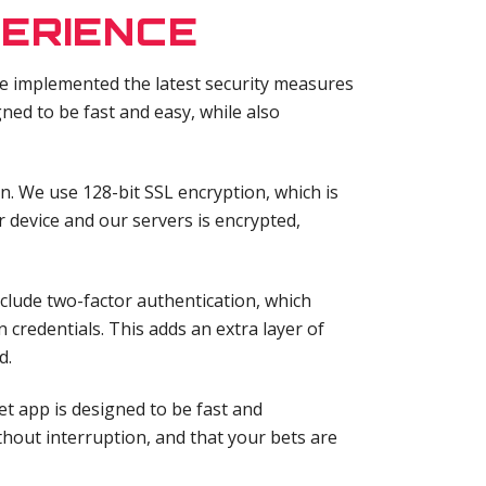
PERIENCE
ve implemented the latest security measures
ned to be fast and easy, while also
n. We use 128-bit SSL encryption, which is
 device and our servers is encrypted,
clude two-factor authentication, which
 credentials. This adds an extra layer of
d.
et app is designed to be fast and
hout interruption, and that your bets are