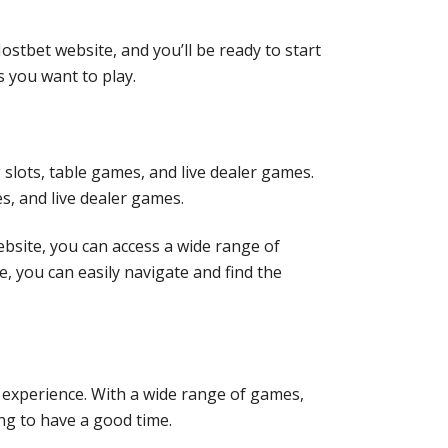
ostbet website, and you’ll be ready to start
s you want to play.
g slots, table games, and live dealer games.
s, and live dealer games.
bsite, you can access a wide range of
e, you can easily navigate and find the
o experience. With a wide range of games,
ing to have a good time.