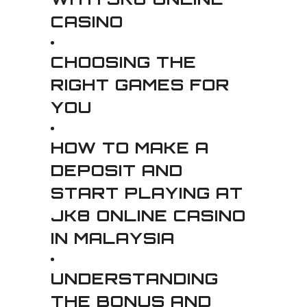
CASINO
CHOOSING THE
RIGHT GAMES FOR
YOU
HOW TO MAKE A
DEPOSIT AND
START PLAYING AT
JK8 ONLINE CASINO
IN MALAYSIA
UNDERSTANDING
THE BONUS AND