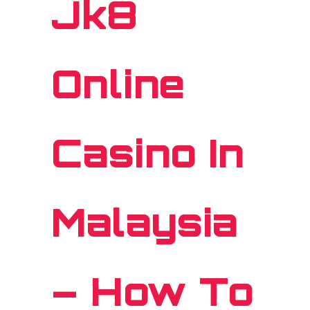
Jk8
Online
Casino In
Malaysia
– How To