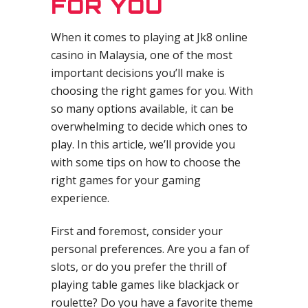
FOR YOU
When it comes to playing at Jk8 online
casino in Malaysia, one of the most
important decisions you’ll make is
choosing the right games for you. With
so many options available, it can be
overwhelming to decide which ones to
play. In this article, we’ll provide you
with some tips on how to choose the
right games for your gaming
experience.
First and foremost, consider your
personal preferences. Are you a fan of
slots, or do you prefer the thrill of
playing table games like blackjack or
roulette? Do you have a favorite theme