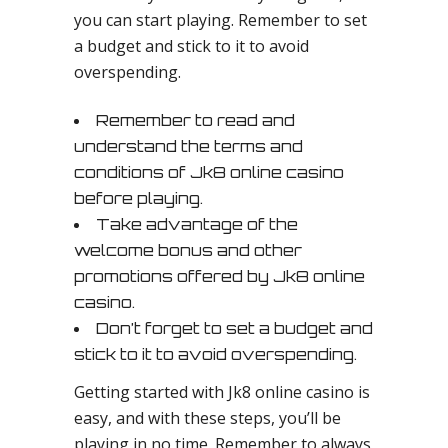
you can start playing. Remember to set
a budget and stick to it to avoid
overspending.
Remember to read and
understand the terms and
conditions of Jk8 online casino
before playing.
Take advantage of the
welcome bonus and other
promotions offered by Jk8 online
casino.
Don’t forget to set a budget and
stick to it to avoid overspending.
Getting started with Jk8 online casino is
easy, and with these steps, you’ll be
playing in no time. Remember to always