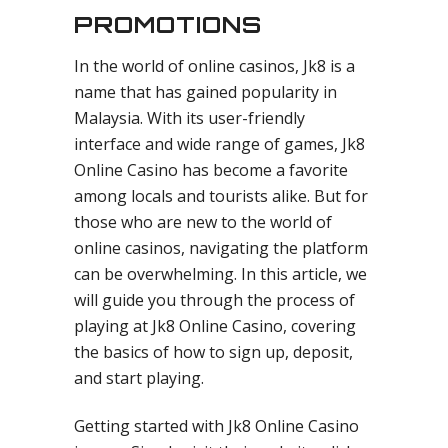
PROMOTIONS
In the world of online casinos, Jk8 is a
name that has gained popularity in
Malaysia. With its user-friendly
interface and wide range of games, Jk8
Online Casino has become a favorite
among locals and tourists alike. But for
those who are new to the world of
online casinos, navigating the platform
can be overwhelming. In this article, we
will guide you through the process of
playing at Jk8 Online Casino, covering
the basics of how to sign up, deposit,
and start playing.
Getting started with Jk8 Online Casino