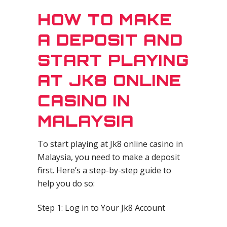
HOW TO MAKE
A DEPOSIT AND
START PLAYING
AT JK8 ONLINE
CASINO IN
MALAYSIA
To start playing at Jk8 online casino in
Malaysia, you need to make a deposit
first. Here’s a step-by-step guide to
help you do so:
Step 1: Log in to Your Jk8 Account