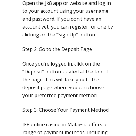
Open the Jk8 app or website and log in
to your account using your username
and password. If you don’t have an
account yet, you can register for one by
clicking on the “Sign Up” button.
Step 2: Go to the Deposit Page
Once you’re logged in, click on the
“Deposit” button located at the top of
the page. This will take you to the
deposit page where you can choose
your preferred payment method.
Step 3: Choose Your Payment Method
Jk8 online casino in Malaysia offers a
range of payment methods, including