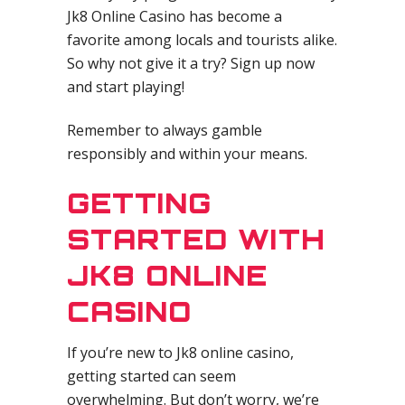
Jk8 Online Casino has become a
favorite among locals and tourists alike.
So why not give it a try? Sign up now
and start playing!
Remember to always gamble
responsibly and within your means.
GETTING
STARTED WITH
JK8 ONLINE
CASINO
If you’re new to Jk8 online casino,
getting started can seem
overwhelming. But don’t worry, we’re