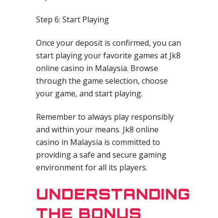
Step 6: Start Playing
Once your deposit is confirmed, you can
start playing your favorite games at Jk8
online casino in Malaysia. Browse
through the game selection, choose
your game, and start playing.
Remember to always play responsibly
and within your means. Jk8 online
casino in Malaysia is committed to
providing a safe and secure gaming
environment for all its players.
UNDERSTANDING
THE BONUS