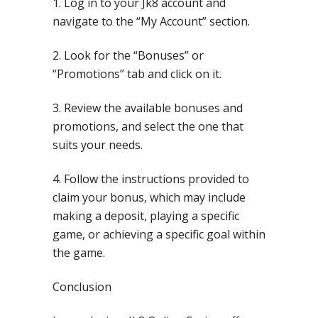
1. Log in to your Jk8 account and
navigate to the “My Account” section.
2. Look for the “Bonuses” or
“Promotions” tab and click on it.
3. Review the available bonuses and
promotions, and select the one that
suits your needs.
4. Follow the instructions provided to
claim your bonus, which may include
making a deposit, playing a specific
game, or achieving a specific goal within
the game.
Conclusion