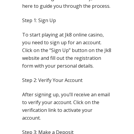
here to guide you through the process.
Step 1: Sign Up
To start playing at Jk8 online casino,
you need to sign up for an account.
Click on the “Sign Up” button on the Jk8
website and fill out the registration
form with your personal details.
Step 2: Verify Your Account
After signing up, you’ll receive an email
to verify your account. Click on the
verification link to activate your
account.
Step 3: Make a Deposit