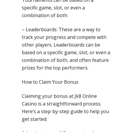
Tournaments can be based on a
specific game, slot, or even a
combination of both.
– Leaderboards: These are a way to
track your progress and compete with
other players. Leaderboards can be
based on a specific game, slot, or even a
combination of both, and often feature
prizes for the top performers.
How to Claim Your Bonus
Claiming your bonus at Jk8 Online
Casino is a straightforward process.
Here’s a step-by-step guide to help you
get started: