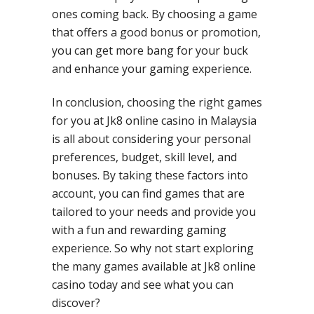
ones coming back. By choosing a game
that offers a good bonus or promotion,
you can get more bang for your buck
and enhance your gaming experience.
In conclusion, choosing the right games
for you at Jk8 online casino in Malaysia
is all about considering your personal
preferences, budget, skill level, and
bonuses. By taking these factors into
account, you can find games that are
tailored to your needs and provide you
with a fun and rewarding gaming
experience. So why not start exploring
the many games available at Jk8 online
casino today and see what you can
discover?