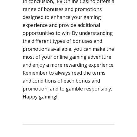
In conclusion, Jk8 Online Casino offers a
range of bonuses and promotions
designed to enhance your gaming
experience and provide additional
opportunities to win. By understanding
the different types of bonuses and
promotions available, you can make the
most of your online gaming adventure
and enjoy a more rewarding experience.
Remember to always read the terms
and conditions of each bonus and
promotion, and to gamble responsibly.
Happy gaming!