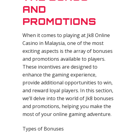
AND
PROMOTIONS
When it comes to playing at Jk8 Online
Casino in Malaysia, one of the most
exciting aspects is the array of bonuses
and promotions available to players.
These incentives are designed to
enhance the gaming experience,
provide additional opportunities to win,
and reward loyal players. In this section,
we’ll delve into the world of Jk8 bonuses
and promotions, helping you make the
most of your online gaming adventure.
Types of Bonuses