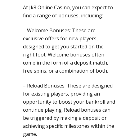
At Jk8 Online Casino, you can expect to
find a range of bonuses, including:
– Welcome Bonuses: These are
exclusive offers for new players,
designed to get you started on the
right foot. Welcome bonuses often
come in the form of a deposit match,
free spins, or a combination of both.
– Reload Bonuses: These are designed
for existing players, providing an
opportunity to boost your bankroll and
continue playing. Reload bonuses can
be triggered by making a deposit or
achieving specific milestones within the
game.