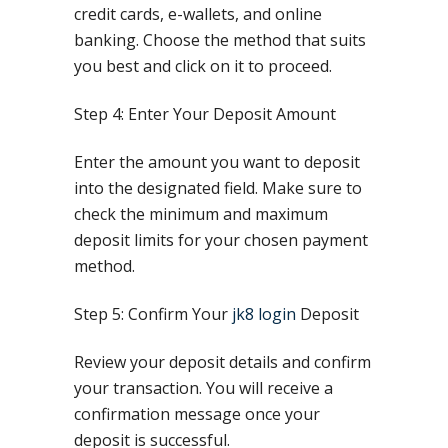
credit cards, e-wallets, and online
banking. Choose the method that suits
you best and click on it to proceed.
Step 4: Enter Your Deposit Amount
Enter the amount you want to deposit
into the designated field. Make sure to
check the minimum and maximum
deposit limits for your chosen payment
method.
Step 5: Confirm Your
jk8 login
Deposit
Review your deposit details and confirm
your transaction. You will receive a
confirmation message once your
deposit is successful.