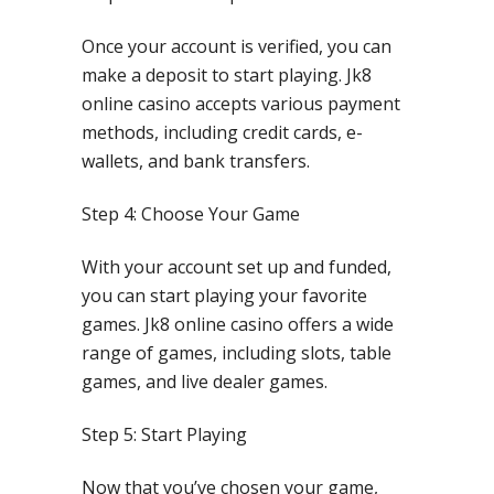
Once your account is verified, you can
make a deposit to start playing. Jk8
online casino accepts various payment
methods, including credit cards, e-
wallets, and bank transfers.
Step 4: Choose Your Game
With your account set up and funded,
you can start playing your favorite
games. Jk8 online casino offers a wide
range of games, including slots, table
games, and live dealer games.
Step 5: Start Playing
Now that you’ve chosen your game,