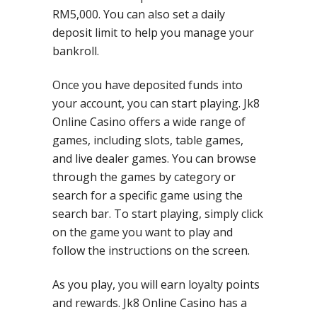
RM5,000. You can also set a daily
deposit limit to help you manage your
bankroll.
Once you have deposited funds into
your account, you can start playing. Jk8
Online Casino offers a wide range of
games, including slots, table games,
and live dealer games. You can browse
through the games by category or
search for a specific game using the
search bar. To start playing, simply click
on the game you want to play and
follow the instructions on the screen.
As you play, you will earn loyalty points
and rewards. Jk8 Online Casino has a