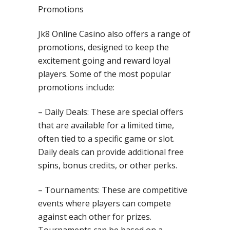
Promotions
Jk8 Online Casino also offers a range of
promotions, designed to keep the
excitement going and reward loyal
players. Some of the most popular
promotions include:
– Daily Deals: These are special offers
that are available for a limited time,
often tied to a specific game or slot.
Daily deals can provide additional free
spins, bonus credits, or other perks.
– Tournaments: These are competitive
events where players can compete
against each other for prizes.