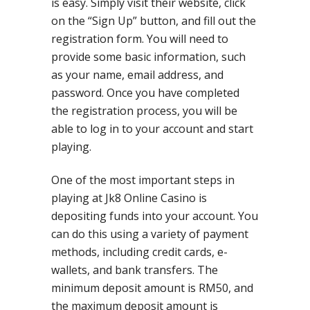
is easy. Simply visit their website, click
on the “Sign Up” button, and fill out the
registration form. You will need to
provide some basic information, such
as your name, email address, and
password. Once you have completed
the registration process, you will be
able to log in to your account and start
playing.
One of the most important steps in
playing at Jk8 Online Casino is
depositing funds into your account. You
can do this using a variety of payment
methods, including credit cards, e-
wallets, and bank transfers. The
minimum deposit amount is RM50, and
the maximum deposit amount is