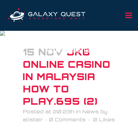
JK8 ONLINE CASINO IN
MALAYSIA HOW TO
15 NOV
PLAY.695 (2)
JK8
ONLINE CASINO
IN MALAYSIA
HOW TO
PLAY.695 (2)
Posted at 20:23h
in
News
by
alistair
0 Comments
0
Likes