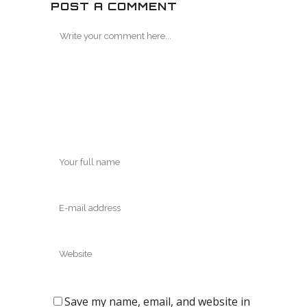
POST A COMMENT
Save my name, email, and website in