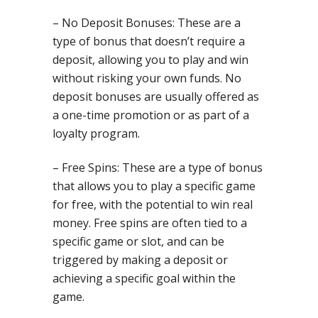
– No Deposit Bonuses: These are a
type of bonus that doesn’t require a
deposit, allowing you to play and win
without risking your own funds. No
deposit bonuses are usually offered as
a one-time promotion or as part of a
loyalty program.
– Free Spins: These are a type of bonus
that allows you to play a specific game
for free, with the potential to win real
money. Free spins are often tied to a
specific game or slot, and can be
triggered by making a deposit or
achieving a specific goal within the
game.