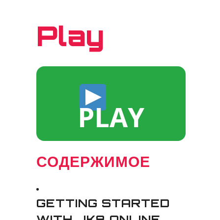
Play
PLAY
СОДЕРЖИМОЕ
GETTING STARTED
WITH JK8 ONLINE