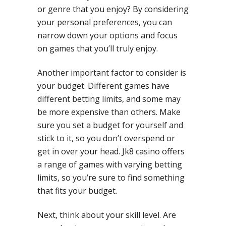
or genre that you enjoy? By considering
your personal preferences, you can
narrow down your options and focus
on games that you’ll truly enjoy.
Another important factor to consider is
your budget. Different games have
different betting limits, and some may
be more expensive than others. Make
sure you set a budget for yourself and
stick to it, so you don’t overspend or
get in over your head. Jk8 casino offers
a range of games with varying betting
limits, so you’re sure to find something
that fits your budget.
Next, think about your skill level. Are