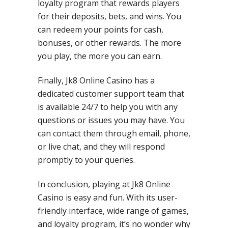
loyalty program that rewards players
for their deposits, bets, and wins. You
can redeem your points for cash,
bonuses, or other rewards. The more
you play, the more you can earn.
Finally, Jk8 Online Casino has a
dedicated customer support team that
is available 24/7 to help you with any
questions or issues you may have. You
can contact them through email, phone,
or live chat, and they will respond
promptly to your queries.
In conclusion, playing at Jk8 Online
Casino is easy and fun. With its user-
friendly interface, wide range of games,
and loyalty program, it’s no wonder why