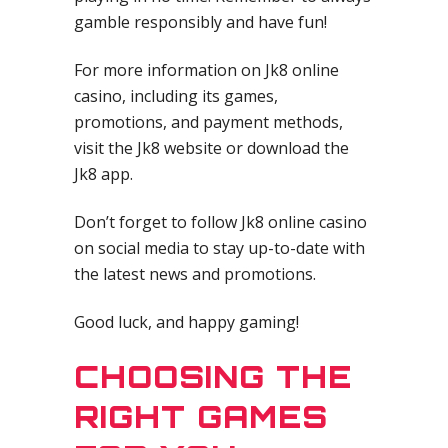
gamble responsibly and have fun!
For more information on Jk8 online
casino, including its games,
promotions, and payment methods,
visit the Jk8 website or download the
Jk8 app.
Don’t forget to follow Jk8 online casino
on social media to stay up-to-date with
the latest news and promotions.
Good luck, and happy gaming!
CHOOSING THE
RIGHT GAMES