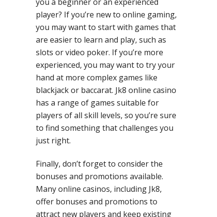
you a beginner or an experienced
player? If you’re new to online gaming,
you may want to start with games that
are easier to learn and play, such as
slots or video poker. If you’re more
experienced, you may want to try your
hand at more complex games like
blackjack or baccarat. Jk8 online casino
has a range of games suitable for
players of all skill levels, so you’re sure
to find something that challenges you
just right.
Finally, don’t forget to consider the
bonuses and promotions available.
Many online casinos, including Jk8,
offer bonuses and promotions to
attract new players and keep existing