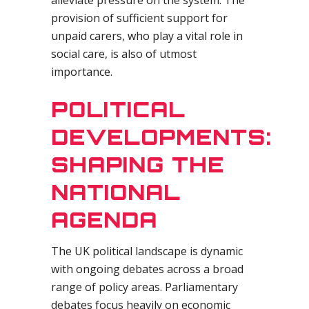
alleviate pressure on the system. The
provision of sufficient support for
unpaid carers, who play a vital role in
social care, is also of utmost
importance.
POLITICAL
DEVELOPMENTS:
SHAPING THE
NATIONAL
AGENDA
The UK political landscape is dynamic
with ongoing debates across a broad
range of policy areas. Parliamentary
debates focus heavily on economic