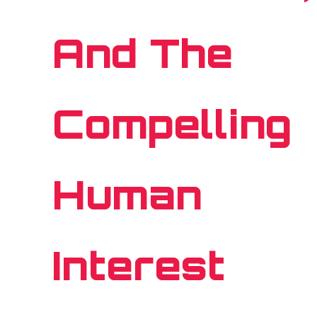
And The
Compelling
Human
Interest