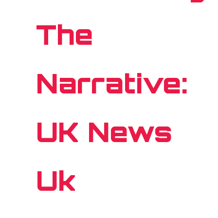
The
Narrative:
UK News
Uk