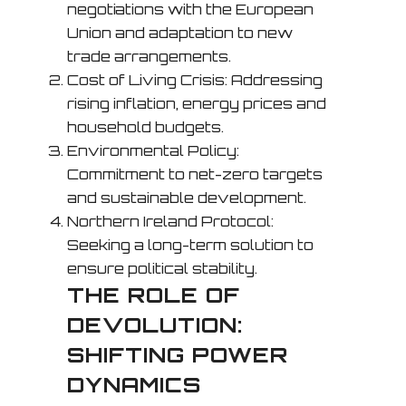
negotiations with the European
Union and adaptation to new
trade arrangements.
Cost of Living Crisis: Addressing
rising inflation, energy prices and
household budgets.
Environmental Policy:
Commitment to net-zero targets
and sustainable development.
Northern Ireland Protocol:
Seeking a long-term solution to
ensure political stability.
THE ROLE OF
DEVOLUTION:
SHIFTING POWER
DYNAMICS