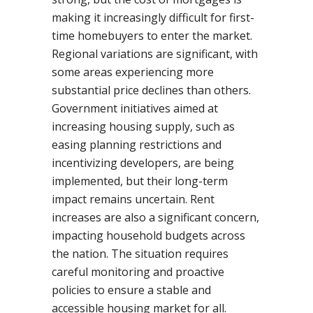
making it increasingly difficult for first-
time homebuyers to enter the market.
Regional variations are significant, with
some areas experiencing more
substantial price declines than others.
Government initiatives aimed at
increasing housing supply, such as
easing planning restrictions and
incentivizing developers, are being
implemented, but their long-term
impact remains uncertain. Rent
increases are also a significant concern,
impacting household budgets across
the nation. The situation requires
careful monitoring and proactive
policies to ensure a stable and
accessible housing market for all.