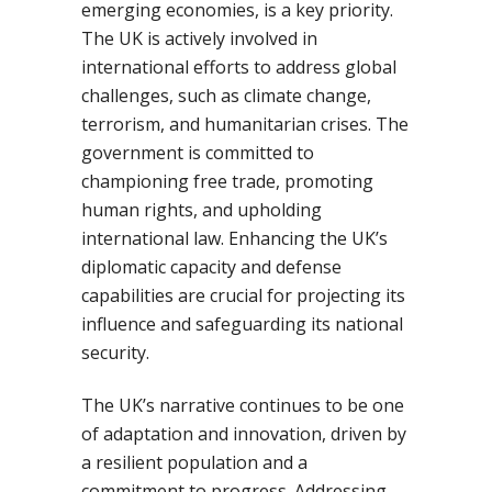
emerging economies, is a key priority.
The UK is actively involved in
international efforts to address global
challenges, such as climate change,
terrorism, and humanitarian crises. The
government is committed to
championing free trade, promoting
human rights, and upholding
international law. Enhancing the UK’s
diplomatic capacity and defense
capabilities are crucial for projecting its
influence and safeguarding its national
security.
The UK’s narrative continues to be one
of adaptation and innovation, driven by
a resilient population and a
commitment to progress. Addressing