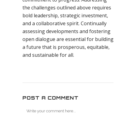
the challenges outlined above requires
bold leadership, strategic investment,
and a collaborative spirit. Continually
assessing developments and fostering
open dialogue are essential for building
a future that is prosperous, equitable,
and sustainable for all.
POST A COMMENT