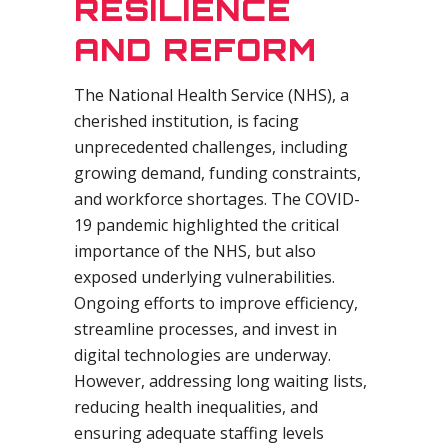
RESILIENCE
AND REFORM
The National Health Service (NHS), a
cherished institution, is facing
unprecedented challenges, including
growing demand, funding constraints,
and workforce shortages. The COVID-
19 pandemic highlighted the critical
importance of the NHS, but also
exposed underlying vulnerabilities.
Ongoing efforts to improve efficiency,
streamline processes, and invest in
digital technologies are underway.
However, addressing long waiting lists,
reducing health inequalities, and
ensuring adequate staffing levels