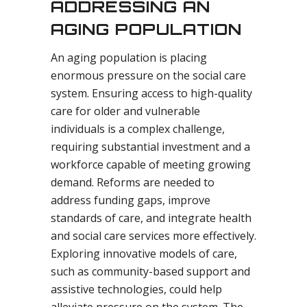
ADDRESSING AN
AGING POPULATION
An aging population is placing
enormous pressure on the social care
system. Ensuring access to high-quality
care for older and vulnerable
individuals is a complex challenge,
requiring substantial investment and a
workforce capable of meeting growing
demand. Reforms are needed to
address funding gaps, improve
standards of care, and integrate health
and social care services more effectively.
Exploring innovative models of care,
such as community-based support and
assistive technologies, could help