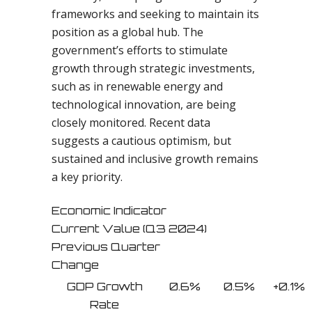
frameworks and seeking to maintain its
position as a global hub. The
government’s efforts to stimulate
growth through strategic investments,
such as in renewable energy and
technological innovation, are being
closely monitored. Recent data
suggests a cautious optimism, but
sustained and inclusive growth remains
a key priority.
Economic Indicator
Current Value (Q3 2024)
Previous Quarter
Change
GDP Growth
0.6%
0.5%
+0.1%
Rate