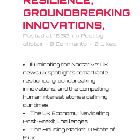
RESILIENCE,
GROUNDBREAKING
INNOVATIONS,
Posted at 16:32h
in
Post
by
alistair
0 Comments
0
Likes
Illuminating the Narrative: UK
news uk spotlights remarkable
resilience, groundbreaking
innovations, and the compelling
human interest stories defining
our times.
The UK Economy: Navigating
Post-Brexit Challenges
The Housing Market: A State of
Flux