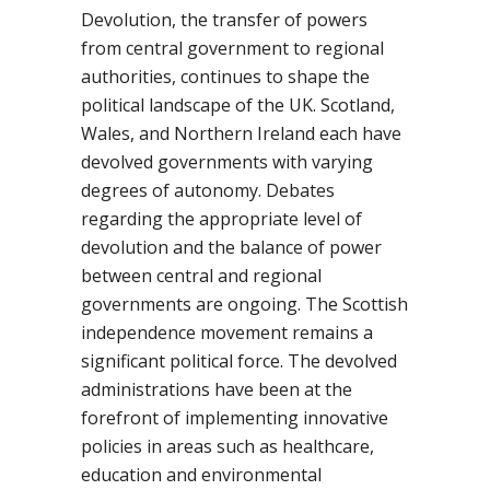
Devolution, the transfer of powers
from central government to regional
authorities, continues to shape the
political landscape of the UK. Scotland,
Wales, and Northern Ireland each have
devolved governments with varying
degrees of autonomy. Debates
regarding the appropriate level of
devolution and the balance of power
between central and regional
governments are ongoing. The Scottish
independence movement remains a
significant political force. The devolved
administrations have been at the
forefront of implementing innovative
policies in areas such as healthcare,
education and environmental