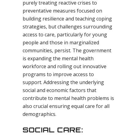
purely treating reactive crises to
preventative measures focused on
building resilience and teaching coping
strategies, but challenges surrounding
access to care, particularly for young
people and those in marginalized
communities, persist. The government
is expanding the mental health
workforce and rolling out innovative
programs to improve access to
support. Addressing the underlying
social and economic factors that
contribute to mental health problems is
also crucial ensuring equal care for all
demographics.
SOCIAL CARE: