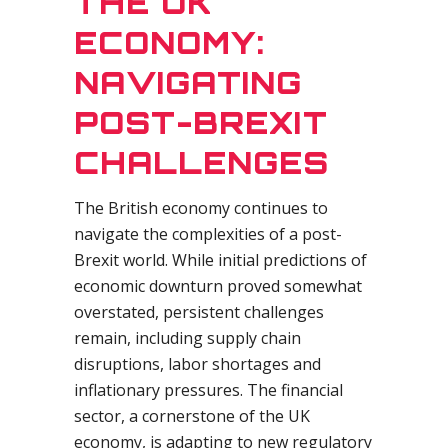
THE UK
ECONOMY:
NAVIGATING
POST-BREXIT
CHALLENGES
The British economy continues to
navigate the complexities of a post-
Brexit world. While initial predictions of
economic downturn proved somewhat
overstated, persistent challenges
remain, including supply chain
disruptions, labor shortages and
inflationary pressures. The financial
sector, a cornerstone of the UK
economy, is adapting to new regulatory