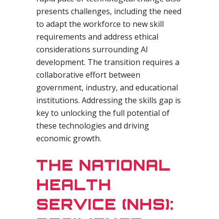
presents challenges, including the need
to adapt the workforce to new skill
requirements and address ethical
considerations surrounding AI
development. The transition requires a
collaborative effort between
government, industry, and educational
institutions. Addressing the skills gap is
key to unlocking the full potential of
these technologies and driving
economic growth.
THE NATIONAL
HEALTH
SERVICE (NHS):