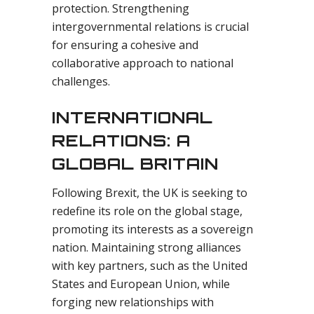
protection. Strengthening
intergovernmental relations is crucial
for ensuring a cohesive and
collaborative approach to national
challenges.
INTERNATIONAL
RELATIONS: A
GLOBAL BRITAIN
Following Brexit, the UK is seeking to
redefine its role on the global stage,
promoting its interests as a sovereign
nation. Maintaining strong alliances
with key partners, such as the United
States and European Union, while
forging new relationships with