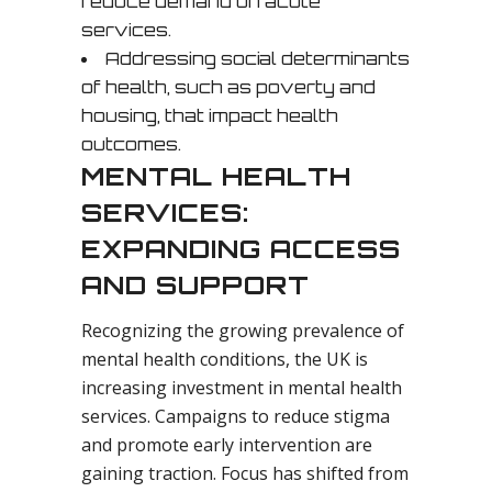
reduce demand on acute
services.
Addressing social determinants
of health, such as poverty and
housing, that impact health
outcomes.
MENTAL HEALTH
SERVICES:
EXPANDING ACCESS
AND SUPPORT
Recognizing the growing prevalence of
mental health conditions, the UK is
increasing investment in mental health
services. Campaigns to reduce stigma
and promote early intervention are
gaining traction. Focus has shifted from