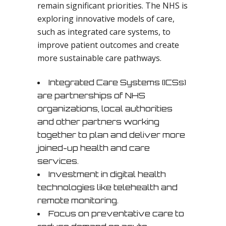
remain significant priorities. The NHS is
exploring innovative models of care,
such as integrated care systems, to
improve patient outcomes and create
more sustainable care pathways.
Integrated Care Systems (ICSs)
are partnerships of NHS
organizations, local authorities
and other partners working
together to plan and deliver more
joined-up health and care
services.
Investment in digital health
technologies like telehealth and
remote monitoring.
Focus on preventative care to