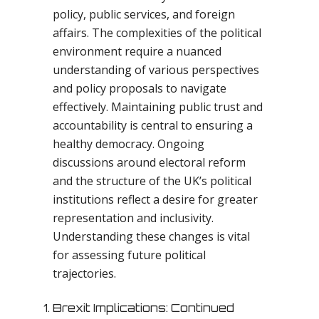
policy, public services, and foreign
affairs. The complexities of the political
environment require a nuanced
understanding of various perspectives
and policy proposals to navigate
effectively. Maintaining public trust and
accountability is central to ensuring a
healthy democracy. Ongoing
discussions around electoral reform
and the structure of the UK’s political
institutions reflect a desire for greater
representation and inclusivity.
Understanding these changes is vital
for assessing future political
trajectories.
Brexit Implications: Continued