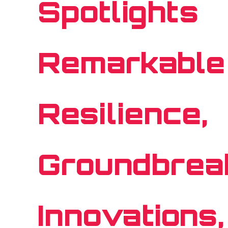
Spotlights
Remarkable
Resilience,
Groundbrea
Innovations,