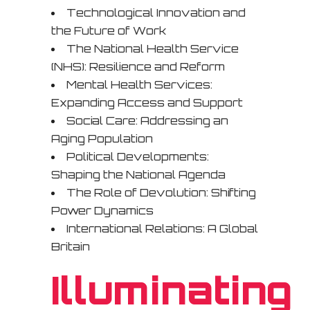
Technological Innovation and
the Future of Work
The National Health Service
(NHS): Resilience and Reform
Mental Health Services:
Expanding Access and Support
Social Care: Addressing an
Aging Population
Political Developments:
Shaping the National Agenda
The Role of Devolution: Shifting
Power Dynamics
International Relations: A Global
Britain
Illuminating