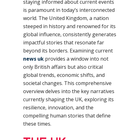
staying informed about current events
is paramount in today’s interconnected
world. The United Kingdom, a nation
steeped in history and renowned for its
global influence, consistently generates
impactful stories that resonate far
beyond its borders. Examining current
news uk
provides a window into not
only British affairs but also critical
global trends, economic shifts, and
societal changes. This comprehensive
overview delves into the key narratives
currently shaping the UK, exploring its
resilience, innovation, and the
compelling human stories that define
these times.