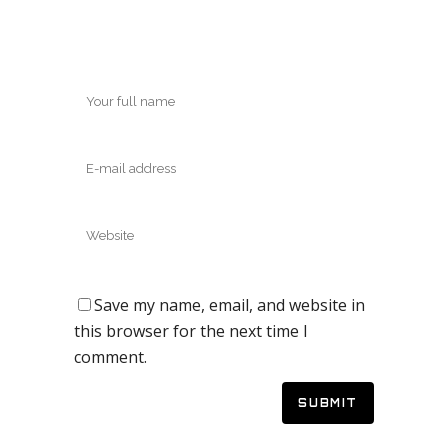
Save my name, email, and website in
this browser for the next time I
comment.