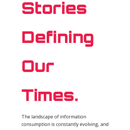
Stories
Defining
Our
Times.
The landscape of information
consumption is constantly evolving, and