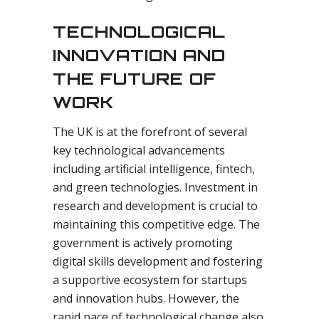
TECHNOLOGICAL
INNOVATION AND
THE FUTURE OF
WORK
The UK is at the forefront of several
key technological advancements
including artificial intelligence, fintech,
and green technologies. Investment in
research and development is crucial to
maintaining this competitive edge. The
government is actively promoting
digital skills development and fostering
a supportive ecosystem for startups
and innovation hubs. However, the
rapid pace of technological change also