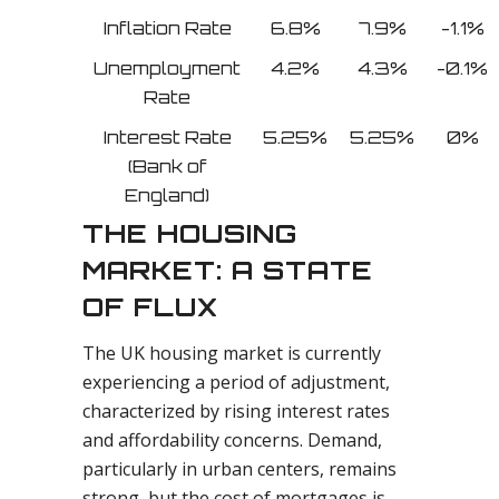
Inflation Rate
6.8%
7.9%
-1.1%
Unemployment
4.2%
4.3%
-0.1%
Rate
Interest Rate
5.25%
5.25%
0%
(Bank of
England)
THE HOUSING
MARKET: A STATE
OF FLUX
The UK housing market is currently
experiencing a period of adjustment,
characterized by rising interest rates
and affordability concerns. Demand,
particularly in urban centers, remains
strong, but the cost of mortgages is