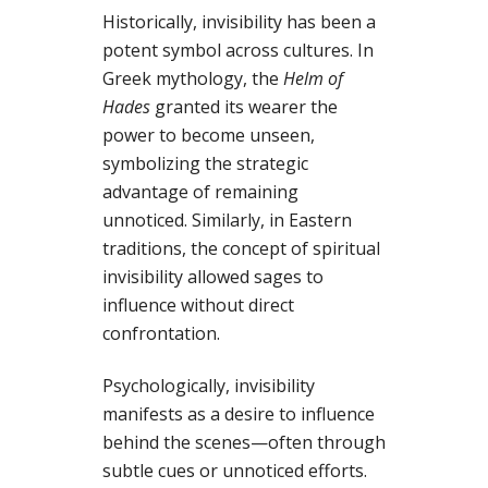
Historically, invisibility has been a
potent symbol across cultures. In
Greek mythology, the
Helm of
Hades
granted its wearer the
power to become unseen,
symbolizing the strategic
advantage of remaining
unnoticed. Similarly, in Eastern
traditions, the concept of spiritual
invisibility allowed sages to
influence without direct
confrontation.
Psychologically, invisibility
manifests as a desire to influence
behind the scenes—often through
subtle cues or unnoticed efforts.