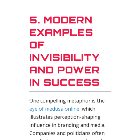
5. MODERN
EXAMPLES
OF
INVISIBILITY
AND POWER
IN SUCCESS
One compelling metaphor is the
eye of medusa online
, which
illustrates perception-shaping
influence in branding and media.
Companies and politicians often