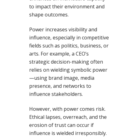
to impact their environment and
shape outcomes.
Power increases visibility and
influence, especially in competitive
fields such as politics, business, or
arts. For example, a CEO’s
strategic decision-making often
relies on wielding symbolic power
—using brand image, media
presence, and networks to
influence stakeholders.
However, with power comes risk.
Ethical lapses, overreach, and the
erosion of trust can occur if
influence is wielded irresponsibly.