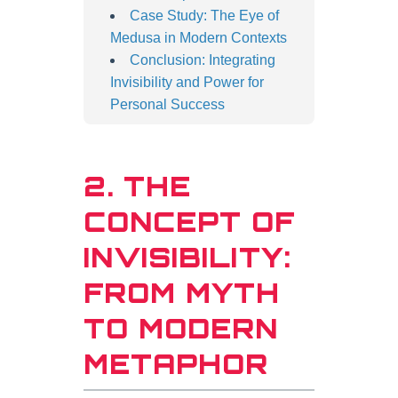
Case Study: The Eye of
Medusa in Modern Contexts
Conclusion: Integrating
Invisibility and Power for
Personal Success
2. THE
CONCEPT OF
INVISIBILITY:
FROM MYTH
TO MODERN
METAPHOR