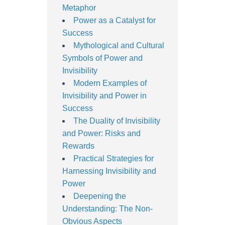
Metaphor
Power as a Catalyst for
Success
Mythological and Cultural
Symbols of Power and
Invisibility
Modern Examples of
Invisibility and Power in
Success
The Duality of Invisibility
and Power: Risks and
Rewards
Practical Strategies for
Harnessing Invisibility and
Power
Deepening the
Understanding: The Non-
Obvious Aspects