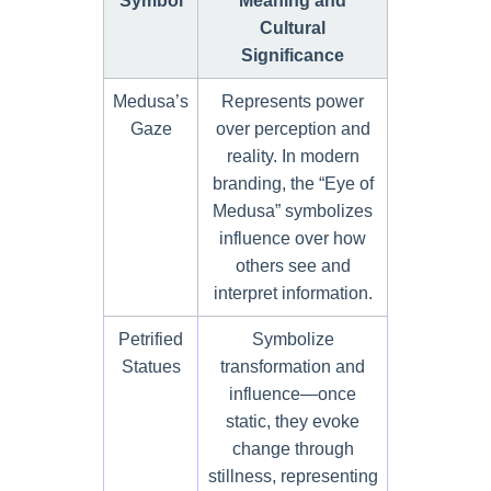
Symbol
Meaning and
Cultural
Significance
Medusa’s
Represents power
Gaze
over perception and
reality. In modern
branding, the “Eye of
Medusa” symbolizes
influence over how
others see and
interpret information.
Petrified
Symbolize
Statues
transformation and
influence—once
static, they evoke
change through
stillness, representing