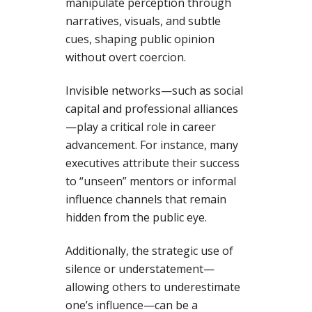
manipulate perception through
narratives, visuals, and subtle
cues, shaping public opinion
without overt coercion.
Invisible networks—such as social
capital and professional alliances
—play a critical role in career
advancement. For instance, many
executives attribute their success
to “unseen” mentors or informal
influence channels that remain
hidden from the public eye.
Additionally, the strategic use of
silence or understatement—
allowing others to underestimate
one’s influence—can be a