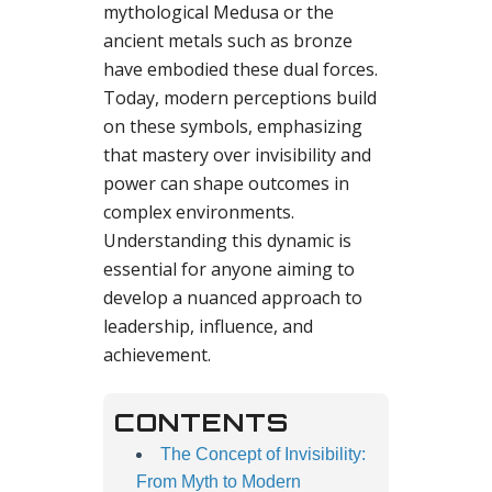
mythological Medusa or the
ancient metals such as bronze
have embodied these dual forces.
Today, modern perceptions build
on these symbols, emphasizing
that mastery over invisibility and
power can shape outcomes in
complex environments.
Understanding this dynamic is
essential for anyone aiming to
develop a nuanced approach to
leadership, influence, and
achievement.
CONTENTS
The Concept of Invisibility:
From Myth to Modern