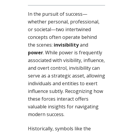
In the pursuit of success—
whether personal, professional,
or societal—two intertwined
concepts often operate behind
the scenes:
invisibility
and
power
. While power is frequently
associated with visibility, influence,
and overt control, invisibility can
serve as a strategic asset, allowing
individuals and entities to exert
influence subtly. Recognizing how
these forces interact offers
valuable insights for navigating
modern success.
Historically, symbols like the