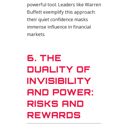
powerful tool. Leaders like Warren
Buffett exemplify this approach:
their quiet confidence masks
immense influence in financial
markets.
6. THE
DUALITY OF
INVISIBILITY
AND POWER:
RISKS AND
REWARDS