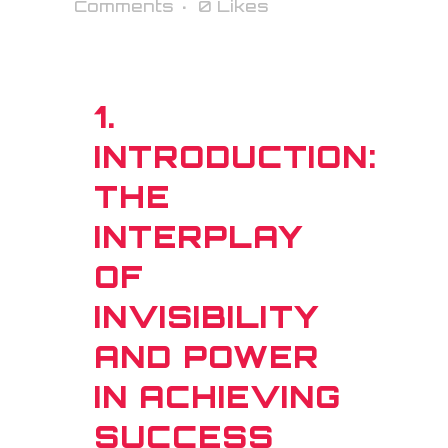
Comments
0
Likes
1.
INTRODUCTION:
THE
INTERPLAY
OF
INVISIBILITY
AND POWER
IN ACHIEVING
SUCCESS