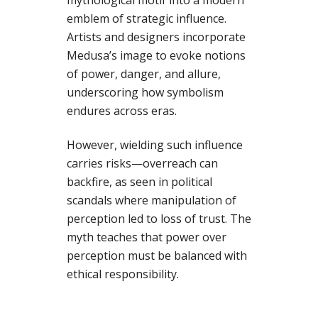
mythological motif into a modern
emblem of strategic influence.
Artists and designers incorporate
Medusa’s image to evoke notions
of power, danger, and allure,
underscoring how symbolism
endures across eras.
However, wielding such influence
carries risks—overreach can
backfire, as seen in political
scandals where manipulation of
perception led to loss of trust. The
myth teaches that power over
perception must be balanced with
ethical responsibility.