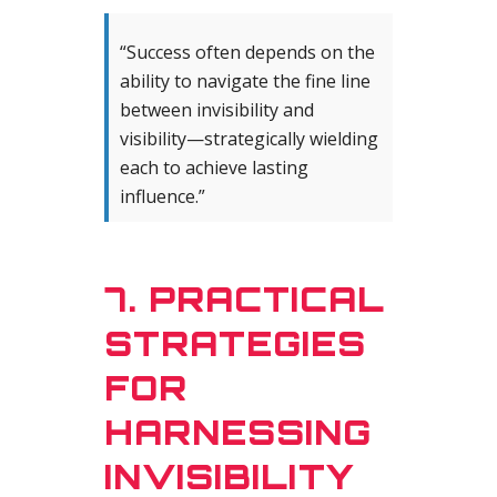
“Success often depends on the
ability to navigate the fine line
between invisibility and
visibility—strategically wielding
each to achieve lasting
influence.”
7. PRACTICAL
STRATEGIES
FOR
HARNESSING
INVISIBILITY