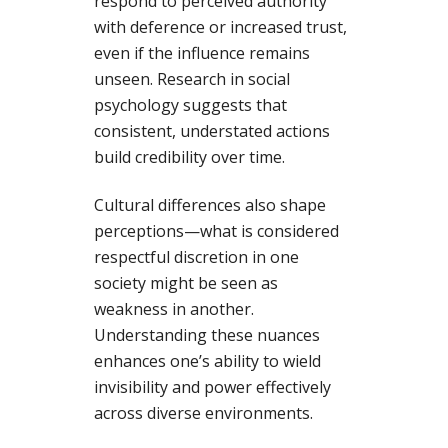
respond to perceived authority
with deference or increased trust,
even if the influence remains
unseen. Research in social
psychology suggests that
consistent, understated actions
build credibility over time.
Cultural differences also shape
perceptions—what is considered
respectful discretion in one
society might be seen as
weakness in another.
Understanding these nuances
enhances one’s ability to wield
invisibility and power effectively
across diverse environments.