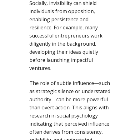
Socially, invisibility can shield
individuals from opposition,
enabling persistence and
resilience. For example, many
successful entrepreneurs work
diligently in the background,
developing their ideas quietly
before launching impactful
ventures.
The role of subtle influence—such
as strategic silence or understated
authority—can be more powerful
than overt action. This aligns with
research in social psychology
indicating that perceived influence
often derives from consistency,