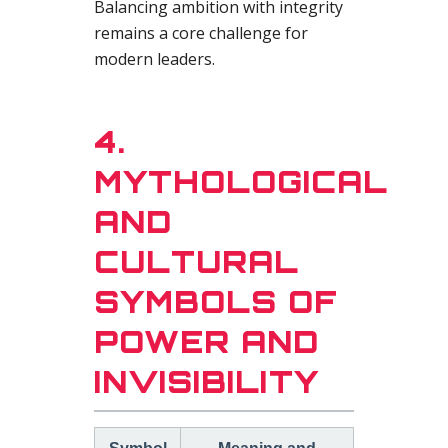
Balancing ambition with integrity
remains a core challenge for
modern leaders.
4.
MYTHOLOGICAL
AND
CULTURAL
SYMBOLS OF
POWER AND
INVISIBILITY