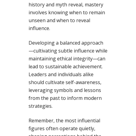
history and myth reveal, mastery
involves knowing when to remain
unseen and when to reveal
influence.
Developing a balanced approach
—cultivating subtle influence while
maintaining ethical integrity—can
lead to sustainable achievement.
Leaders and individuals alike
should cultivate self-awareness,
leveraging symbols and lessons
from the past to inform modern
strategies.
Remember, the most influential
figures often operate quietly,