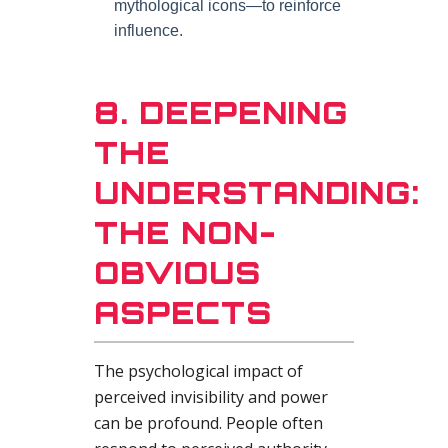
mythological icons—to reinforce
influence.
8. DEEPENING
THE
UNDERSTANDING:
THE NON-
OBVIOUS
ASPECTS
The psychological impact of
perceived invisibility and power
can be profound. People often