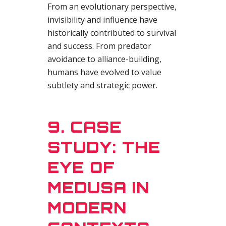
From an evolutionary perspective,
invisibility and influence have
historically contributed to survival
and success. From predator
avoidance to alliance-building,
humans have evolved to value
subtlety and strategic power.
9. CASE
STUDY: THE
EYE OF
MEDUSA IN
MODERN