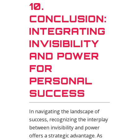
10.
CONCLUSION:
INTEGRATING
INVISIBILITY
AND POWER
FOR
PERSONAL
SUCCESS
In navigating the landscape of
success, recognizing the interplay
between invisibility and power
offers a strategic advantage. As