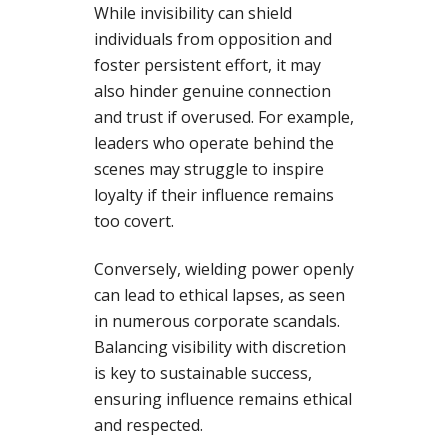
While invisibility can shield
individuals from opposition and
foster persistent effort, it may
also hinder genuine connection
and trust if overused. For example,
leaders who operate behind the
scenes may struggle to inspire
loyalty if their influence remains
too covert.
Conversely, wielding power openly
can lead to ethical lapses, as seen
in numerous corporate scandals.
Balancing visibility with discretion
is key to sustainable success,
ensuring influence remains ethical
and respected.