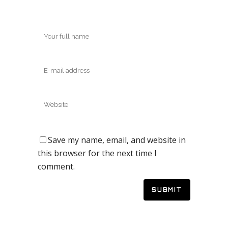
Save my name, email, and website in
this browser for the next time I
comment.