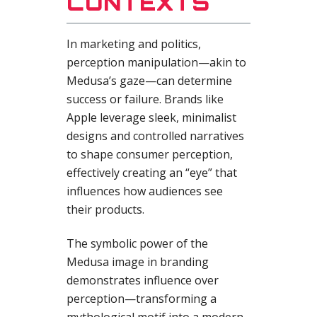
CONTEXTS
In marketing and politics,
perception manipulation—akin to
Medusa’s gaze—can determine
success or failure. Brands like
Apple leverage sleek, minimalist
designs and controlled narratives
to shape consumer perception,
effectively creating an “eye” that
influences how audiences see
their products.
The symbolic power of the
Medusa image in branding
demonstrates influence over
perception—transforming a