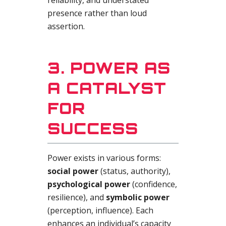
reliability, and understated
presence rather than loud
assertion.
3. POWER AS
A CATALYST
FOR
SUCCESS
Power exists in various forms:
social power
(status, authority),
psychological power
(confidence,
resilience), and
symbolic power
(perception, influence). Each
enhances an individual’s capacity