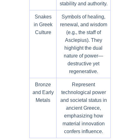
stability and authority.
Snakes
Symbols of healing,
in Greek
renewal, and wisdom
Culture
(e.g., the staff of
Asclepius). They
highlight the dual
nature of power—
destructive yet
regenerative.
Bronze
Represent
and Early
technological power
Metals
and societal status in
ancient Greece,
emphasizing how
material innovation
confers influence.