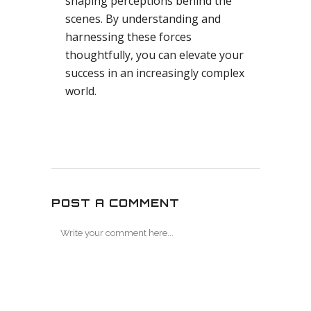
shaping perceptions behind the
scenes. By understanding and
harnessing these forces
thoughtfully, you can elevate your
success in an increasingly complex
world.
POST A COMMENT