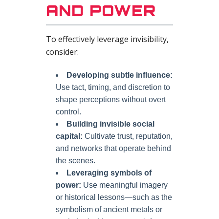
AND POWER
To effectively leverage invisibility,
consider:
Developing subtle influence:
Use tact, timing, and discretion to
shape perceptions without overt
control.
Building invisible social
capital:
Cultivate trust, reputation,
and networks that operate behind
the scenes.
Leveraging symbols of
power:
Use meaningful imagery
or historical lessons—such as the
symbolism of ancient metals or