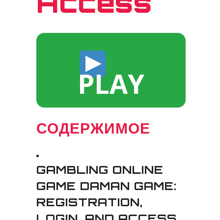
Access
PLAY
СОДЕРЖИМОЕ
GAMBLING ONLINE
GAME DAMAN GAME:
REGISTRATION,
LOGIN, AND ACCESS