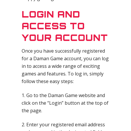
LOGIN AND
ACCESS TO
YOUR ACCOUNT
Once you have successfully registered
for a Daman Game account, you can log
in to access a wide range of exciting
games and features. To log in, simply
follow these easy steps:
1. Go to the Daman Game website and
click on the “Login” button at the top of
the page.
2. Enter your registered email address