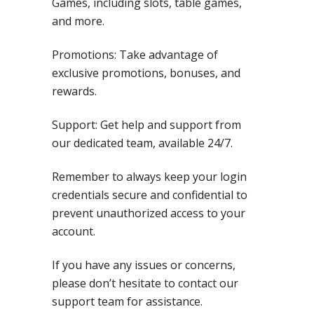
Games, including slots, table games,
and more.
Promotions: Take advantage of
exclusive promotions, bonuses, and
rewards.
Support: Get help and support from
our dedicated team, available 24/7.
Remember to always keep your login
credentials secure and confidential to
prevent unauthorized access to your
account.
If you have any issues or concerns,
please don’t hesitate to contact our
support team for assistance.