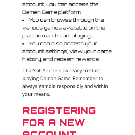
account, you can access the
Daman Game platform.
You can browse through the
various games available on the
platform and start playing.
You can also access your
account settings, view your game
history, and redeem rewards.
That’s it! You’re now ready to start
playing Daman Game. Remember to
always gamble responsibly and within
your means.
REGISTERING
FOR A NEW
ACCOUNT