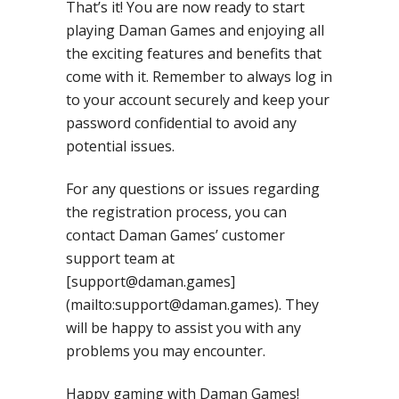
That’s it! You are now ready to start
playing Daman Games and enjoying all
the exciting features and benefits that
come with it. Remember to always log in
to your account securely and keep your
password confidential to avoid any
potential issues.
For any questions or issues regarding
the registration process, you can
contact Daman Games’ customer
support team at
[support@daman.games]
(mailto:support@daman.games). They
will be happy to assist you with any
problems you may encounter.
Happy gaming with Daman Games!