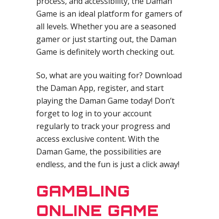
process, and accessibility, the Daman
Game is an ideal platform for gamers of
all levels. Whether you are a seasoned
gamer or just starting out, the Daman
Game is definitely worth checking out.
So, what are you waiting for? Download
the Daman App, register, and start
playing the Daman Game today! Don’t
forget to log in to your account
regularly to track your progress and
access exclusive content. With the
Daman Game, the possibilities are
endless, and the fun is just a click away!
GAMBLING
ONLINE GAME