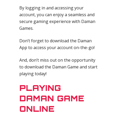
By logging in and accessing your
account, you can enjoy a seamless and
secure gaming experience with Daman
Games.
Don’t forget to download the Daman
App to access your account on-the-go!
And, don’t miss out on the opportunity
to download the Daman Game and start
playing today!
PLAYING
DAMAN GAME
ONLINE