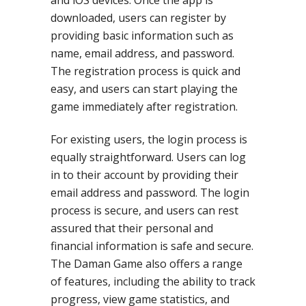
and iOS devices. Once the app is
downloaded, users can register by
providing basic information such as
name, email address, and password.
The registration process is quick and
easy, and users can start playing the
game immediately after registration.
For existing users, the login process is
equally straightforward. Users can log
in to their account by providing their
email address and password. The login
process is secure, and users can rest
assured that their personal and
financial information is safe and secure.
The Daman Game also offers a range
of features, including the ability to track
progress, view game statistics, and