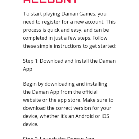
To start playing Daman Games, you
need to register for a new account. This
process is quick and easy, and can be
completed in just a few steps. Follow
these simple instructions to get started:
Step 1: Download and Install the Daman
App
Begin by downloading and installing
the Daman App from the official
website or the app store. Make sure to
download the correct version for your
device, whether it’s an Android or iOS
device.