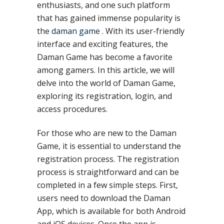
enthusiasts, and one such platform
that has gained immense popularity is
the
daman game
. With its user-friendly
interface and exciting features, the
Daman Game has become a favorite
among gamers. In this article, we will
delve into the world of Daman Game,
exploring its registration, login, and
access procedures.
For those who are new to the Daman
Game, it is essential to understand the
registration process. The registration
process is straightforward and can be
completed in a few simple steps. First,
users need to download the Daman
App, which is available for both Android