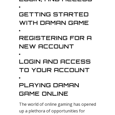
GETTING STARTED
WITH DAMAN GAME
REGISTERING FOR A
NEW ACCOUNT
LOGIN AND ACCESS
TO YOUR ACCOUNT
PLAYING DAMAN
GAME ONLINE
The world of online gaming has opened
up a plethora of opportunities for