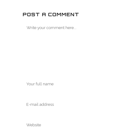
POST A COMMENT