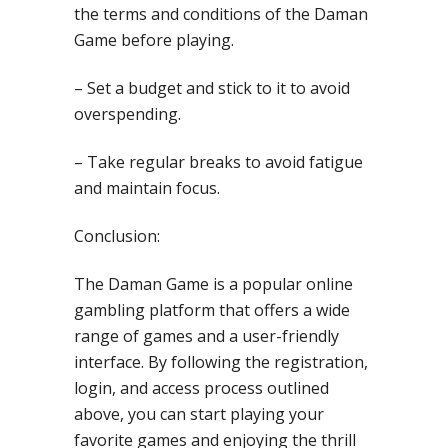
the terms and conditions of the Daman
Game before playing.
– Set a budget and stick to it to avoid
overspending.
– Take regular breaks to avoid fatigue
and maintain focus.
Conclusion:
The Daman Game is a popular online
gambling platform that offers a wide
range of games and a user-friendly
interface. By following the registration,
login, and access process outlined
above, you can start playing your
favorite games and enjoying the thrill