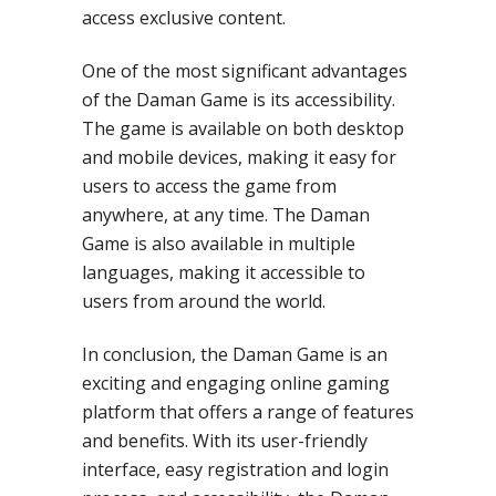
access exclusive content.
One of the most significant advantages
of the Daman Game is its accessibility.
The game is available on both desktop
and mobile devices, making it easy for
users to access the game from
anywhere, at any time. The Daman
Game is also available in multiple
languages, making it accessible to
users from around the world.
In conclusion, the Daman Game is an
exciting and engaging online gaming
platform that offers a range of features
and benefits. With its user-friendly
interface, easy registration and login