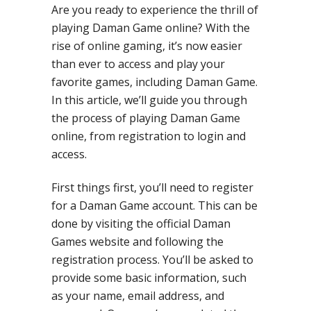
Are you ready to experience the thrill of
playing Daman Game online? With the
rise of online gaming, it’s now easier
than ever to access and play your
favorite games, including Daman Game.
In this article, we’ll guide you through
the process of playing Daman Game
online, from registration to login and
access.
First things first, you’ll need to register
for a Daman Game account. This can be
done by visiting the official Daman
Games website and following the
registration process. You’ll be asked to
provide some basic information, such
as your name, email address, and