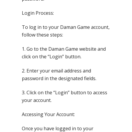
Login Process:
To log in to your Daman Game account,
follow these steps:
1. Go to the Daman Game website and
click on the “Login” button.
2. Enter your email address and
password in the designated fields.
3. Click on the “Login” button to access
your account.
Accessing Your Account:
Once you have logged in to your