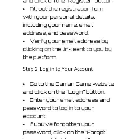
and click on the “Register” button.
Fill out the registration form
with your personal details,
including your name, email
address, and password.
Verify your email address by
clicking on the link sent to you by
the platform.
Step 2: Log in to Your Account
Go to the Daman Game website
and click on the “Login” button.
Enter your email address and
password to log in to your
account.
If you’ve forgotten your
password, click on the “Forgot