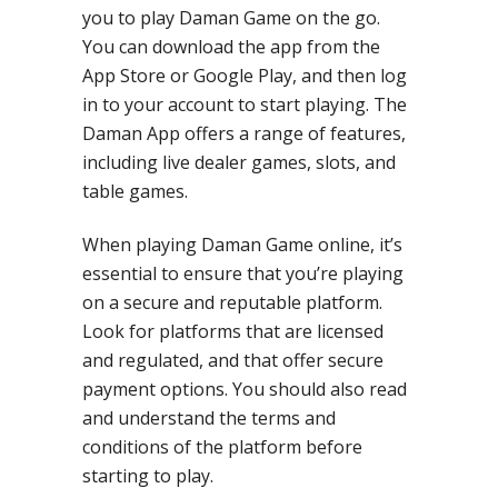
you to play Daman Game on the go.
You can download the app from the
App Store or Google Play, and then log
in to your account to start playing. The
Daman App offers a range of features,
including live dealer games, slots, and
table games.
When playing Daman Game online, it’s
essential to ensure that you’re playing
on a secure and reputable platform.
Look for platforms that are licensed
and regulated, and that offer secure
payment options. You should also read
and understand the terms and
conditions of the platform before
starting to play.