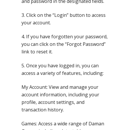
and password in the designated fields.
3. Click on the “Login” button to access
your account.
4. If you have forgotten your password,
you can click on the “Forgot Password”
link to reset it.
5. Once you have logged in, you can
access a variety of features, including:
My Account: View and manage your
account information, including your
profile, account settings, and
transaction history.
Games: Access a wide range of Daman