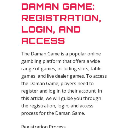
DAMAN GAME:
REGISTRATION,
LOGIN, AND
ACCESS
The Daman Game is a popular online
gambling platform that offers a wide
range of games, including slots, table
games, and live dealer games. To access
the Daman Game, players need to
register and log in to their account. In
this article, we will guide you through
the registration, login, and access
process for the Daman Game.
Registration Process: