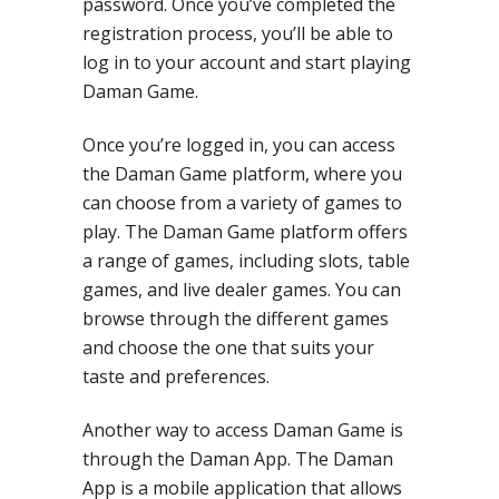
password. Once you’ve completed the
registration process, you’ll be able to
log in to your account and start playing
Daman Game.
Once you’re logged in, you can access
the Daman Game platform, where you
can choose from a variety of games to
play. The Daman Game platform offers
a range of games, including slots, table
games, and live dealer games. You can
browse through the different games
and choose the one that suits your
taste and preferences.
Another way to access Daman Game is
through the Daman App. The Daman
App is a mobile application that allows