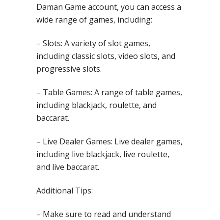
Daman Game account, you can access a
wide range of games, including:
– Slots: A variety of slot games,
including classic slots, video slots, and
progressive slots.
– Table Games: A range of table games,
including blackjack, roulette, and
baccarat.
– Live Dealer Games: Live dealer games,
including live blackjack, live roulette,
and live baccarat.
Additional Tips:
– Make sure to read and understand