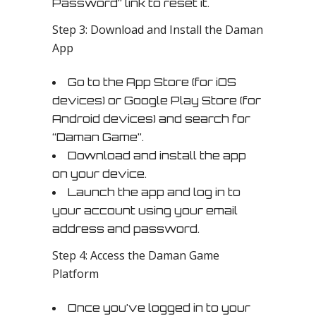
Password” link to reset it.
Step 3: Download and Install the Daman
App
Go to the App Store (for iOS
devices) or Google Play Store (for
Android devices) and search for
“Daman Game”.
Download and install the app
on your device.
Launch the app and log in to
your account using your email
address and password.
Step 4: Access the Daman Game
Platform
Once you’ve logged in to your