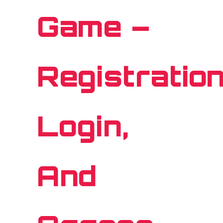
Game –
Registration
Login,
And