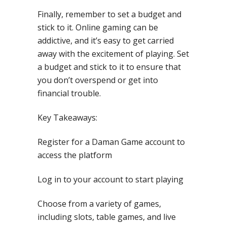
Finally, remember to set a budget and
stick to it. Online gaming can be
addictive, and it’s easy to get carried
away with the excitement of playing. Set
a budget and stick to it to ensure that
you don’t overspend or get into
financial trouble.
Key Takeaways:
Register for a Daman Game account to
access the platform
Log in to your account to start playing
Choose from a variety of games,
including slots, table games, and live