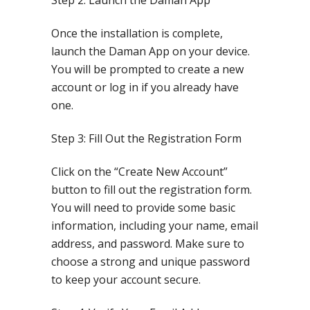
Step 2: Launch the Daman App
Once the installation is complete,
launch the Daman App on your device.
You will be prompted to create a new
account or log in if you already have
one.
Step 3: Fill Out the Registration Form
Click on the “Create New Account”
button to fill out the registration form.
You will need to provide some basic
information, including your name, email
address, and password. Make sure to
choose a strong and unique password
to keep your account secure.