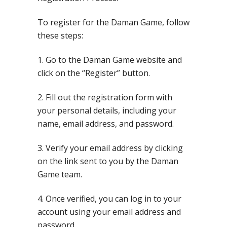
To register for the Daman Game, follow
these steps:
1. Go to the Daman Game website and
click on the “Register” button.
2. Fill out the registration form with
your personal details, including your
name, email address, and password.
3. Verify your email address by clicking
on the link sent to you by the Daman
Game team.
4. Once verified, you can log in to your
account using your email address and
password.