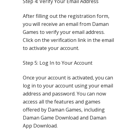
Step 4: Verify Your Email Address
After filling out the registration form,
you will receive an email from Daman
Games to verify your email address.
Click on the verification link in the email
to activate your account.
Step 5: Log In to Your Account
Once your account is activated, you can
log in to your account using your email
address and password. You can now
access all the features and games
offered by Daman Games, including
Daman Game Download and Daman
App Download.