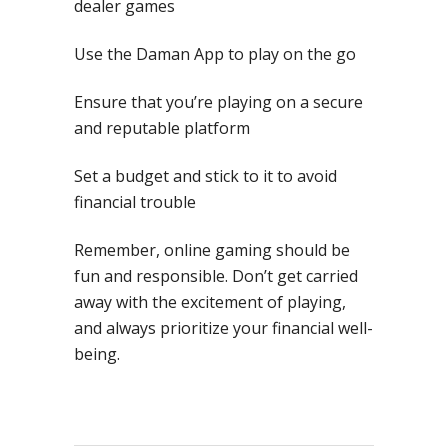
dealer games
Use the Daman App to play on the go
Ensure that you’re playing on a secure
and reputable platform
Set a budget and stick to it to avoid
financial trouble
Remember, online gaming should be
fun and responsible. Don’t get carried
away with the excitement of playing,
and always prioritize your financial well-
being.