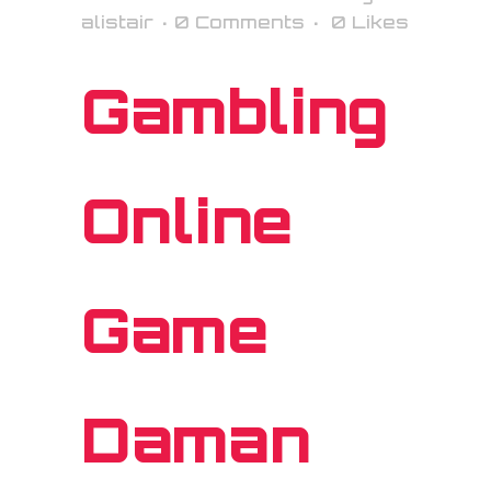
alistair
0 Comments
0
Likes
Gambling
Online
Game
Daman