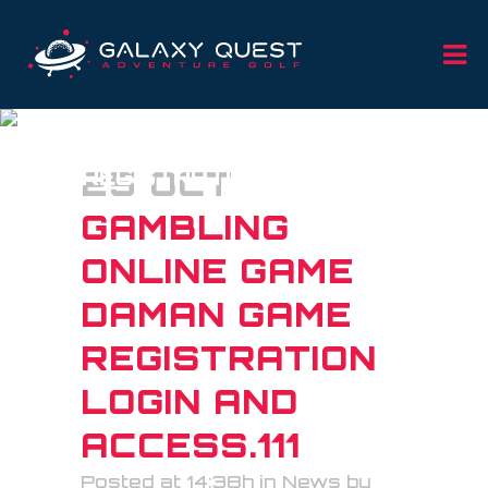
GAMBLING ONLINE GAME
DAMAN GAME
25 OCT
REGISTRATION LOGIN AND
ACCESS.111
GAMBLING
ONLINE GAME
DAMAN GAME
REGISTRATION
LOGIN AND
ACCESS.111
Posted at 14:38h
in
News
by