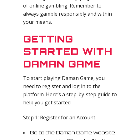
of online gambling. Remember to
always gamble responsibly and within
your means.
GETTING
STARTED WITH
DAMAN GAME
To start playing Daman Game, you
need to register and log in to the
platform. Here’s a step-by-step guide to
help you get started:
Step 1: Register for an Account
Go to the Daman Game website