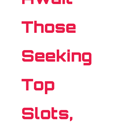
Those
Seeking
Top
Slots,