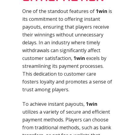
One of the standout features of
1win
is
its commitment to offering instant
payouts, ensuring that players receive
their winnings without unnecessary
delays. In an industry where timely
withdrawals can significantly affect
customer satisfaction,
1win
excels by
streamlining its payment processes.
This dedication to customer care
fosters loyalty and promotes a sense of
trust among players.
To achieve instant payouts,
1win
utilizes a variety of secure and efficient
payment methods. Players can choose
from traditional methods, such as bank