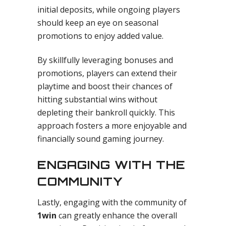
initial deposits, while ongoing players
should keep an eye on seasonal
promotions to enjoy added value.
By skillfully leveraging bonuses and
promotions, players can extend their
playtime and boost their chances of
hitting substantial wins without
depleting their bankroll quickly. This
approach fosters a more enjoyable and
financially sound gaming journey.
ENGAGING WITH THE
COMMUNITY
Lastly, engaging with the community of
1win
can greatly enhance the overall