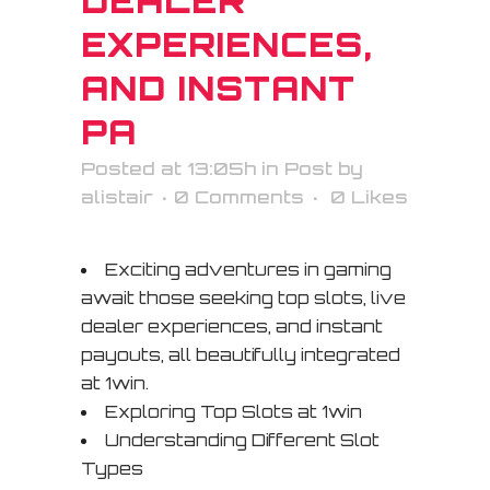
DEALER
EXPERIENCES,
AND INSTANT
PA
Posted at 13:05h
in
Post
by
alistair
0 Comments
0
Likes
Exciting adventures in gaming
await those seeking top slots, live
dealer experiences, and instant
payouts, all beautifully integrated
at 1win.
Exploring Top Slots at 1win
Understanding Different Slot
Types