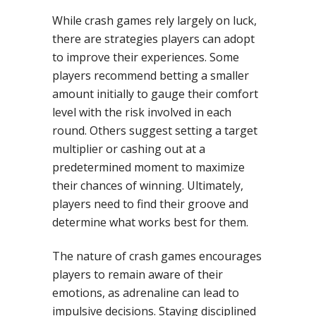
While crash games rely largely on luck,
there are strategies players can adopt
to improve their experiences. Some
players recommend betting a smaller
amount initially to gauge their comfort
level with the risk involved in each
round. Others suggest setting a target
multiplier or cashing out at a
predetermined moment to maximize
their chances of winning. Ultimately,
players need to find their groove and
determine what works best for them.
The nature of crash games encourages
players to remain aware of their
emotions, as adrenaline can lead to
impulsive decisions. Staying disciplined