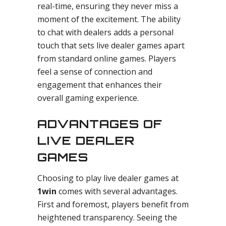
real-time, ensuring they never miss a
moment of the excitement. The ability
to chat with dealers adds a personal
touch that sets live dealer games apart
from standard online games. Players
feel a sense of connection and
engagement that enhances their
overall gaming experience.
ADVANTAGES OF
LIVE DEALER
GAMES
Choosing to play live dealer games at
1win
comes with several advantages.
First and foremost, players benefit from
heightened transparency. Seeing the