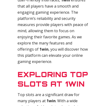
user-friendly interfaces,
1win
ensures
that all players have a smooth and
engaging gaming experience. The
platform’s reliability and security
measures provide players with peace of
mind, allowing them to focus on
enjoying their favorite games. As we
explore the many features and
offerings of
1win
, you will discover how
this platform can elevate your online
gaming experience.
EXPLORING TOP
SLOTS AT 1WIN
Top slots are a significant draw for
many players at
1win
. With a wide