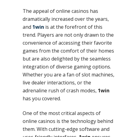
The appeal of online casinos has
dramatically increased over the years,
and
1win
is at the forefront of this
trend. Players are not only drawn to the
convenience of accessing their favorite
games from the comfort of their homes
but are also delighted by the seamless
integration of diverse gaming options.
Whether you are a fan of slot machines,
live dealer interactions, or the
adrenaline rush of crash modes,
1win
has you covered.
One of the most critical aspects of
online casinos is the technology behind
them. With cutting-edge software and