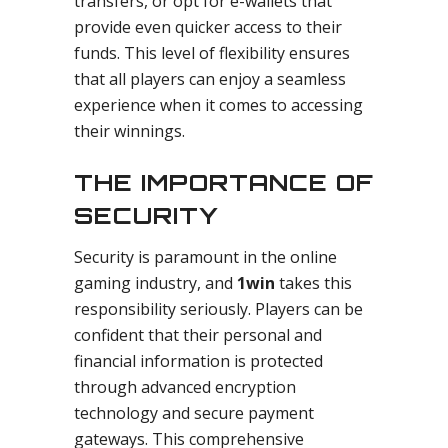
transfers, or opt for e-wallets that
provide even quicker access to their
funds. This level of flexibility ensures
that all players can enjoy a seamless
experience when it comes to accessing
their winnings.
THE IMPORTANCE OF
SECURITY
Security is paramount in the online
gaming industry, and
1win
takes this
responsibility seriously. Players can be
confident that their personal and
financial information is protected
through advanced encryption
technology and secure payment
gateways. This comprehensive