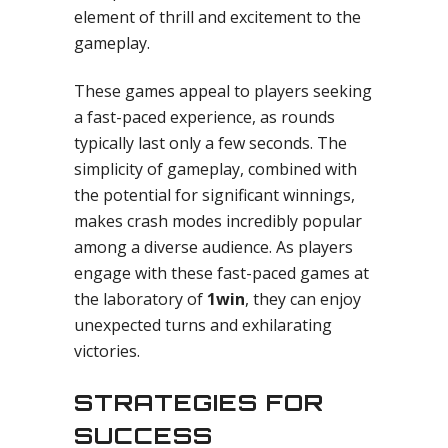
element of thrill and excitement to the
gameplay.
These games appeal to players seeking
a fast-paced experience, as rounds
typically last only a few seconds. The
simplicity of gameplay, combined with
the potential for significant winnings,
makes crash modes incredibly popular
among a diverse audience. As players
engage with these fast-paced games at
the laboratory of
1win
, they can enjoy
unexpected turns and exhilarating
victories.
STRATEGIES FOR
SUCCESS