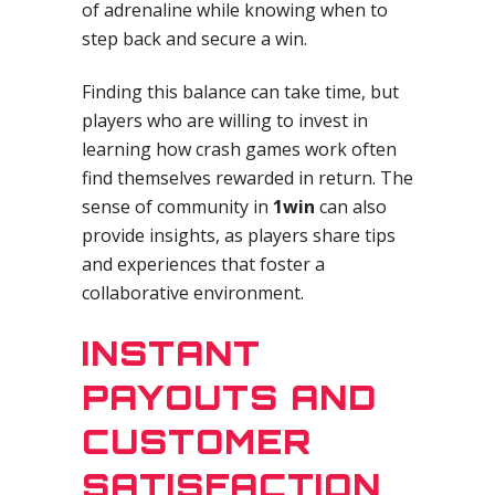
of adrenaline while knowing when to
step back and secure a win.
Finding this balance can take time, but
players who are willing to invest in
learning how crash games work often
find themselves rewarded in return. The
sense of community in
1win
can also
provide insights, as players share tips
and experiences that foster a
collaborative environment.
INSTANT
PAYOUTS AND
CUSTOMER
SATISFACTION