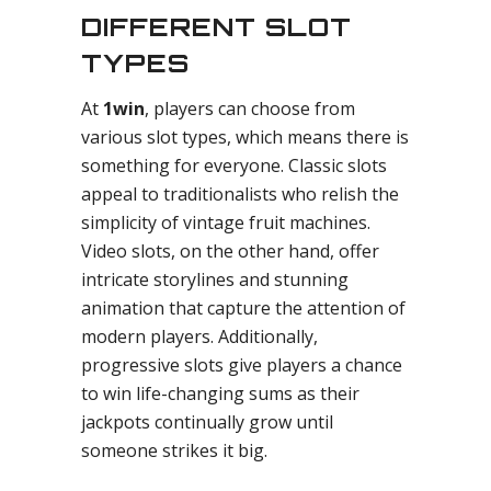
DIFFERENT SLOT
TYPES
At
1win
, players can choose from
various slot types, which means there is
something for everyone. Classic slots
appeal to traditionalists who relish the
simplicity of vintage fruit machines.
Video slots, on the other hand, offer
intricate storylines and stunning
animation that capture the attention of
modern players. Additionally,
progressive slots give players a chance
to win life-changing sums as their
jackpots continually grow until
someone strikes it big.