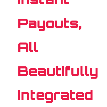
Payouts,
All
Beautifully
Integrated