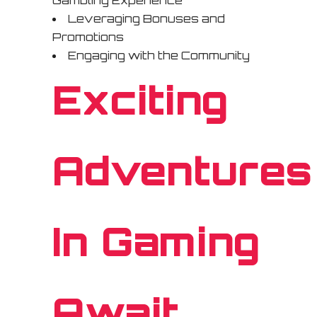
Gambling Experience
Leveraging Bonuses and
Promotions
Engaging with the Community
Exciting
Adventures
In Gaming
Await