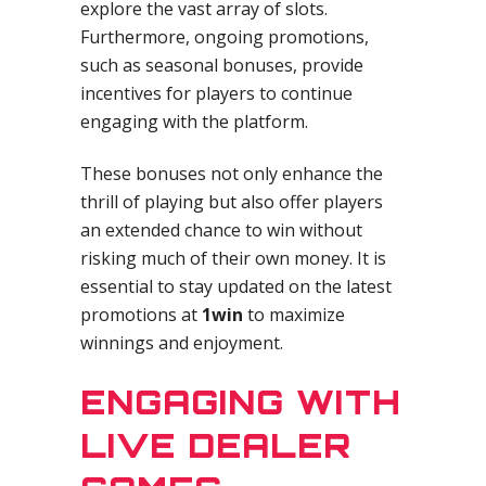
explore the vast array of slots.
Furthermore, ongoing promotions,
such as seasonal bonuses, provide
incentives for players to continue
engaging with the platform.
These bonuses not only enhance the
thrill of playing but also offer players
an extended chance to win without
risking much of their own money. It is
essential to stay updated on the latest
promotions at
1win
to maximize
winnings and enjoyment.
ENGAGING WITH
LIVE DEALER