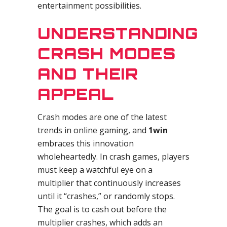
entertainment possibilities.
UNDERSTANDING
CRASH MODES
AND THEIR
APPEAL
Crash modes are one of the latest
trends in online gaming, and
1win
embraces this innovation
wholeheartedly. In crash games, players
must keep a watchful eye on a
multiplier that continuously increases
until it “crashes,” or randomly stops.
The goal is to cash out before the
multiplier crashes, which adds an