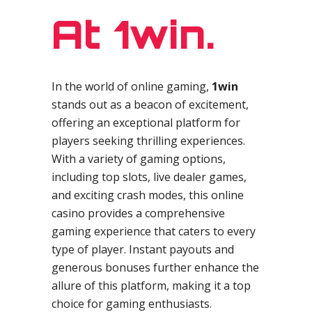
At 1win.
In the world of online gaming,
1win
stands out as a beacon of excitement,
offering an exceptional platform for
players seeking thrilling experiences.
With a variety of gaming options,
including top slots, live dealer games,
and exciting crash modes, this online
casino provides a comprehensive
gaming experience that caters to every
type of player. Instant payouts and
generous bonuses further enhance the
allure of this platform, making it a top
choice for gaming enthusiasts.