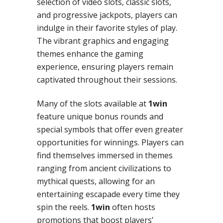
selection of video slots, classic slots,
and progressive jackpots, players can
indulge in their favorite styles of play.
The vibrant graphics and engaging
themes enhance the gaming
experience, ensuring players remain
captivated throughout their sessions.
Many of the slots available at
1win
feature unique bonus rounds and
special symbols that offer even greater
opportunities for winnings. Players can
find themselves immersed in themes
ranging from ancient civilizations to
mythical quests, allowing for an
entertaining escapade every time they
spin the reels.
1win
often hosts
promotions that boost players’