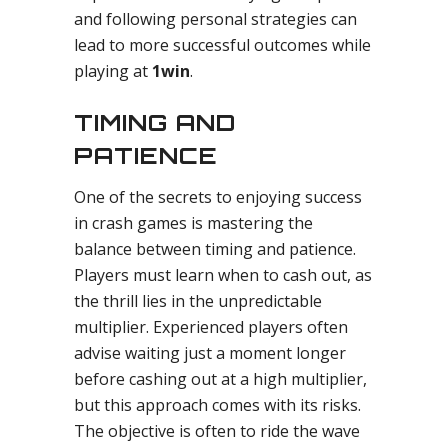
and following personal strategies can
lead to more successful outcomes while
playing at
1win
.
TIMING AND
PATIENCE
One of the secrets to enjoying success
in crash games is mastering the
balance between timing and patience.
Players must learn when to cash out, as
the thrill lies in the unpredictable
multiplier. Experienced players often
advise waiting just a moment longer
before cashing out at a high multiplier,
but this approach comes with its risks.
The objective is often to ride the wave