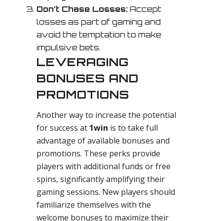
Don’t Chase Losses:
Accept
losses as part of gaming and
avoid the temptation to make
impulsive bets.
LEVERAGING
BONUSES AND
PROMOTIONS
Another way to increase the potential
for success at
1win
is to take full
advantage of available bonuses and
promotions. These perks provide
players with additional funds or free
spins, significantly amplifying their
gaming sessions. New players should
familiarize themselves with the
welcome bonuses to maximize their