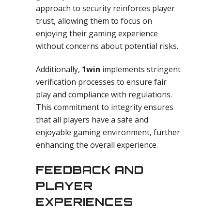
approach to security reinforces player
trust, allowing them to focus on
enjoying their gaming experience
without concerns about potential risks.
Additionally,
1win
implements stringent
verification processes to ensure fair
play and compliance with regulations.
This commitment to integrity ensures
that all players have a safe and
enjoyable gaming environment, further
enhancing the overall experience.
FEEDBACK AND
PLAYER
EXPERIENCES