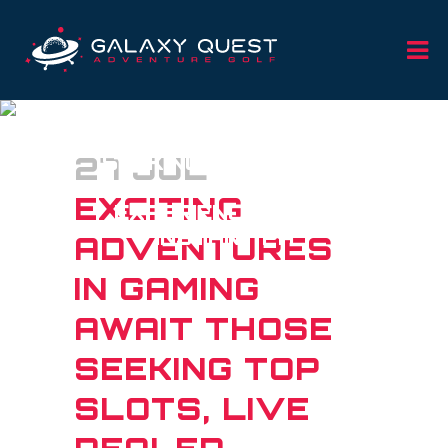
EXCITING ADVENTURES IN
GAMING AWAIT THOSE
27 JUL
SEEKING TOP SLOTS,
LIVE DEALER
EXCITING
EXPERIENCES, AND
INSTANT PA
ADVENTURES
IN GAMING
AWAIT THOSE
SEEKING TOP
SLOTS, LIVE