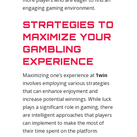
more players who are eager to find an
engaging gaming environment.
STRATEGIES TO
MAXIMIZE YOUR
GAMBLING
EXPERIENCE
Maximizing one’s experience at
1win
involves employing various strategies
that can enhance enjoyment and
increase potential winnings. While luck
plays a significant role in gaming, there
are intelligent approaches that players
can implement to make the most of
their time spent on the platform.