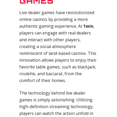
GAMES
Live dealer games have revolutionized
online casinos by providing a more
authentic gaming experience. At
1win
,
players can engage with real dealers
and interact with other players,
creating a social atmosphere
reminiscent of land-based casinos. This
innovation allows players to enjoy their
favorite table games, such as blackjack,
roulette, and baccarat, from the
comfort of their homes.
The technology behind live dealer
games is simply astonishing. Utilizing
high-definition streaming technology,
players can watch the action unfold in