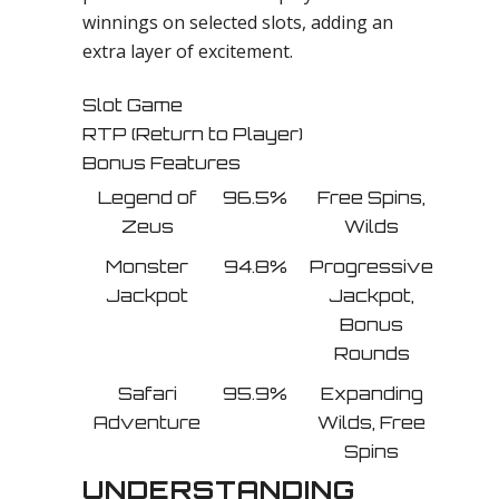
winnings on selected slots, adding an
extra layer of excitement.
Slot Game
RTP (Return to Player)
Bonus Features
Legend of
96.5%
Free Spins,
Zeus
Wilds
Monster
94.8%
Progressive
Jackpot
Jackpot,
Bonus
Rounds
Safari
95.9%
Expanding
Adventure
Wilds, Free
Spins
UNDERSTANDING