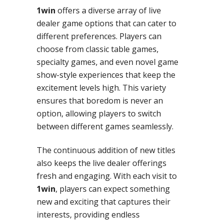
1win
offers a diverse array of live
dealer game options that can cater to
different preferences. Players can
choose from classic table games,
specialty games, and even novel game
show-style experiences that keep the
excitement levels high. This variety
ensures that boredom is never an
option, allowing players to switch
between different games seamlessly.
The continuous addition of new titles
also keeps the live dealer offerings
fresh and engaging. With each visit to
1win
, players can expect something
new and exciting that captures their
interests, providing endless