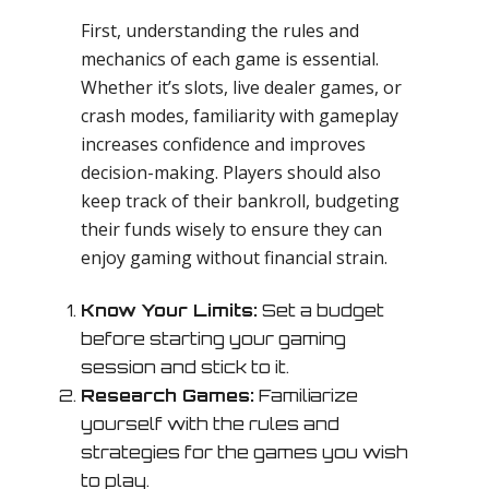
First, understanding the rules and
mechanics of each game is essential.
Whether it’s slots, live dealer games, or
crash modes, familiarity with gameplay
increases confidence and improves
decision-making. Players should also
keep track of their bankroll, budgeting
their funds wisely to ensure they can
enjoy gaming without financial strain.
Know Your Limits:
Set a budget
before starting your gaming
session and stick to it.
Research Games:
Familiarize
yourself with the rules and
strategies for the games you wish
to play.