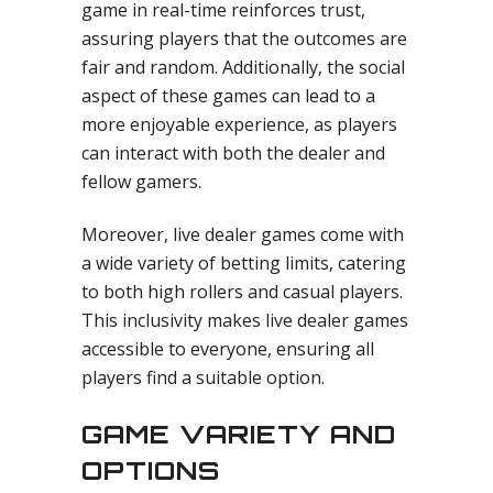
game in real-time reinforces trust,
assuring players that the outcomes are
fair and random. Additionally, the social
aspect of these games can lead to a
more enjoyable experience, as players
can interact with both the dealer and
fellow gamers.
Moreover, live dealer games come with
a wide variety of betting limits, catering
to both high rollers and casual players.
This inclusivity makes live dealer games
accessible to everyone, ensuring all
players find a suitable option.
GAME VARIETY AND
OPTIONS