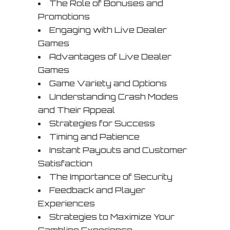
The Role of Bonuses and
Promotions
Engaging with Live Dealer
Games
Advantages of Live Dealer
Games
Game Variety and Options
Understanding Crash Modes
and Their Appeal
Strategies for Success
Timing and Patience
Instant Payouts and Customer
Satisfaction
The Importance of Security
Feedback and Player
Experiences
Strategies to Maximize Your