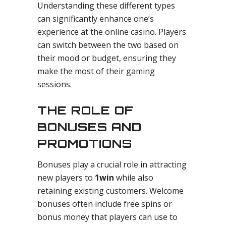
Understanding these different types
can significantly enhance one’s
experience at the online casino. Players
can switch between the two based on
their mood or budget, ensuring they
make the most of their gaming
sessions.
THE ROLE OF
BONUSES AND
PROMOTIONS
Bonuses play a crucial role in attracting
new players to
1win
while also
retaining existing customers. Welcome
bonuses often include free spins or
bonus money that players can use to