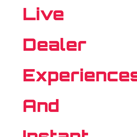
Live
Dealer
Experiences
And
Instant