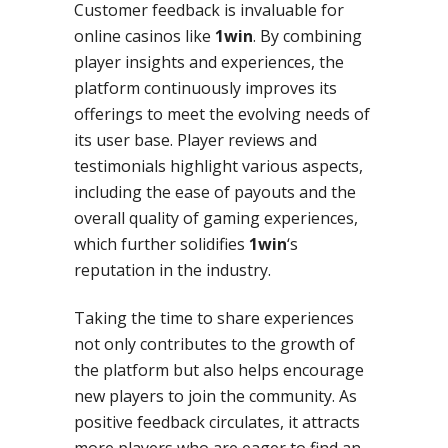
Customer feedback is invaluable for
online casinos like
1win
. By combining
player insights and experiences, the
platform continuously improves its
offerings to meet the evolving needs of
its user base. Player reviews and
testimonials highlight various aspects,
including the ease of payouts and the
overall quality of gaming experiences,
which further solidifies
1win
‘s
reputation in the industry.
Taking the time to share experiences
not only contributes to the growth of
the platform but also helps encourage
new players to join the community. As
positive feedback circulates, it attracts