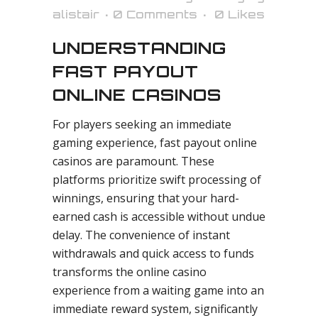
alistair
0 Comments
0
Likes
UNDERSTANDING
FAST PAYOUT
ONLINE CASINOS
For players seeking an immediate
gaming experience, fast payout online
casinos are paramount. These
platforms prioritize swift processing of
winnings, ensuring that your hard-
earned cash is accessible without undue
delay. The convenience of instant
withdrawals and quick access to funds
transforms the online casino
experience from a waiting game into an
immediate reward system, significantly