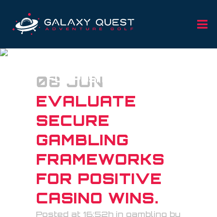
EVALUATE SECURE
GAMBLING FRAMEWORKS
08 JUN
FOR POSITIVE CASINO
WINS.
EVALUATE
SECURE
GAMBLING
FRAMEWORKS
FOR POSITIVE
CASINO WINS.
Posted at 16:52h
in
gambling
by