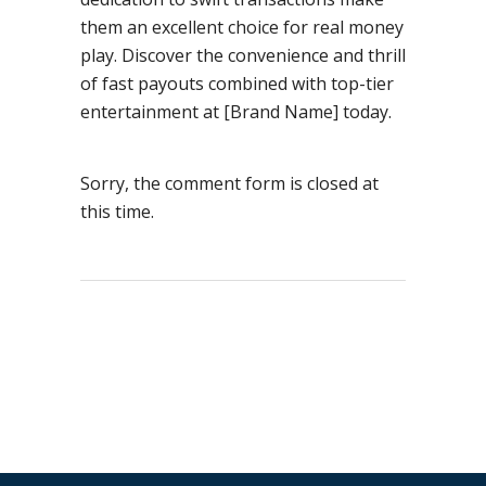
them an excellent choice for real money
play. Discover the convenience and thrill
of fast payouts combined with top-tier
entertainment at [Brand Name] today.
Sorry, the comment form is closed at
this time.