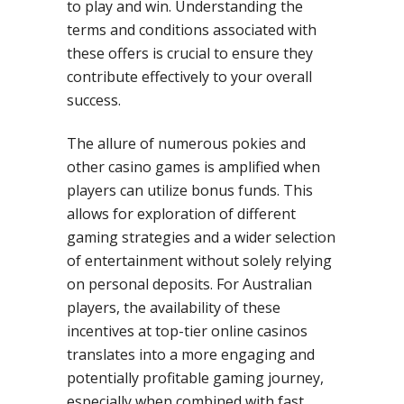
to play and win. Understanding the
terms and conditions associated with
these offers is crucial to ensure they
contribute effectively to your overall
success.
The allure of numerous pokies and
other casino games is amplified when
players can utilize bonus funds. This
allows for exploration of different
gaming strategies and a wider selection
of entertainment without solely relying
on personal deposits. For Australian
players, the availability of these
incentives at top-tier online casinos
translates into a more engaging and
potentially profitable gaming journey,
especially when combined with fast