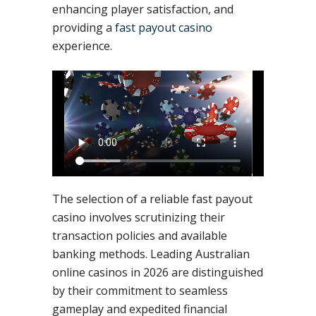
enhancing player satisfaction, and
providing a
fast payout casino
experience.
The selection of a reliable fast payout
casino involves scrutinizing their
transaction policies and available
banking methods. Leading Australian
online casinos in 2026 are distinguished
by their commitment to seamless
gameplay and expedited financial