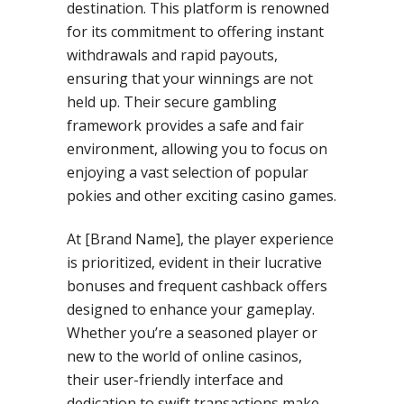
destination. This platform is renowned
for its commitment to offering instant
withdrawals and rapid payouts,
ensuring that your winnings are not
held up. Their secure gambling
framework provides a safe and fair
environment, allowing you to focus on
enjoying a vast selection of popular
pokies and other exciting casino games.
At [Brand Name], the player experience
is prioritized, evident in their lucrative
bonuses and frequent cashback offers
designed to enhance your gameplay.
Whether you’re a seasoned player or
new to the world of online casinos,
their user-friendly interface and
dedication to swift transactions make