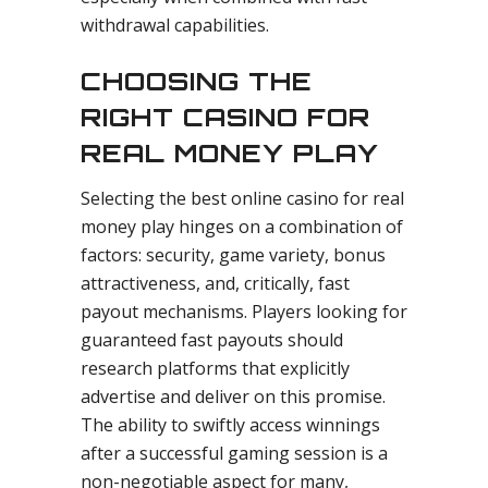
withdrawal capabilities.
CHOOSING THE
RIGHT CASINO FOR
REAL MONEY PLAY
Selecting the best online casino for real
money play hinges on a combination of
factors: security, game variety, bonus
attractiveness, and, critically, fast
payout mechanisms. Players looking for
guaranteed fast payouts should
research platforms that explicitly
advertise and deliver on this promise.
The ability to swiftly access winnings
after a successful gaming session is a
non-negotiable aspect for many,