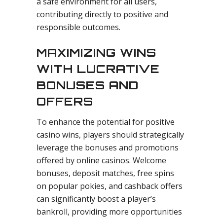
a safe environment for all users,
contributing directly to positive and
responsible outcomes.
MAXIMIZING WINS
WITH LUCRATIVE
BONUSES AND
OFFERS
To enhance the potential for positive
casino wins, players should strategically
leverage the bonuses and promotions
offered by online casinos. Welcome
bonuses, deposit matches, free spins
on popular pokies, and cashback offers
can significantly boost a player’s
bankroll, providing more opportunities