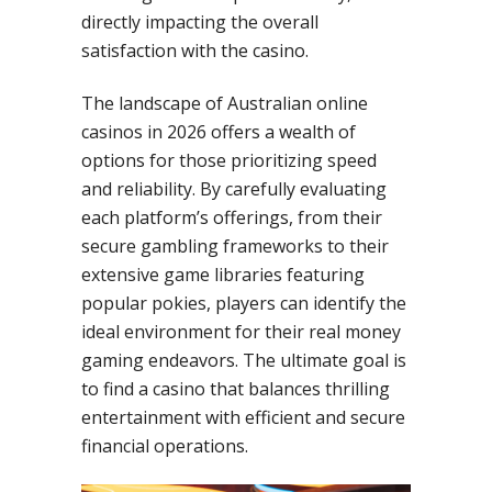
directly impacting the overall
satisfaction with the casino.
The landscape of Australian online
casinos in 2026 offers a wealth of
options for those prioritizing speed
and reliability. By carefully evaluating
each platform’s offerings, from their
secure gambling frameworks to their
extensive game libraries featuring
popular pokies, players can identify the
ideal environment for their real money
gaming endeavors. The ultimate goal is
to find a casino that balances thrilling
entertainment with efficient and secure
financial operations.