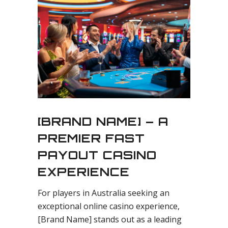
[BRAND NAME] – A
PREMIER FAST
PAYOUT CASINO
EXPERIENCE
For players in Australia seeking an
exceptional online casino experience,
[Brand Name] stands out as a leading