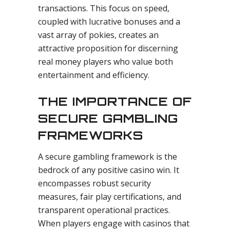
transactions. This focus on speed,
coupled with lucrative bonuses and a
vast array of pokies, creates an
attractive proposition for discerning
real money players who value both
entertainment and efficiency.
THE IMPORTANCE OF
SECURE GAMBLING
FRAMEWORKS
A secure gambling framework is the
bedrock of any positive casino win. It
encompasses robust security
measures, fair play certifications, and
transparent operational practices.
When players engage with casinos that