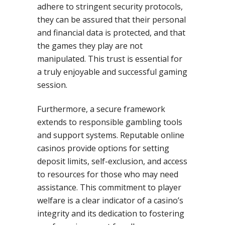
adhere to stringent security protocols,
they can be assured that their personal
and financial data is protected, and that
the games they play are not
manipulated. This trust is essential for
a truly enjoyable and successful gaming
session.
Furthermore, a secure framework
extends to responsible gambling tools
and support systems. Reputable online
casinos provide options for setting
deposit limits, self-exclusion, and access
to resources for those who may need
assistance. This commitment to player
welfare is a clear indicator of a casino’s
integrity and its dedication to fostering