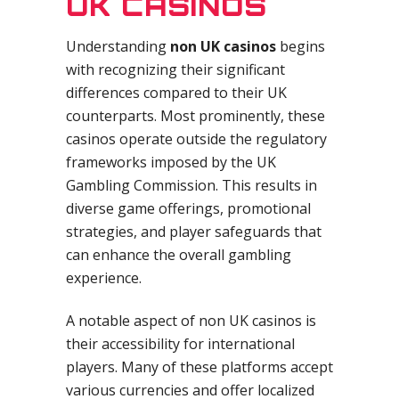
UK CASINOS
Understanding
non UK casinos
begins
with recognizing their significant
differences compared to their UK
counterparts. Most prominently, these
casinos operate outside the regulatory
frameworks imposed by the UK
Gambling Commission. This results in
diverse game offerings, promotional
strategies, and player safeguards that
can enhance the overall gambling
experience.
A notable aspect of non UK casinos is
their accessibility for international
players. Many of these platforms accept
various currencies and offer localized