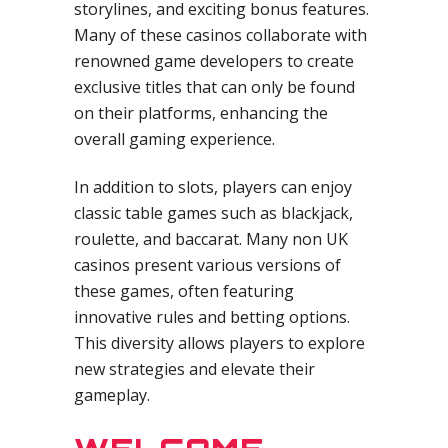
storylines, and exciting bonus features.
Many of these casinos collaborate with
renowned game developers to create
exclusive titles that can only be found
on their platforms, enhancing the
overall gaming experience.
In addition to slots, players can enjoy
classic table games such as blackjack,
roulette, and baccarat. Many non UK
casinos present various versions of
these games, often featuring
innovative rules and betting options.
This diversity allows players to explore
new strategies and elevate their
gameplay.