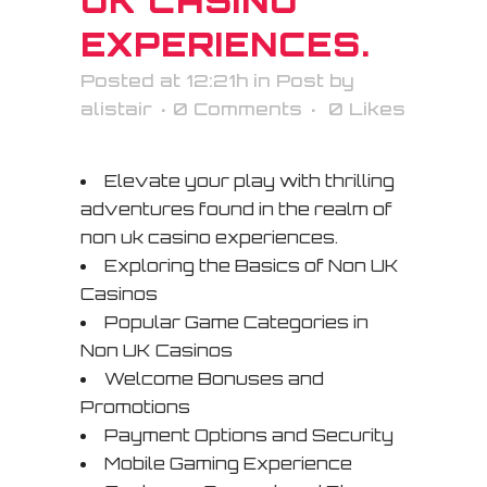
UK CASINO
EXPERIENCES.
Posted at 12:21h
in
Post
by
alistair
0 Comments
0
Likes
Elevate your play with thrilling
adventures found in the realm of
non uk casino experiences.
Exploring the Basics of Non UK
Casinos
Popular Game Categories in
Non UK Casinos
Welcome Bonuses and
Promotions
Payment Options and Security
Mobile Gaming Experience