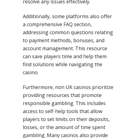
resolve any issues effectively.
Additionally, some platforms also offer
a comprehensive FAQ section,
addressing common questions relating
to payment methods, bonuses, and
account management. This resource
can save players time and help them
find solutions while navigating the
casino.
Furthermore, non UK casinos prioritize
providing resources that promote
responsible gambling. This includes
access to self-help tools that allow
players to set limits on their deposits,
losses, or the amount of time spent
gambling. Many casinos also provide