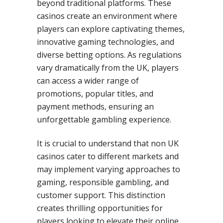
beyond traditional platforms. These
casinos create an environment where
players can explore captivating themes,
innovative gaming technologies, and
diverse betting options. As regulations
vary dramatically from the UK, players
can access a wider range of
promotions, popular titles, and
payment methods, ensuring an
unforgettable gambling experience.
It is crucial to understand that non UK
casinos cater to different markets and
may implement varying approaches to
gaming, responsible gambling, and
customer support. This distinction
creates thrilling opportunities for
players looking to elevate their online