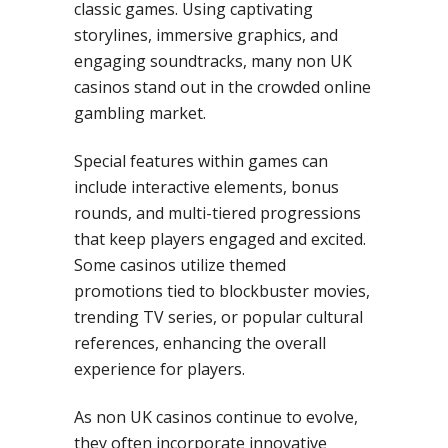
classic games. Using captivating
storylines, immersive graphics, and
engaging soundtracks, many non UK
casinos stand out in the crowded online
gambling market.
Special features within games can
include interactive elements, bonus
rounds, and multi-tiered progressions
that keep players engaged and excited.
Some casinos utilize themed
promotions tied to blockbuster movies,
trending TV series, or popular cultural
references, enhancing the overall
experience for players.
As non UK casinos continue to evolve,
they often incorporate innovative