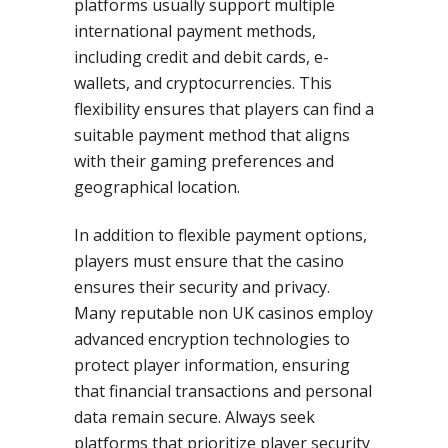
platforms usually support multiple
international payment methods,
including credit and debit cards, e-
wallets, and cryptocurrencies. This
flexibility ensures that players can find a
suitable payment method that aligns
with their gaming preferences and
geographical location.
In addition to flexible payment options,
players must ensure that the casino
ensures their security and privacy.
Many reputable non UK casinos employ
advanced encryption technologies to
protect player information, ensuring
that financial transactions and personal
data remain secure. Always seek
platforms that prioritize player security