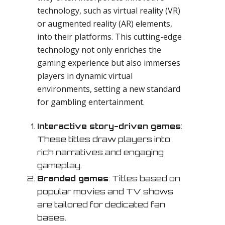
technology, such as virtual reality (VR)
or augmented reality (AR) elements,
into their platforms. This cutting-edge
technology not only enriches the
gaming experience but also immerses
players in dynamic virtual
environments, setting a new standard
for gambling entertainment.
Interactive story-driven games
:
These titles draw players into
rich narratives and engaging
gameplay.
Branded games
: Titles based on
popular movies and TV shows
are tailored for dedicated fan
bases.