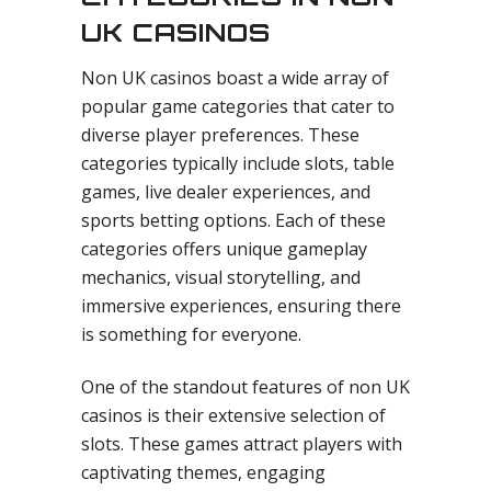
UK CASINOS
Non UK casinos boast a wide array of
popular game categories that cater to
diverse player preferences. These
categories typically include slots, table
games, live dealer experiences, and
sports betting options. Each of these
categories offers unique gameplay
mechanics, visual storytelling, and
immersive experiences, ensuring there
is something for everyone.
One of the standout features of non UK
casinos is their extensive selection of
slots. These games attract players with
captivating themes, engaging