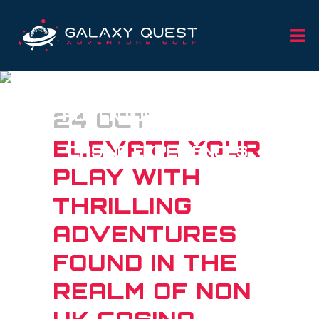
ELEVATE YOUR PLAY
WITH THRILLING
24 OCT
ADVENTURES FOUND IN
THE REALM OF NON UK
ELEVATE YOUR
CASINO EXPERIENCES.
PLAY WITH
THRILLING
ADVENTURES
FOUND IN THE
REALM OF NON