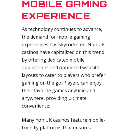
MOBILE GAMING
EXPERIENCE
As technology continues to advance,
the demand for mobile gaming
experiences has skyrocketed. Non UK
casinos have capitalized on this trend
by offering dedicated mobile
applications and optimized website
layouts to cater to players who prefer
gaming on the go. Players can enjoy
their favorite games anytime and
anywhere, providing ultimate
convenience.
Many non UK casinos feature mobile-
friendly platforms that ensure a