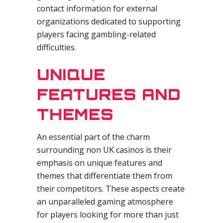
contact information for external
organizations dedicated to supporting
players facing gambling-related
difficulties.
UNIQUE
FEATURES AND
THEMES
An essential part of the charm
surrounding non UK casinos is their
emphasis on unique features and
themes that differentiate them from
their competitors. These aspects create
an unparalleled gaming atmosphere
for players looking for more than just