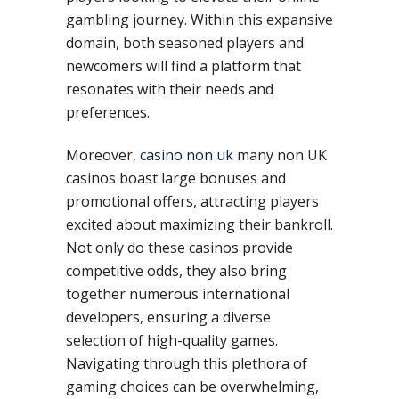
gambling journey. Within this expansive
domain, both seasoned players and
newcomers will find a platform that
resonates with their needs and
preferences.
Moreover,
casino non uk
many non UK
casinos boast large bonuses and
promotional offers, attracting players
excited about maximizing their bankroll.
Not only do these casinos provide
competitive odds, they also bring
together numerous international
developers, ensuring a diverse
selection of high-quality games.
Navigating through this plethora of
gaming choices can be overwhelming,