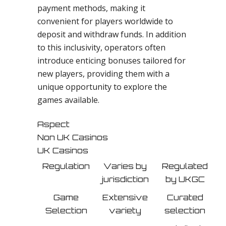
payment methods, making it
convenient for players worldwide to
deposit and withdraw funds. In addition
to this inclusivity, operators often
introduce enticing bonuses tailored for
new players, providing them with a
unique opportunity to explore the
games available.
Aspect
Non UK Casinos
UK Casinos
Regulation
Varies by
Regulated
jurisdiction
by UKGC
Game
Extensive
Curated
Selection
variety
selection