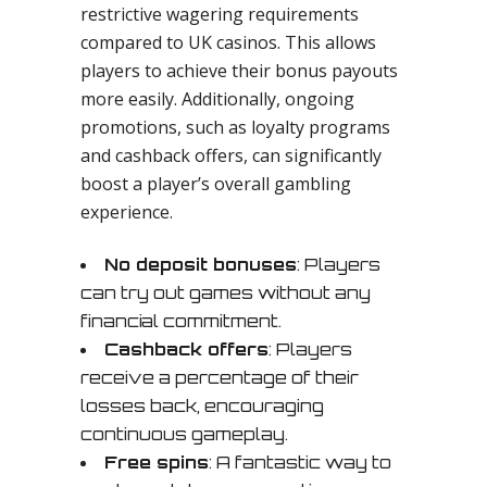
restrictive wagering requirements
compared to UK casinos. This allows
players to achieve their bonus payouts
more easily. Additionally, ongoing
promotions, such as loyalty programs
and cashback offers, can significantly
boost a player’s overall gambling
experience.
No deposit bonuses
: Players
can try out games without any
financial commitment.
Cashback offers
: Players
receive a percentage of their
losses back, encouraging
continuous gameplay.
Free spins
: A fantastic way to