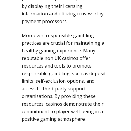
by displaying their licensing
information and utilizing trustworthy
payment processors.
Moreover, responsible gambling
practices are crucial for maintaining a
healthy gaming experience. Many
reputable non UK casinos offer
resources and tools to promote
responsible gambling, such as deposit
limits, self-exclusion options, and
access to third-party support
organizations. By providing these
resources, casinos demonstrate their
commitment to player well-being in a
positive gaming atmosphere.