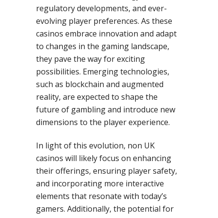
regulatory developments, and ever-
evolving player preferences. As these
casinos embrace innovation and adapt
to changes in the gaming landscape,
they pave the way for exciting
possibilities. Emerging technologies,
such as blockchain and augmented
reality, are expected to shape the
future of gambling and introduce new
dimensions to the player experience.
In light of this evolution, non UK
casinos will likely focus on enhancing
their offerings, ensuring player safety,
and incorporating more interactive
elements that resonate with today’s
gamers. Additionally, the potential for