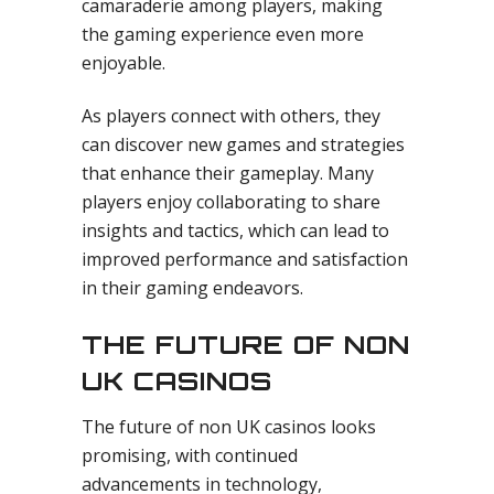
camaraderie among players, making
the gaming experience even more
enjoyable.
As players connect with others, they
can discover new games and strategies
that enhance their gameplay. Many
players enjoy collaborating to share
insights and tactics, which can lead to
improved performance and satisfaction
in their gaming endeavors.
THE FUTURE OF NON
UK CASINOS
The future of non UK casinos looks
promising, with continued
advancements in technology,