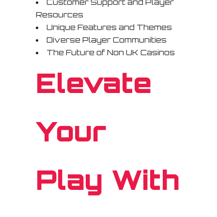
Customer Support and Player
Resources
Unique Features and Themes
Diverse Player Communities
The Future of Non UK Casinos
Elevate
Your
Play With