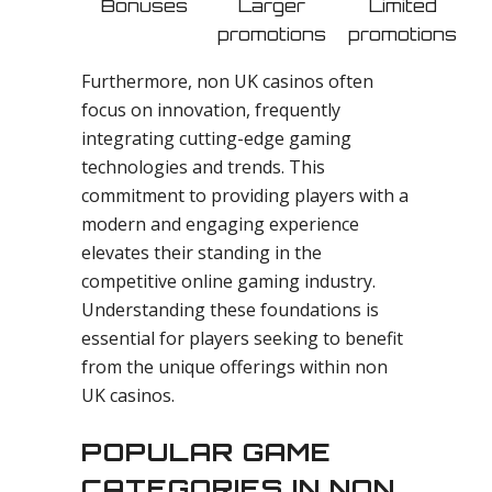
Bonuses
Larger
Limited
promotions
promotions
Furthermore, non UK casinos often
focus on innovation, frequently
integrating cutting-edge gaming
technologies and trends. This
commitment to providing players with a
modern and engaging experience
elevates their standing in the
competitive online gaming industry.
Understanding these foundations is
essential for players seeking to benefit
from the unique offerings within non
UK casinos.
POPULAR GAME
CATEGORIES IN NON