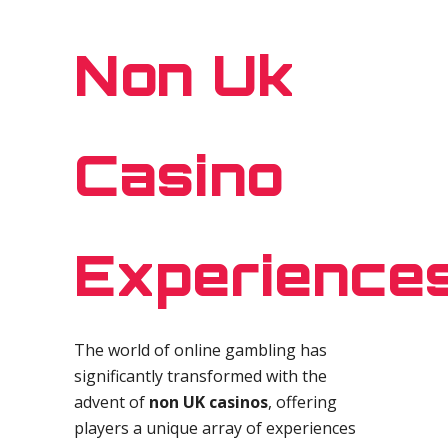
Non Uk
Casino
Experiences
The world of online gambling has
significantly transformed with the
advent of
non UK casinos
, offering
players a unique array of experiences