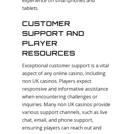
experience on smartphones and
tablets.
CUSTOMER
SUPPORT AND
PLAYER
RESOURCES
Exceptional customer support is a vital
aspect of any online casino, including
non UK casinos. Players expect
responsive and informative assistance
when encountering challenges or
inquiries. Many non UK casinos provide
various support channels, such as live
chat, email, and phone support,
ensuring players can reach out and