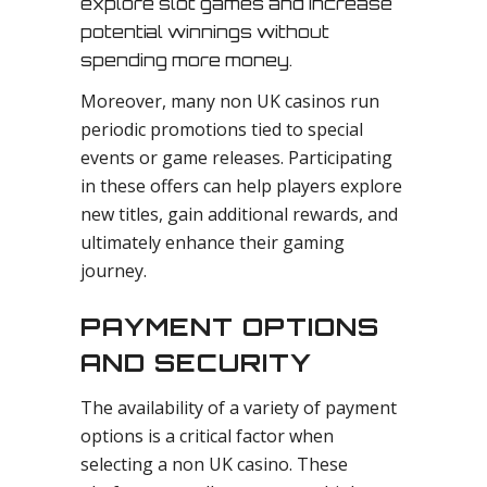
explore slot games and increase
potential winnings without
spending more money.
Moreover, many non UK casinos run
periodic promotions tied to special
events or game releases. Participating
in these offers can help players explore
new titles, gain additional rewards, and
ultimately enhance their gaming
journey.
PAYMENT OPTIONS
AND SECURITY
The availability of a variety of payment
options is a critical factor when
selecting a non UK casino. These