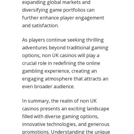
expanding global markets and
diversifying game portfolios can
further enhance player engagement
and satisfaction.
As players continue seeking thrilling
adventures beyond traditional gaming
options, non UK casinos will play a
crucial role in redefining the online
gambling experience, creating an
engaging atmosphere that attracts an
even broader audience.
In summary, the realm of non UK
casinos presents an exciting landscape
filled with diverse gaming options,
innovative technologies, and generous
promotions. Understanding the unique