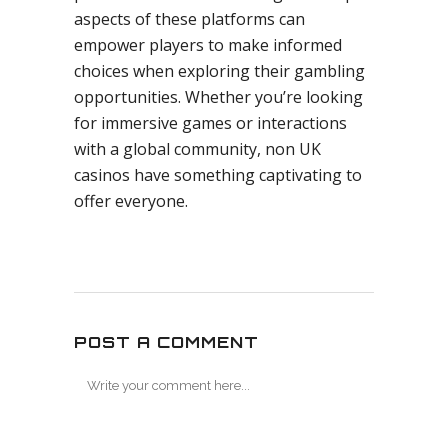
aspects of these platforms can
empower players to make informed
choices when exploring their gambling
opportunities. Whether you’re looking
for immersive games or interactions
with a global community, non UK
casinos have something captivating to
offer everyone.
POST A COMMENT