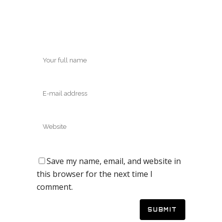
Save my name, email, and website in
this browser for the next time I
comment.