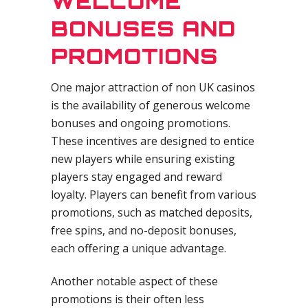
WELCOME
BONUSES AND
PROMOTIONS
One major attraction of non UK casinos
is the availability of generous welcome
bonuses and ongoing promotions.
These incentives are designed to entice
new players while ensuring existing
players stay engaged and reward
loyalty. Players can benefit from various
promotions, such as matched deposits,
free spins, and no-deposit bonuses,
each offering a unique advantage.
Another notable aspect of these
promotions is their often less