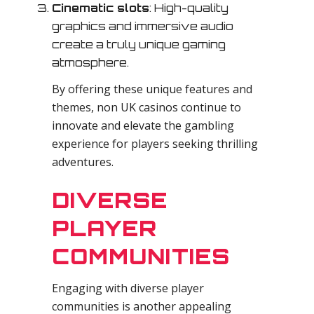
Cinematic slots
: High-quality
graphics and immersive audio
create a truly unique gaming
atmosphere.
By offering these unique features and
themes, non UK casinos continue to
innovate and elevate the gambling
experience for players seeking thrilling
adventures.
DIVERSE
PLAYER
COMMUNITIES
Engaging with diverse player
communities is another appealing