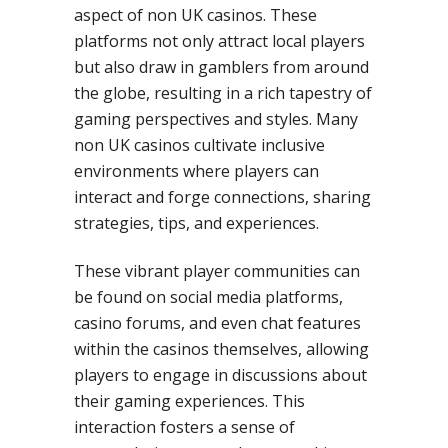
aspect of non UK casinos. These
platforms not only attract local players
but also draw in gamblers from around
the globe, resulting in a rich tapestry of
gaming perspectives and styles. Many
non UK casinos cultivate inclusive
environments where players can
interact and forge connections, sharing
strategies, tips, and experiences.
These vibrant player communities can
be found on social media platforms,
casino forums, and even chat features
within the casinos themselves, allowing
players to engage in discussions about
their gaming experiences. This
interaction fosters a sense of