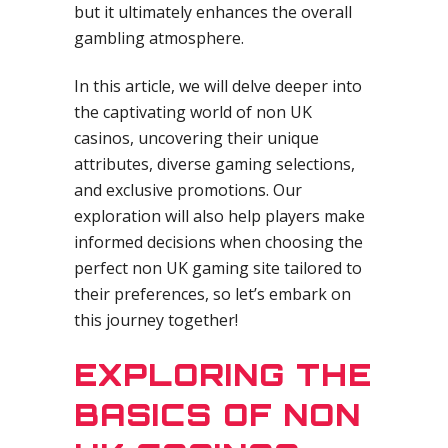
but it ultimately enhances the overall
gambling atmosphere.
In this article, we will delve deeper into
the captivating world of non UK
casinos, uncovering their unique
attributes, diverse gaming selections,
and exclusive promotions. Our
exploration will also help players make
informed decisions when choosing the
perfect non UK gaming site tailored to
their preferences, so let’s embark on
this journey together!
EXPLORING THE
BASICS OF NON