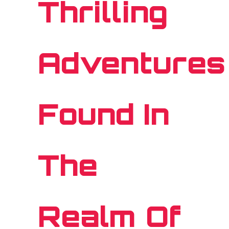
Thrilling
Adventures
Found In
The
Realm Of