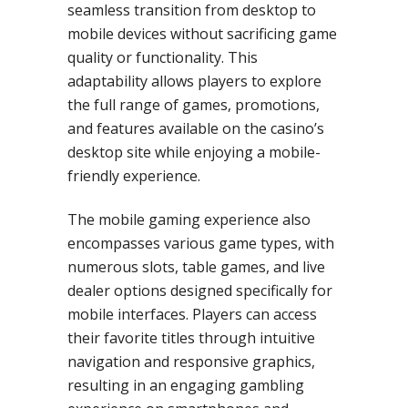
seamless transition from desktop to
mobile devices without sacrificing game
quality or functionality. This
adaptability allows players to explore
the full range of games, promotions,
and features available on the casino’s
desktop site while enjoying a mobile-
friendly experience.
The mobile gaming experience also
encompasses various game types, with
numerous slots, table games, and live
dealer options designed specifically for
mobile interfaces. Players can access
their favorite titles through intuitive
navigation and responsive graphics,
resulting in an engaging gambling