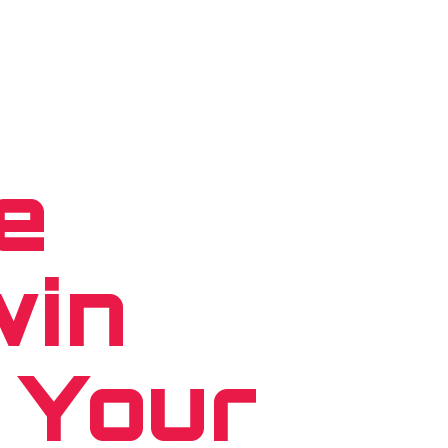
e
win
 Your