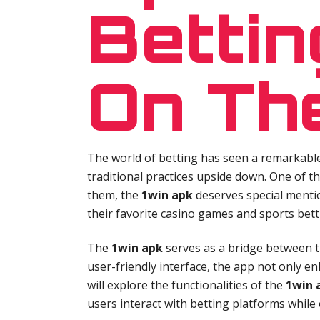
Bettin
On Th
The world of betting has seen a remarkable
traditional practices upside down. One of t
them, the
1win apk
deserves special mentio
their favorite casino games and sports bet
The
1win apk
serves as a bridge between t
user-friendly interface, the app not only en
will explore the functionalities of the
1win 
users interact with betting platforms while 