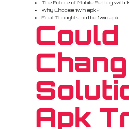
The Future of Mobile Betting with 
Why Choose 1win apk?
Final Thoughts on the 1win apk
Could
Chang
Soluti
Apk T