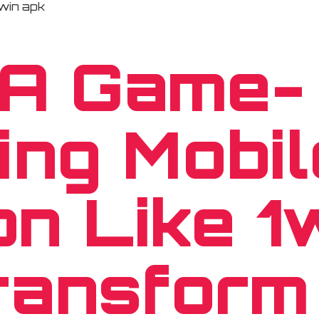
1win apk
 A Game-
ing Mobil
on Like 1
ransform