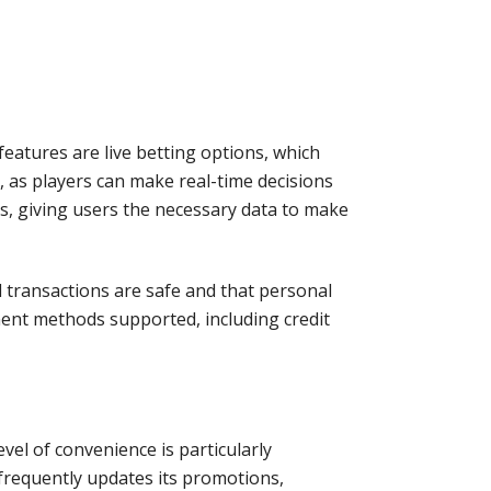
eatures are live betting options, which
, as players can make real-time decisions
es, giving users the necessary data to make
 transactions are safe and that personal
ment methods supported, including credit
evel of convenience is particularly
n frequently updates its promotions,