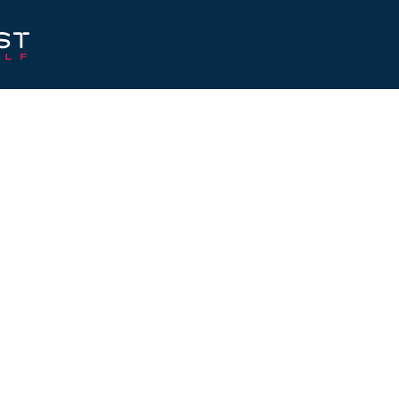
 GAME-CHANGIN
TION LIKE 1WI
FORM YOUR B