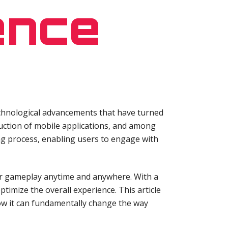
ence
echnological advancements that have turned
duction of mobile applications, and among
ng process, enabling users to engage with
for gameplay anytime and anywhere. With a
ptimize the overall experience. This article
how it can fundamentally change the way