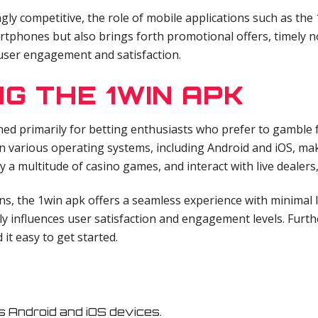
ly competitive, the role of mobile applications such as the
tphones but also brings forth promotional offers, timely not
user engagement and satisfaction.
G THE 1WIN APK
gned primarily for betting enthusiasts who prefer to gamble
on various operating systems, including Android and iOS, mak
 a multitude of casino games, and interact with live dealers, 
ons, the 1win apk offers a seamless experience with minimal
irectly influences user satisfaction and engagement levels. Fu
 it easy to get started.
 Android and iOS devices.