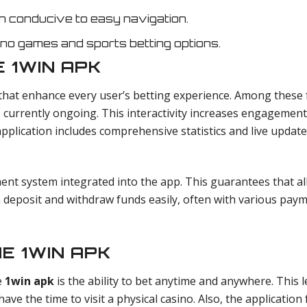
gn conducive to easy navigation.
ino games and sports betting options.
 1WIN APK
hat enhance every user’s betting experience. Among these f
e currently ongoing. This interactivity increases engagement
pplication includes comprehensive statistics and live updat
ent system integrated into the app. This guarantees that all
n deposit and withdraw funds easily, often with various pay
E 1WIN APK
e
1win apk
is the ability to bet anytime and anywhere. This l
ve the time to visit a physical casino. Also, the applicatio