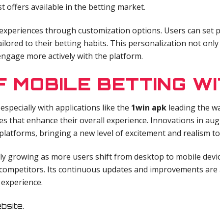
t offers available in the betting market.
experiences through customization options. Users can set p
ilored to their betting habits. This personalization not on
engage more actively with the platform.
 MOBILE BETTING WI
especially with applications like the
1win apk
leading the wa
s that enhance their overall experience. Innovations in augme
 platforms, bringing a new level of excitement and realism to
ly growing as more users shift from desktop to mobile devi
s competitors. Its continuous updates and improvements ar
 experience.
bsite.