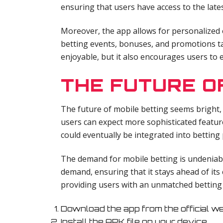
ensuring that users have access to the lates
Moreover, the app allows for personalized 
betting events, bonuses, and promotions ta
enjoyable, but it also encourages users to 
THE FUTURE OF
The future of mobile betting seems bright, 
users can expect more sophisticated feature
could eventually be integrated into betting
The demand for mobile betting is undeniab
demand, ensuring that it stays ahead of it
providing users with an unmatched betting
Download the app from the official we
Install the APK file on your device.