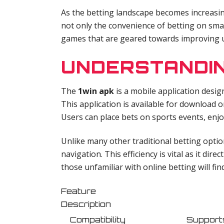
As the betting landscape becomes increasing
not only the convenience of betting on smar
games that are geared towards improving 
UNDERSTANDIN
The
1win apk
is a mobile application desi
This application is available for download 
Users can place bets on sports events, enjoy
Unlike many other traditional betting opti
navigation. This efficiency is vital as it d
those unfamiliar with online betting will find
Feature
Description
Compatibility
Supports