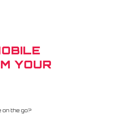
E GO
OBILE
RM YOUR
e on the go?