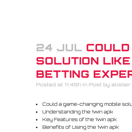
EXP
24 JUL
COULD 
SOLUTION LIK
BETTING EXPE
Posted at 11:45h
in
Post
by
alistair
Could a game-changing mobile solut
Understanding the 1win apk
Key Features of the 1win apk
Benefits of Using the 1win apk