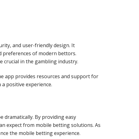
rity, and user-friendly design. It
nd preferences of modern bettors.
 crucial in the gambling industry.
the app provides resources and support for
 a positive experience.
 dramatically. By providing easy
can expect from mobile betting solutions. As
nce the mobile betting experience.