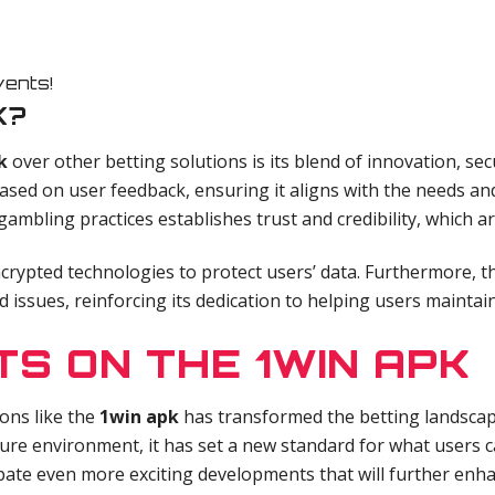
vents!
K?
k
over other betting solutions is its blend of innovation, secu
ased on user feedback, ensuring it aligns with the needs a
bling practices establishes trust and credibility, which are
crypted technologies to protect users’ data. Furthermore, 
ssues, reinforcing its dedication to helping users maintain
S ON THE 1WIN APK
ions like the
1win apk
has transformed the betting landscape
secure environment, it has set a new standard for what users 
pate even more exciting developments that will further enha