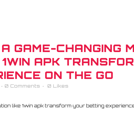
ERIENCE ON TH
A GAME-CHANGING M
E 1WIN APK TRANSFO
RIENCE ON THE GO
0 Comments
0
Likes
ion like 1win apk transform your betting experienc