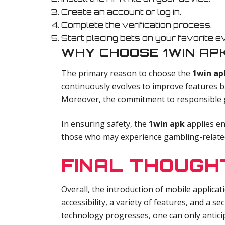
Create an account or log in.
Complete the verification process.
Start placing bets on your favorite e
WHY CHOOSE 1WIN AP
The primary reason to choose the
1win ap
continuously evolves to improve features b
Moreover, the commitment to responsible gam
In ensuring safety, the
1win apk
applies en
those who may experience gambling-related i
FINAL THOUGHT
Overall, the introduction of mobile applicat
accessibility, a variety of features, and a 
technology progresses, one can only antici