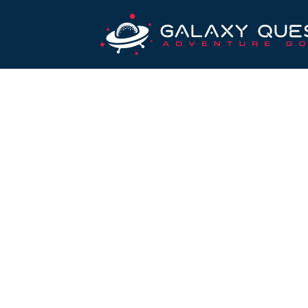
COULD A
SOLU
TRANS