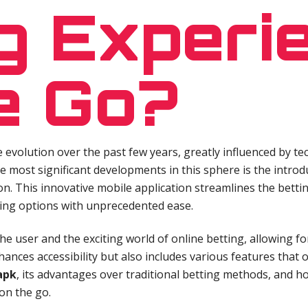
g Experi
e Go?
 evolution over the past few years, greatly influenced by t
he most significant developments in this sphere is the intro
n. This innovative mobile application streamlines the betti
ting options with unprecedented ease.
he user and the exciting world of online betting, allowing 
hances accessibility but also includes various features that o
apk
, its advantages over traditional betting methods, and 
on the go.