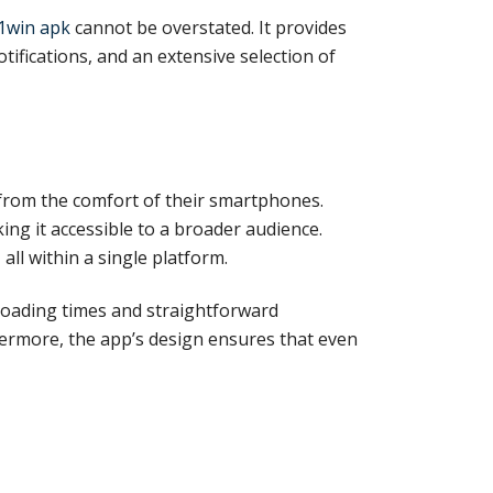
1win apk
cannot be overstated. It provides
ifications, and an extensive selection of
 from the comfort of their smartphones.
ing it accessible to a broader audience.
all within a single platform.
 loading times and straightforward
rthermore, the app’s design ensures that even