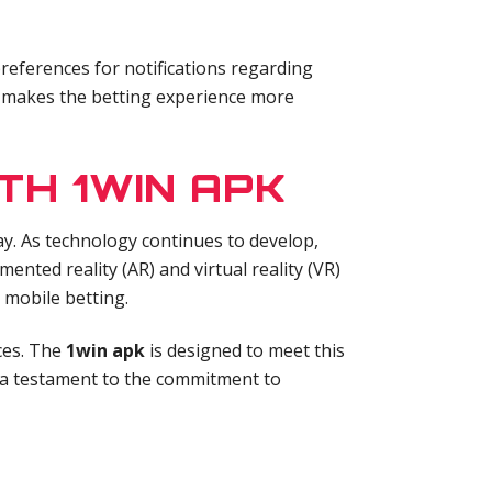
references for notifications regarding
ly makes the betting experience more
TH 1WIN APK
y. As technology continues to develop,
nted reality (AR) and virtual reality (VR)
 mobile betting.
ces. The
1win apk
is designed to meet this
e a testament to the commitment to