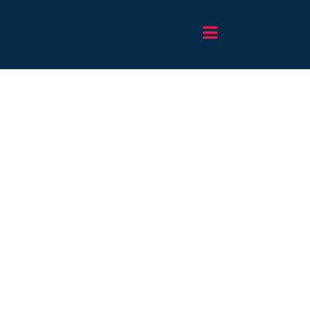
G MOBILE
N APK
ETTING