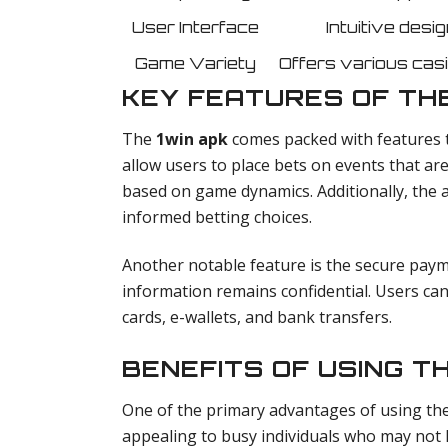
User Interface
Intuitive desi
Game Variety
Offers various cas
KEY FEATURES OF THE
The
1win apk
comes packed with features t
allow users to place bets on events that ar
based on game dynamics. Additionally, the a
informed betting choices.
Another notable feature is the secure paym
information remains confidential. Users ca
cards, e-wallets, and bank transfers.
BENEFITS OF USING TH
One of the primary advantages of using th
appealing to busy individuals who may not ha