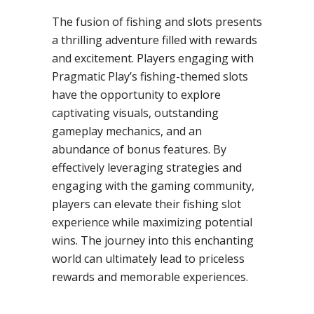
The fusion of fishing and slots presents
a thrilling adventure filled with rewards
and excitement. Players engaging with
Pragmatic Play’s fishing-themed slots
have the opportunity to explore
captivating visuals, outstanding
gameplay mechanics, and an
abundance of bonus features. By
effectively leveraging strategies and
engaging with the gaming community,
players can elevate their fishing slot
experience while maximizing potential
wins. The journey into this enchanting
world can ultimately lead to priceless
rewards and memorable experiences.