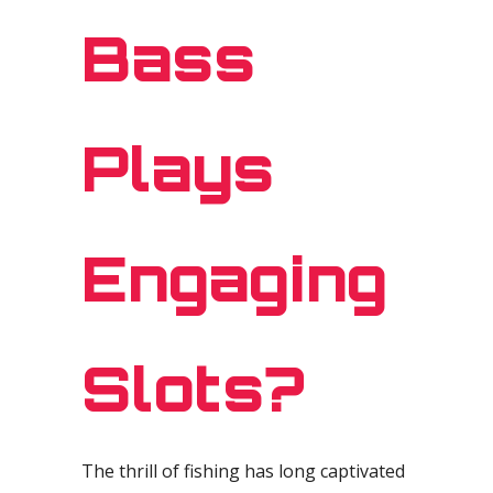
Bass
Plays
Engaging
Slots?
The thrill of fishing has long captivated