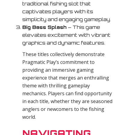
traditional fishing slot that
captivates players with its
simplicity and engaging gameplay.
Big Bass Splash
– This game
elevates excitement with vibrant
graphics and dynamic features.
These titles collectively demonstrate
Pragmatic Play’s commitment to
providing an immersive gaming
experience that merges an enthralling
theme with thrilling gameplay
mechanics. Players can find opportunity
in each title, whether they are seasoned
anglers or newcomers to the fishing
world.
NAVIGATING