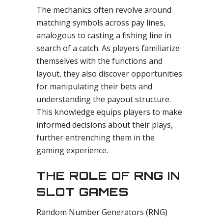
The mechanics often revolve around
matching symbols across pay lines,
analogous to casting a fishing line in
search of a catch. As players familiarize
themselves with the functions and
layout, they also discover opportunities
for manipulating their bets and
understanding the payout structure.
This knowledge equips players to make
informed decisions about their plays,
further entrenching them in the
gaming experience.
THE ROLE OF RNG IN
SLOT GAMES
Random Number Generators (RNG)