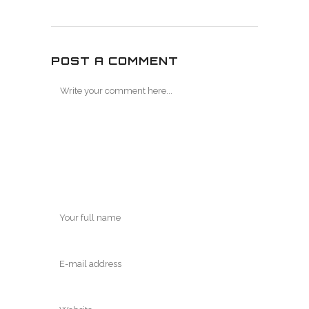
POST A COMMENT