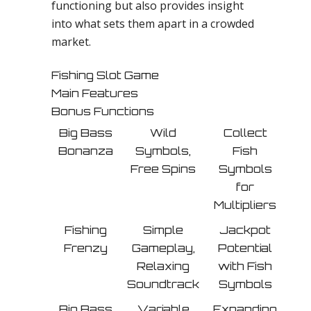
functioning but also provides insight
into what sets them apart in a crowded
market.
Fishing Slot Game
Main Features
Bonus Functions
Big Bass
Wild
Collect
Bonanza
Symbols,
Fish
Free Spins
Symbols
for
Multipliers
Fishing
Simple
Jackpot
Frenzy
Gameplay,
Potential
Relaxing
with Fish
Soundtrack
Symbols
Big Bass
Variable
Expanding