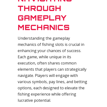
THROUGH
GAMEPLAY
MECHANICS
Understanding the gameplay
mechanics of fishing slots is crucial in
enhancing your chances of success.
Each game, while unique in its
execution, often shares common
elements that players can strategically
navigate. Players will engage with
various symbols, pay lines, and betting
options, each designed to elevate the
fishing experience while offering
lucrative potential.