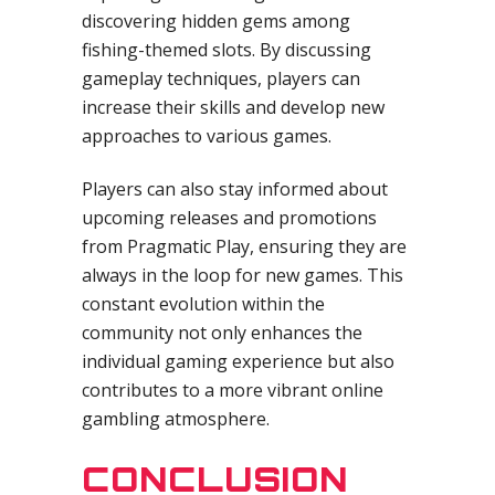
discovering hidden gems among
fishing-themed slots. By discussing
gameplay techniques, players can
increase their skills and develop new
approaches to various games.
Players can also stay informed about
upcoming releases and promotions
from Pragmatic Play, ensuring they are
always in the loop for new games. This
constant evolution within the
community not only enhances the
individual gaming experience but also
contributes to a more vibrant online
gambling atmosphere.
CONCLUSION