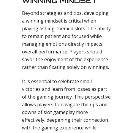
WINNING MINDSET
Beyond strategies and tips, developing
a winning mindset is critical when
playing fishing-themed slots. The ability
to remain patient and focused while
managing emotions directly impacts
overall performance. Players should
savor the enjoyment of the experience
rather than fixating solely on winnings.
It is essential to celebrate small
victories and learn from losses as part
of the gaming journey. This perspective
allows players to navigate the ups and
downs of slot gameplay more
effectively, deepening their connection
with the gaming experience while