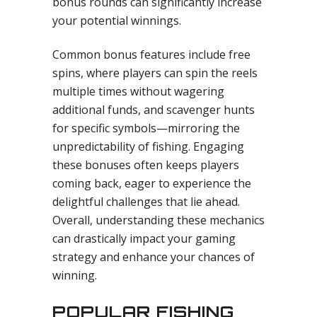
bonus rounds can significantly increase
your potential winnings.
Common bonus features include free
spins, where players can spin the reels
multiple times without wagering
additional funds, and scavenger hunts
for specific symbols—mirroring the
unpredictability of fishing. Engaging
these bonuses often keeps players
coming back, eager to experience the
delightful challenges that lie ahead.
Overall, understanding these mechanics
can drastically impact your gaming
strategy and enhance your chances of
winning.
POPULAR FISHING