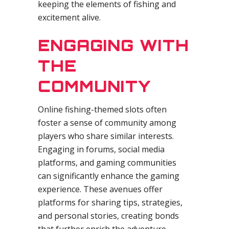
keeping the elements of fishing and
excitement alive.
ENGAGING WITH
THE
COMMUNITY
Online fishing-themed slots often
foster a sense of community among
players who share similar interests.
Engaging in forums, social media
platforms, and gaming communities
can significantly enhance the gaming
experience. These avenues offer
platforms for sharing tips, strategies,
and personal stories, creating bonds