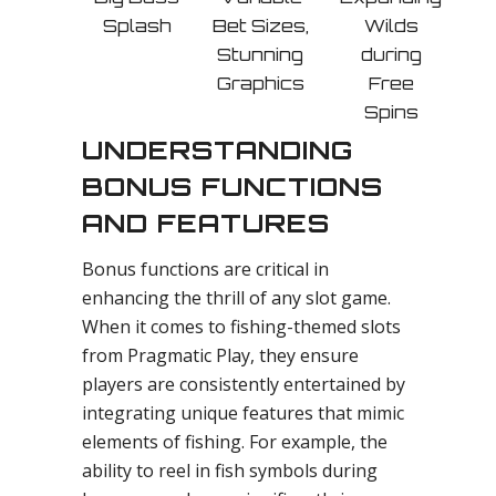
Splash
Bet Sizes,
Wilds
Stunning
during
Graphics
Free
Spins
UNDERSTANDING
BONUS FUNCTIONS
AND FEATURES
Bonus functions are critical in
enhancing the thrill of any slot game.
When it comes to fishing-themed slots
from Pragmatic Play, they ensure
players are consistently entertained by
integrating unique features that mimic
elements of fishing. For example, the
ability to reel in fish symbols during