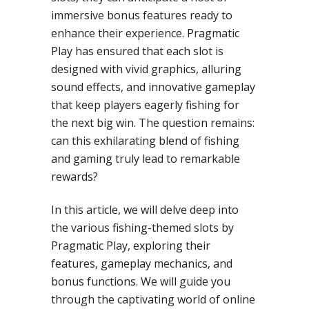
immersive bonus features ready to
enhance their experience. Pragmatic
Play has ensured that each slot is
designed with vivid graphics, alluring
sound effects, and innovative gameplay
that keep players eagerly fishing for
the next big win. The question remains:
can this exhilarating blend of fishing
and gaming truly lead to remarkable
rewards?
In this article, we will delve deep into
the various fishing-themed slots by
Pragmatic Play, exploring their
features, gameplay mechanics, and
bonus functions. We will guide you
through the captivating world of online