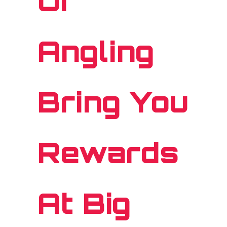
Of
Angling
Bring You
Rewards
At Big