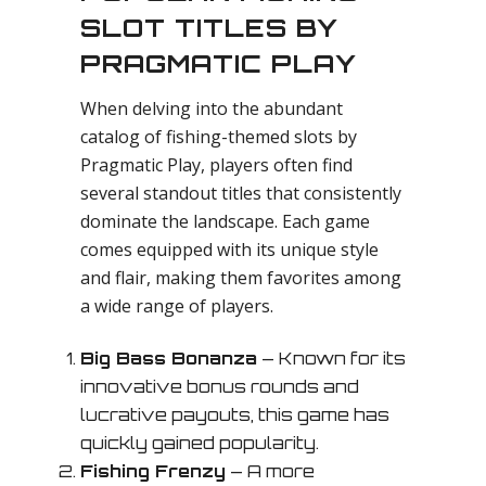
SLOT TITLES BY
PRAGMATIC PLAY
When delving into the abundant
catalog of fishing-themed slots by
Pragmatic Play, players often find
several standout titles that consistently
dominate the landscape. Each game
comes equipped with its unique style
and flair, making them favorites among
a wide range of players.
Big Bass Bonanza
– Known for its
innovative bonus rounds and
lucrative payouts, this game has
quickly gained popularity.
Fishing Frenzy
– A more