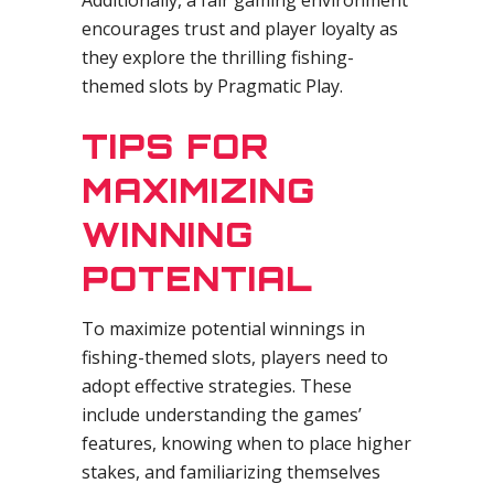
Additionally, a fair gaming environment
encourages trust and player loyalty as
they explore the thrilling fishing-
themed slots by Pragmatic Play.
TIPS FOR
MAXIMIZING
WINNING
POTENTIAL
To maximize potential winnings in
fishing-themed slots, players need to
adopt effective strategies. These
include understanding the games’
features, knowing when to place higher
stakes, and familiarizing themselves