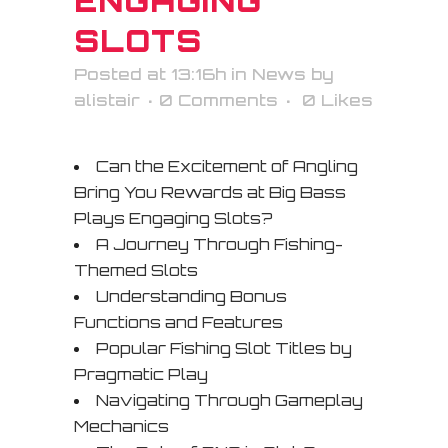
ENGAGING
SLOTS
Posted at 13:16h
in
News
by
alistair
0 Comments
0
Likes
Can the Excitement of Angling
Bring You Rewards at Big Bass
Plays Engaging Slots?
A Journey Through Fishing-
Themed Slots
Understanding Bonus
Functions and Features
Popular Fishing Slot Titles by
Pragmatic Play
Navigating Through Gameplay
Mechanics