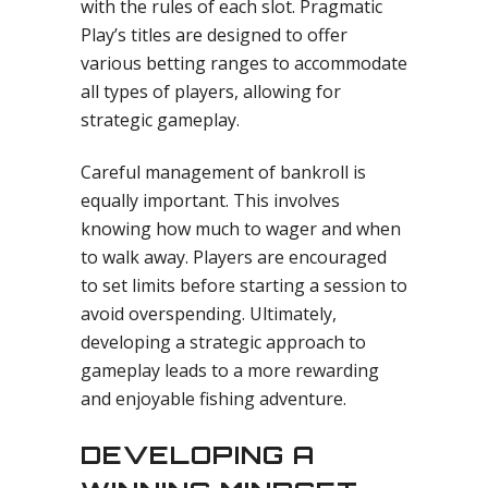
with the rules of each slot. Pragmatic
Play’s titles are designed to offer
various betting ranges to accommodate
all types of players, allowing for
strategic gameplay.
Careful management of bankroll is
equally important. This involves
knowing how much to wager and when
to walk away. Players are encouraged
to set limits before starting a session to
avoid overspending. Ultimately,
developing a strategic approach to
gameplay leads to a more rewarding
and enjoyable fishing adventure.
DEVELOPING A