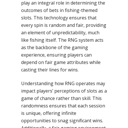
play an integral role in determining the
outcomes of bets in fishing-themed
slots. This technology ensures that
every spin is random and fair, providing
an element of unpredictability, much
like fishing itself. The RNG system acts
as the backbone of the gaming
experience, ensuring players can
depend on fair game attributes while
casting their lines for wins.
Understanding how RNG operates may
impact players’ perceptions of slots as a
game of chance rather than skill. This
randomness ensures that each session
is unique, offering infinite
opportunities to snag significant wins.