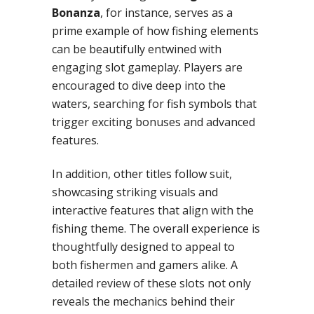
Bonanza
, for instance, serves as a
prime example of how fishing elements
can be beautifully entwined with
engaging slot gameplay. Players are
encouraged to dive deep into the
waters, searching for fish symbols that
trigger exciting bonuses and advanced
features.
In addition, other titles follow suit,
showcasing striking visuals and
interactive features that align with the
fishing theme. The overall experience is
thoughtfully designed to appeal to
both fishermen and gamers alike. A
detailed review of these slots not only
reveals the mechanics behind their