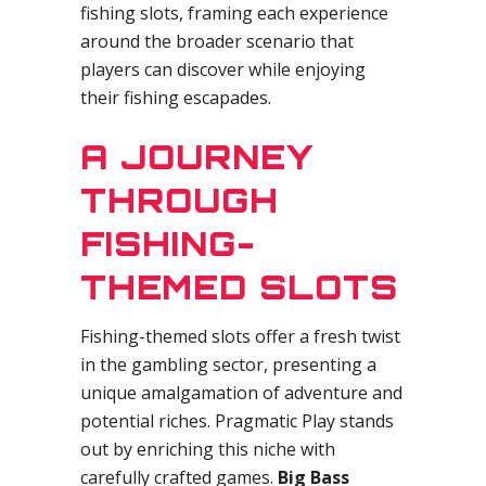
fishing slots, framing each experience
around the broader scenario that
players can discover while enjoying
their fishing escapades.
A JOURNEY
THROUGH
FISHING-
THEMED SLOTS
Fishing-themed slots offer a fresh twist
in the gambling sector, presenting a
unique amalgamation of adventure and
potential riches. Pragmatic Play stands
out by enriching this niche with
carefully crafted games.
Big Bass