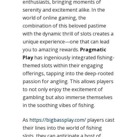
enthusiasts, bringing moments of
serenity and excitement alike. In the
world of online gaming, the
combination of this beloved pastime
with the dynamic thrill of slots creates a
unique experience—one that can lead
you to amazing rewards.
Pragmatic
Play
has ingeniously integrated fishing-
themed slots within their engaging
offerings, tapping into the deep-rooted
passion for angling. This allows players
to not only enjoy the excitement of
gambling but also immerse themselves
in the soothing vibes of fishing.
As
https://bigbassplay.com/
players cast
their lines into the world of fishing
slots, they can anticipate a host of