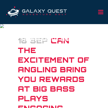
CAN THE EXCITEMENT OF
ANGLING BRING YOU
18 SEP
REWARDS AT BIG BASS
CAN
PLAYS ENGAGING SLOTS
THE
EXCITEMENT OF
ANGLING BRING
YOU REWARDS
AT BIG BASS
PLAYS