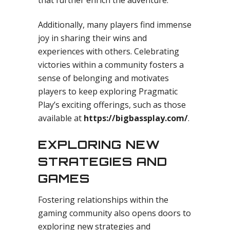
that further enrich the adventure.
Additionally, many players find immense
joy in sharing their wins and
experiences with others. Celebrating
victories within a community fosters a
sense of belonging and motivates
players to keep exploring Pragmatic
Play’s exciting offerings, such as those
available at
https://bigbassplay.com/
.
EXPLORING NEW
STRATEGIES AND
GAMES
Fostering relationships within the
gaming community also opens doors to
exploring new strategies and