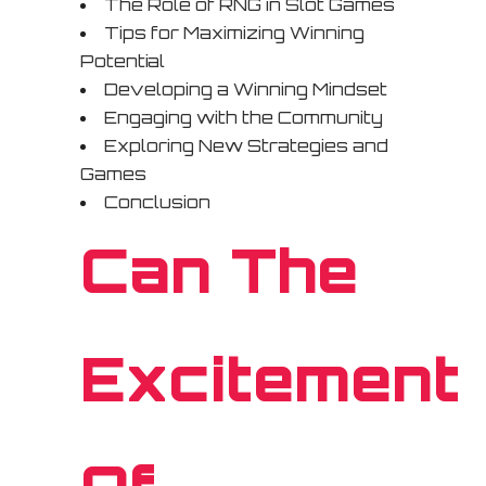
The Role of RNG in Slot Games
Tips for Maximizing Winning
Potential
Developing a Winning Mindset
Engaging with the Community
Exploring New Strategies and
Games
Conclusion
Can The
Excitement