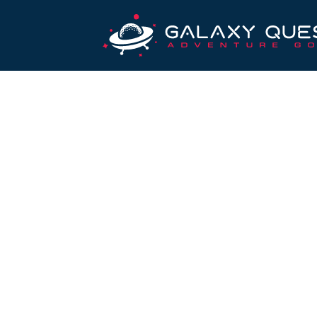
BREAKT
ADULT E