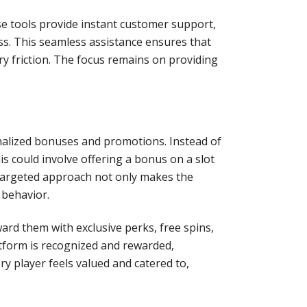
se tools provide instant customer support,
s. This seamless assistance ensures that
y friction. The focus remains on providing
sonalized bonuses and promotions. Instead of
is could involve offering a bonus on a slot
s targeted approach not only makes the
 behavior.
ward them with exclusive perks, free spins,
latform is recognized and rewarded,
y player feels valued and catered to,