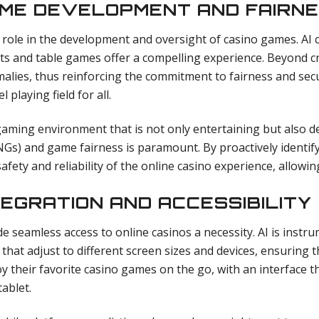
ME DEVELOPMENT AND FAIRN
ucial role in the development and oversight of casino games. 
s and table games offer a compelling experience. Beyond cr
es, thus reinforcing the commitment to fairness and security.
 playing field for all.
 gaming environment that is not only entertaining but also de
s) and game fairness is paramount. By proactively identify
 safety and reliability of the online casino experience, allowi
EGRATION AND ACCESSIBILITY
e seamless access to online casinos a necessity. AI is instr
s that adjust to different screen sizes and devices, ensuring
 their favorite casino games on the go, with an interface tha
ablet.