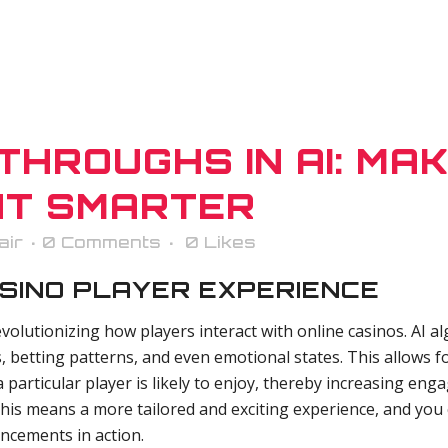
HROUGHS IN AI: MAK
NT SMARTER
air
0 Comments
0
Likes
ASINO PLAYER EXPERIENCE
s revolutionizing how players interact with online casinos. AI
s, betting patterns, and even emotional states. This allows 
articular player is likely to enjoy, thereby increasing enga
 this means a more tailored and exciting experience, and you
ncements in action.