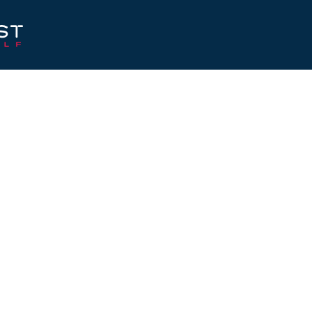
HROUGHS IN AI:
NTERTAINMENT