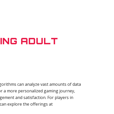
ING ADULT
 algorithms can analyze vast amounts of data
for a more personalized gaming journey,
gement and satisfaction. For players in
 can explore the offerings at