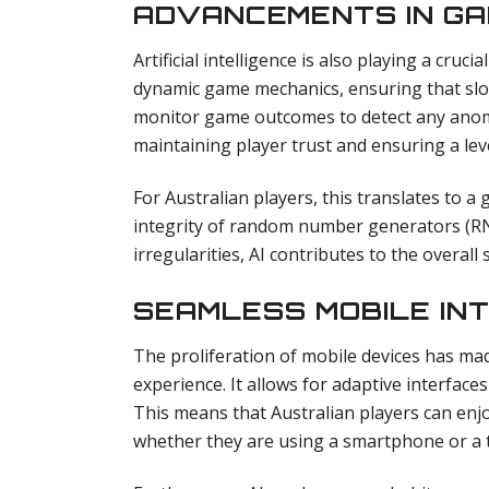
ADVANCEMENTS IN GA
Artificial intelligence is also playing a cr
dynamic game mechanics, ensuring that slot
monitor game outcomes to detect any anomali
maintaining player trust and ensuring a level
For Australian players, this translates to a
integrity of random number generators (RNG
irregularities, AI contributes to the overall
SEAMLESS MOBILE INT
The proliferation of mobile devices has mad
experience. It allows for adaptive interface
This means that Australian players can enjoy
whether they are using a smartphone or a t