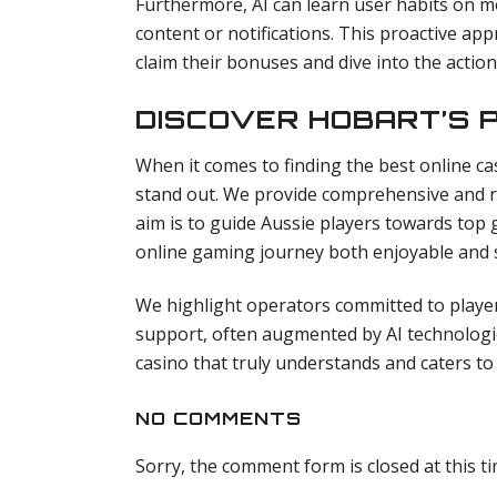
Furthermore, AI can learn user habits on m
content or notifications. This proactive ap
claim their bonuses and dive into the action
DISCOVER HOBART’S P
When it comes to finding the best online c
stand out. We provide comprehensive and re
aim is to guide Aussie players towards top
online gaming journey both enjoyable and 
We highlight operators committed to player 
support, often augmented by AI technologie
casino that truly understands and caters to
NO COMMENTS
Sorry, the comment form is closed at this ti