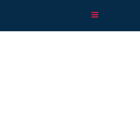
 MAKING
 SMARTER