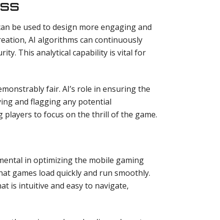
ESS
AI can be used to design more engaging and
eation, AI algorithms can continuously
 This analytical capability is vital for
monstrably fair. AI’s role in ensuring the
ing and flagging any potential
ng players to focus on the thrill of the game.
umental in optimizing the mobile gaming
 that games load quickly and run smoothly.
t is intuitive and easy to navigate,