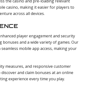
ess the casino and pre-loading relevant
le casino, making it easier for players to
enture across all devices.
IENCE
r enhanced player engagement and security
ng bonuses and a wide variety of games. Our
th seamless mobile app access, making your
urity measures, and responsive customer
 discover and claim bonuses at an online
iting experience every time you play.