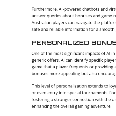
Furthermore, AI-powered chatbots and virtu
answer queries about bonuses and game rul
Australian players can navigate the platfo
safe and reliable information for a smooth
PERSONALIZED BONU
One of the most significant impacts of AI in
generic offers, AI can identify specific pla
game that a player frequents or providing a
bonuses more appealing but also encourages
This level of personalization extends to loy
or even entry into special tournaments. For
fostering a stronger connection with the on
enhancing the overall gaming adventure.