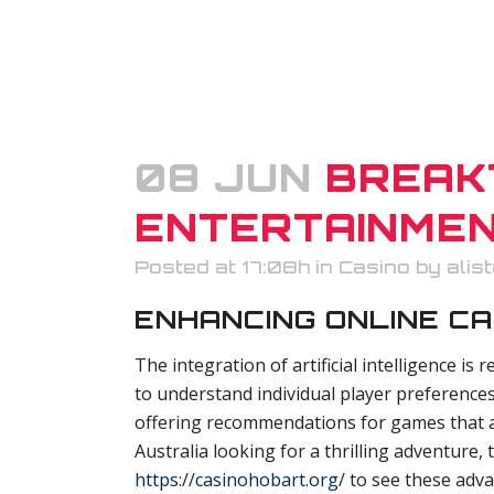
08 JUN
BREAKT
ENTERTAINME
Posted at 17:08h
in
Casino
by
alist
ENHANCING ONLINE C
The integration of artificial intelligence i
to understand individual player preference
offering recommendations for games that a p
Australia looking for a thrilling adventure,
https://casinohobart.org/
to see these adva