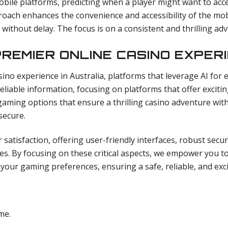
obile platforms, predicting when a player might want to acc
proach enhances the convenience and accessibility of the mobi
 without delay. The focus is on a consistent and thrilling adv
REMIER ONLINE CASINO EXPER
asino experience in Australia, platforms that leverage AI fo
liable information, focusing on platforms that offer exciti
 gaming options that ensure a thrilling casino adventure wi
secure.
satisfaction, offering user-friendly interfaces, robust sec
s. By focusing on these critical aspects, we empower you to
 your gaming preferences, ensuring a safe, reliable, and exc
me.