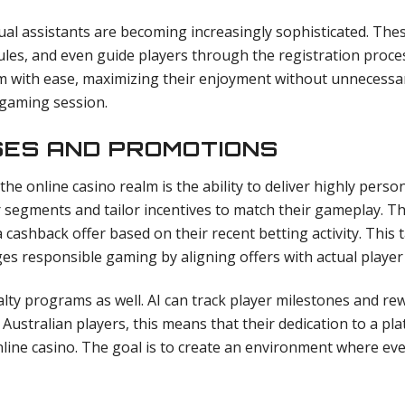
al assistants are becoming increasingly sophisticated. The
es, and even guide players through the registration proces
rm with ease, maximizing their enjoyment without unnecessar
 gaming session.
SES AND PROMOTIONS
 the online casino realm is the ability to deliver highly per
yer segments and tailor incentives to match their gameplay. Th
 cashback offer based on their recent betting activity. Thi
 responsible gaming by aligning offers with actual player
alty programs as well. AI can track player milestones and re
 Australian players, this means that their dedication to a p
line casino. The goal is to create an environment where ever